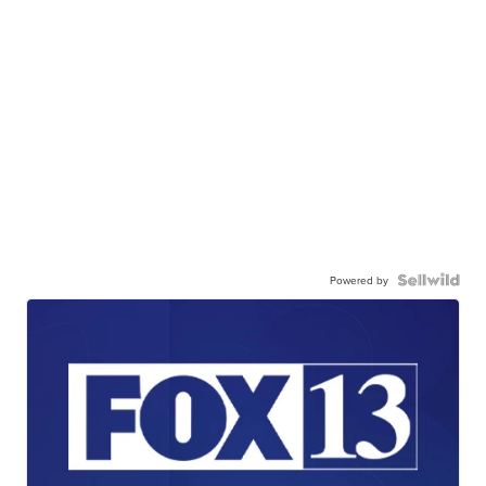
Powered by