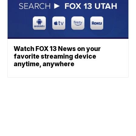
Watch FOX 13 News on your
favorite streaming device
anytime, anywhere