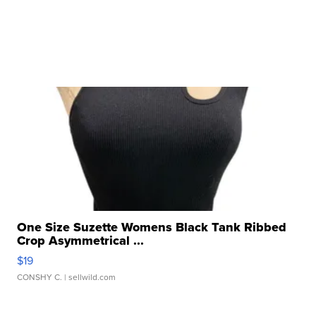
One Size Suzette Womens Black Tank Ribbed
Crop Asymmetrical ...
$19
CONSHY C.
| sellwild.com