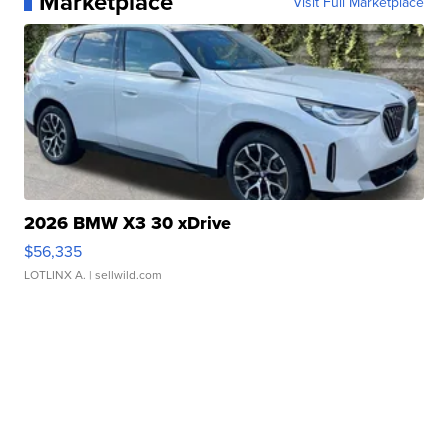
Marketplace
Visit Full Marketplace
2026 BMW X3 30 xDrive
$56,335
LOTLINX A.
| sellwild.com