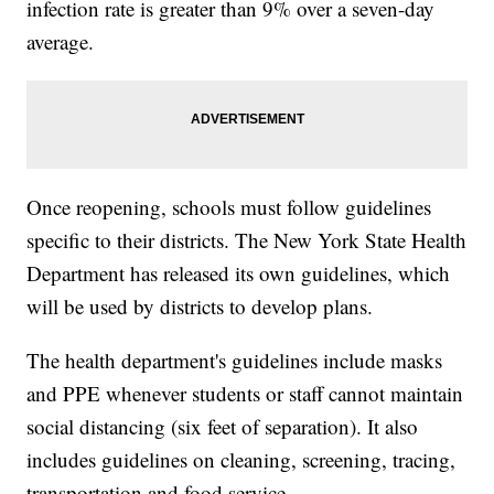
infection rate is greater than 9% over a seven-day
average.
Once reopening, schools must follow guidelines
specific to their districts. The New York State Health
Department has released its own guidelines, which
will be used by districts to develop plans.
The health department's guidelines include masks
and PPE whenever students or staff cannot maintain
social distancing (six feet of separation). It also
includes guidelines on cleaning, screening, tracing,
transportation and food service.