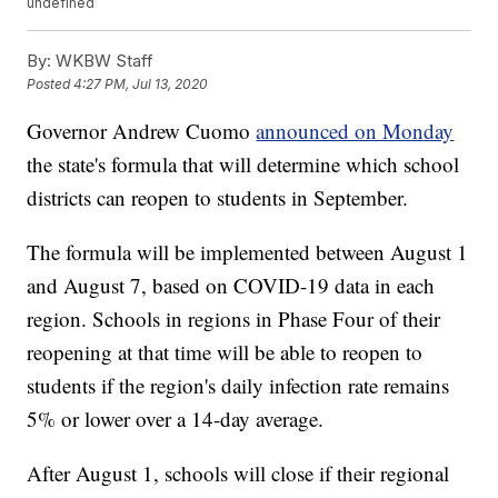
undefined
By:
WKBW Staff
Posted
4:27 PM, Jul 13, 2020
Governor Andrew Cuomo
announced on Monday
the state's formula that will determine which school
districts can reopen to students in September.
The formula will be implemented between August 1
and August 7, based on COVID-19 data in each
region. Schools in regions in Phase Four of their
reopening at that time will be able to reopen to
students if the region's daily infection rate remains
5% or lower over a 14-day average.
After August 1, schools will close if their regional