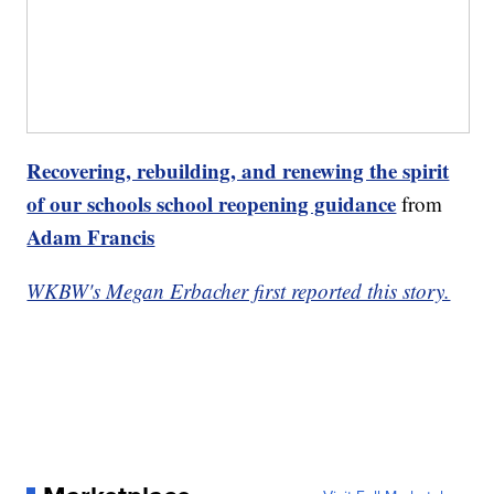
Recovering, rebuilding, and renewing the spirit
of our schools school reopening guidance
from
Adam Francis
WKBW's Megan Erbacher first reported this story.