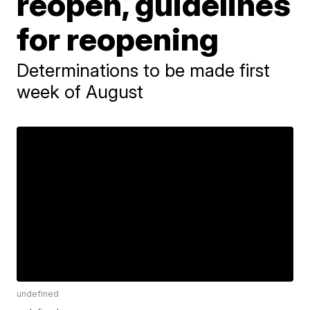
reopen, guidelines
for reopening
Determinations to be made first
week of August
undefined