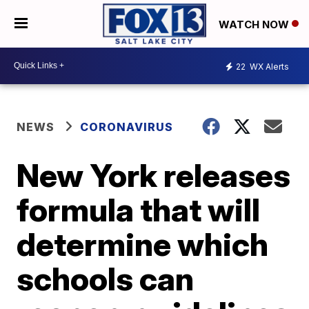
WATCH NOW
22
WX Alerts
NEWS
CORONAVIRUS
New York releases
formula that will
determine which
schools can