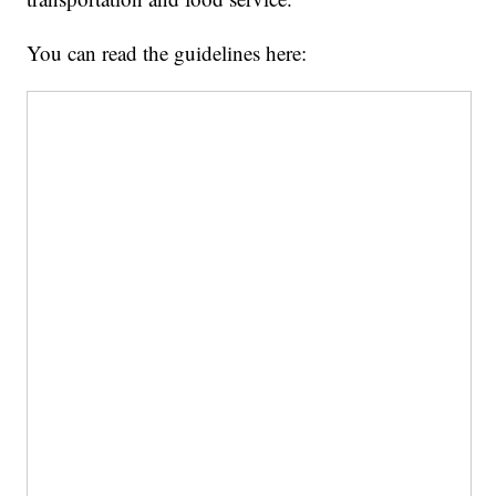
You can read the guidelines here: