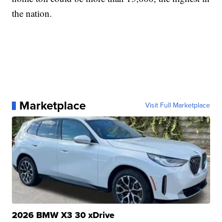
the nation.
Marketplace
Visit Full Marketplace
2026 BMW X3 30 xDrive