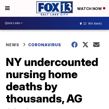
WATCH NOW
22
WX Alerts
NEWS
CORONAVIRUS
NY undercounted
nursing home
deaths by
thousands, AG