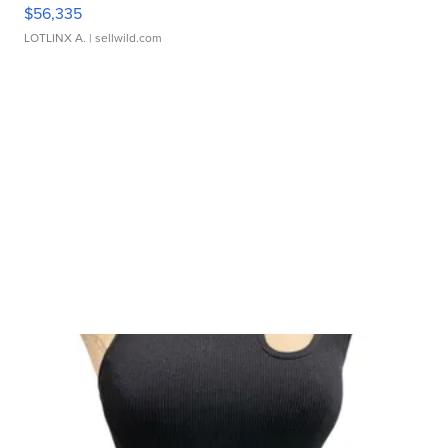
$56,335
LOTLINX A.
| sellwild.com