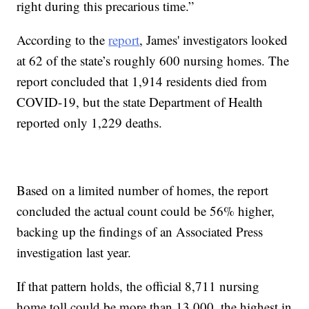
right during this precarious time.”
According to the
report
, James' investigators looked
at 62 of the state’s roughly 600 nursing homes. The
report concluded that 1,914 residents died from
COVID-19, but the state Department of Health
reported only 1,229 deaths.
Based on a limited number of homes, the report
concluded the actual count could be 56% higher,
backing up the findings of an Associated Press
investigation last year.
If that pattern holds, the official 8,711 nursing
home toll could be more than 13,000, the highest in