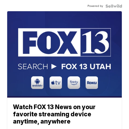
Powered by
Watch FOX 13 News on your
favorite streaming device
anytime, anywhere