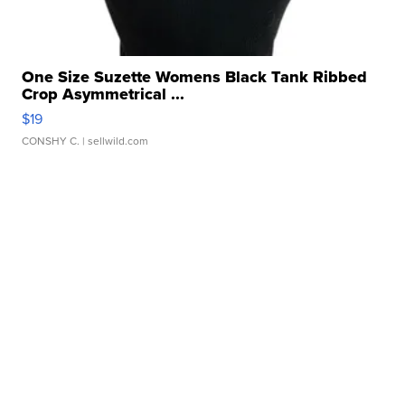
One Size Suzette Womens Black Tank Ribbed
Crop Asymmetrical ...
$19
CONSHY C.
| sellwild.com