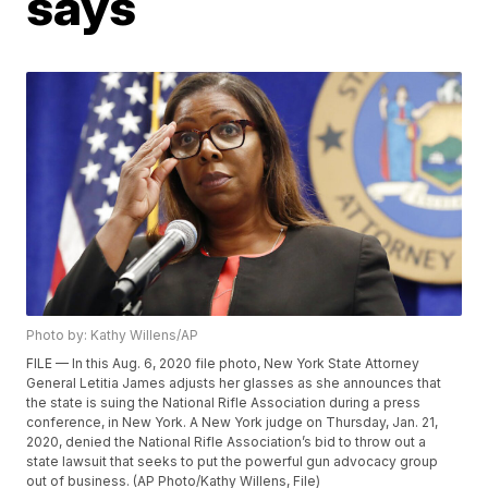
says
Photo by: Kathy Willens/AP
FILE — In this Aug. 6, 2020 file photo, New York State Attorney
General Letitia James adjusts her glasses as she announces that
the state is suing the National Rifle Association during a press
conference, in New York. A New York judge on Thursday, Jan. 21,
2020, denied the National Rifle Association’s bid to throw out a
state lawsuit that seeks to put the powerful gun advocacy group
out of business. (AP Photo/Kathy Willens, File)