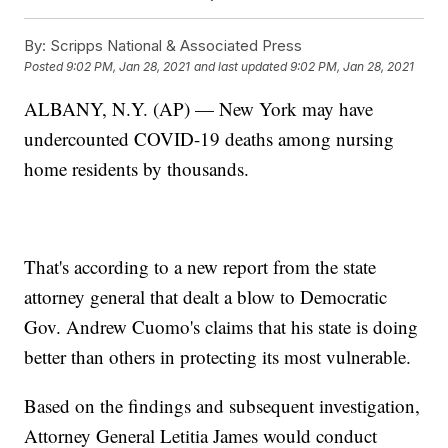
By:
Scripps National & Associated Press
Posted
9:02 PM, Jan 28, 2021
and last updated
9:02 PM, Jan 28, 2021
ALBANY, N.Y. (AP) — New York may have
undercounted COVID-19 deaths among nursing
home residents by thousands.
That's according to a new report from the state
attorney general that dealt a blow to Democratic
Gov. Andrew Cuomo's claims that his state is doing
better than others in protecting its most vulnerable.
Based on the findings and subsequent investigation,
Attorney General Letitia James would conduct