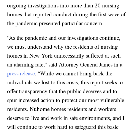
ongoing investigations into more than 20 nursing
homes that reported conduct during the first wave of
the pandemic presented particular concern.
“As the pandemic and our investigations continue,
we must understand why the residents of nursing
homes in New York unnecessarily suffered at such
an alarming rate,” said Attorney General James in a
press release
. “While we cannot bring back the
individuals we lost to this crisis, this report seeks to
offer transparency that the public deserves and to
spur increased action to protect our most vulnerable
residents. Nuhome homes residents and workers
deserve to live and work in safe environments, and I
will continue to work hard to safeguard this basic