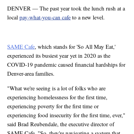
DENVER — The past year took the lunch rush at a
local
pay-what-you-can cafe
to a new level.
SAME Cafe
, which stands for 'So All May Eat,'
experienced its busiest year yet in 2020 as the
COVID-19 pandemic caused financial hardships for
Denver-area families.
"What we're seeing is a lot of folks who are
experiencing homelessness for the first time,
experiencing poverty for the first time or
experiencing food insecurity for the first time, ever,"
said Brad Reubendale, the executive director of
SAME Cafe. "So, they're navigating a system that