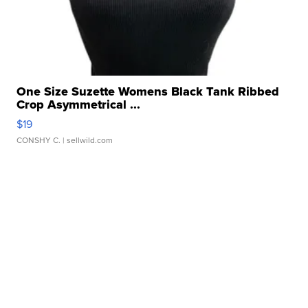
One Size Suzette Womens Black Tank Ribbed
Crop Asymmetrical ...
$19
CONSHY C.
| sellwild.com