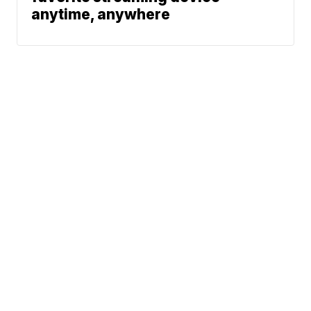
anytime, anywhere