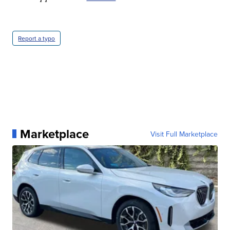
Report a typo
Marketplace
Visit Full Marketplace