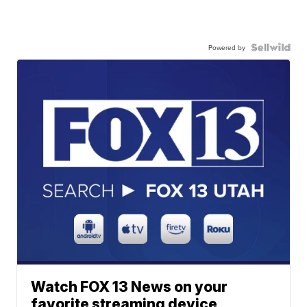
Powered by
Watch FOX 13 News on your
favorite streaming device