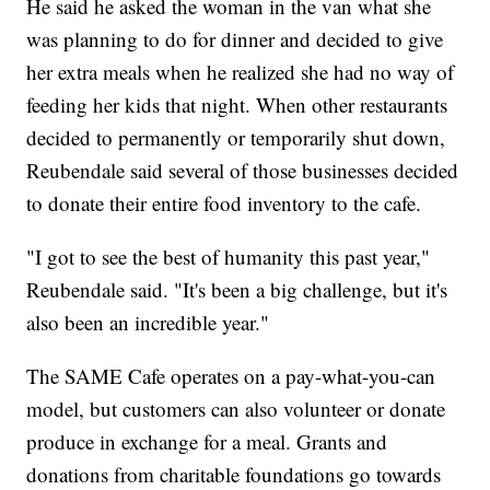
He said he asked the woman in the van what she
was planning to do for dinner and decided to give
her extra meals when he realized she had no way of
feeding her kids that night. When other restaurants
decided to permanently or temporarily shut down,
Reubendale said several of those businesses decided
to donate their entire food inventory to the cafe.
"I got to see the best of humanity this past year,"
Reubendale said. "It's been a big challenge, but it's
also been an incredible year."
The SAME Cafe operates on a pay-what-you-can
model, but customers can also volunteer or donate
produce in exchange for a meal. Grants and
donations from charitable foundations go towards