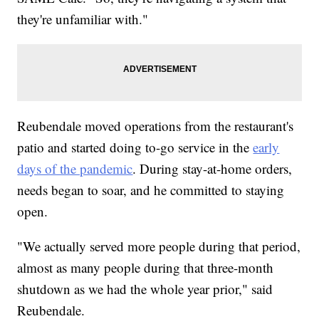
they're unfamiliar with."
Reubendale moved operations from the restaurant's
patio and started doing to-go service in the
early
days of the pandemic
. During stay-at-home orders,
needs began to soar, and he committed to staying
open.
"We actually served more people during that period,
almost as many people during that three-month
shutdown as we had the whole year prior," said
Reubendale.