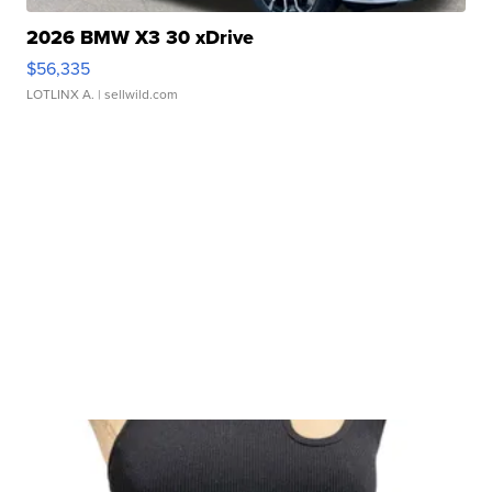
2026 BMW X3 30 xDrive
$56,335
LOTLINX A.
| sellwild.com