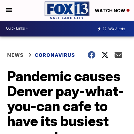
WATCH NOW
22
WX Alerts
NEWS
CORONAVIRUS
Pandemic causes
Denver pay-what-
you-can cafe to
have its busiest