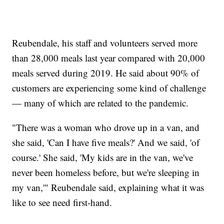
Reubendale, his staff and volunteers served more
than 28,000 meals last year compared with 20,000
meals served during 2019. He said about 90% of
customers are experiencing some kind of challenge
— many of which are related to the pandemic.
"There was a woman who drove up in a van, and
she said, 'Can I have five meals?' And we said, 'of
course.' She said, 'My kids are in the van, we've
never been homeless before, but we're sleeping in
my van,'" Reubendale said, explaining what it was
like to see need first-hand.