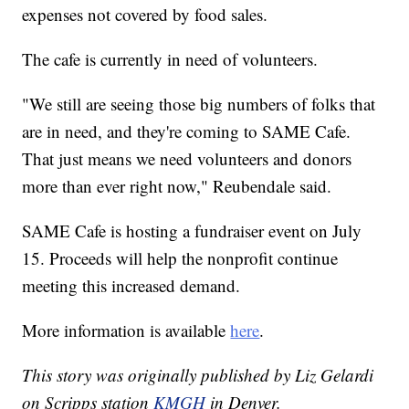
expenses not covered by food sales.
The cafe is currently in need of volunteers.
"We still are seeing those big numbers of folks that
are in need, and they're coming to SAME Cafe.
That just means we need volunteers and donors
more than ever right now," Reubendale said.
SAME Cafe is hosting a fundraiser event on July
15. Proceeds will help the nonprofit continue
meeting this increased demand.
More information is available
here
.
This story was originally published by Liz Gelardi
on Scripps station
KMGH
in Denver.