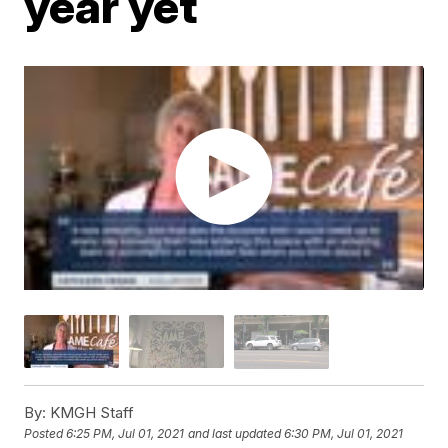
year yet
By:
KMGH Staff
Posted
6:25 PM, Jul 01, 2021
and last updated
6:30 PM, Jul 01, 2021