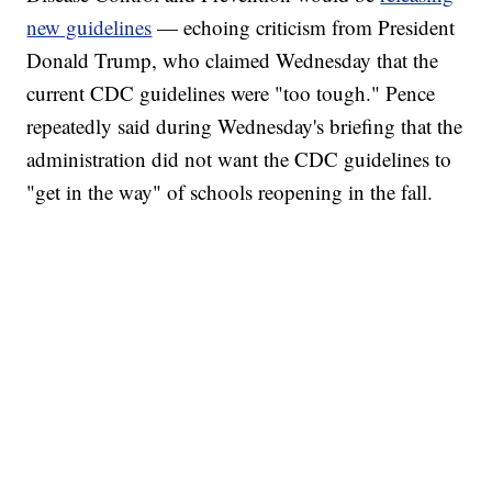
new guidelines
— echoing criticism from President
Donald Trump, who claimed Wednesday that the
current CDC guidelines were "too tough." Pence
repeatedly said during Wednesday's briefing that the
administration did not want the CDC guidelines to
"get in the way" of schools reopening in the fall.