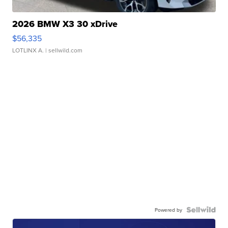
2026 BMW X3 30 xDrive
$56,335
LOTLINX A.
| sellwild.com
Powered by