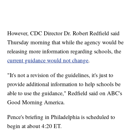
However, CDC Director Dr. Robert Redfield said
Thursday morning that while the agency would be
releasing more information regarding schools, the
current guidance would not change
.
"It's not a revision of the guidelines, it's just to
provide additional information to help schools be
able to use the guidance," Redfield said on ABC's
Good Morning America.
Pence's briefing in Philadelphia is scheduled to
begin at about 4:20 ET.