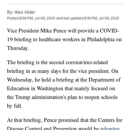
By:
Alex Hider
Posted
8:08 PM, Jul 09, 2020
and last updated
8:19 PM, Jul 09, 2020
Vice President Mike Pence will provide a COVID-
19 briefing to healthcare workers in Philadelphia on
Thursday.
The briefing is the second coronavirus-related
briefing in as many days for the vice president. On
Wednesday, he held a briefing at the Department of
Education in Washington that mainly focused on
the Trump administration's plan to reopen schools
by fall.
At that briefing, Pence promised that the Centers for
Disease Control and Prevention would be
releasing