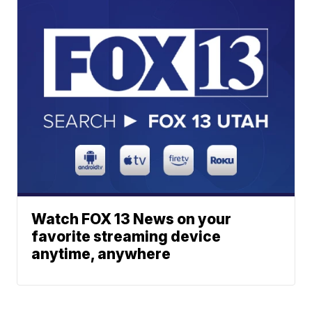
Watch FOX 13 News on your
favorite streaming device
anytime, anywhere