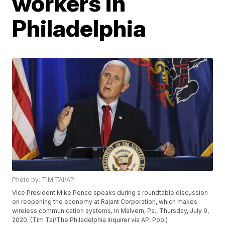
workers in
Philadelphia
Photo by: TIM TAI/AP
Vice President Mike Pence speaks during a roundtable discussion
on reopening the economy at Rajant Corporation, which makes
wireless communication systems, in Malvern, Pa., Thursday, July 9,
2020. (Tim Tai/The Philadelphia Inquirer via AP, Pool)