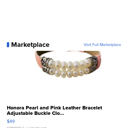
Marketplace
Visit Full Marketplace
Honora Pearl and Pink Leather Bracelet
Adjustable Buckle Clo...
$49
CONSHY C.
| sellwild.com