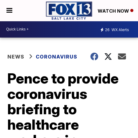
WATCH NOW
26
WX Alerts
NEWS
CORONAVIRUS
Pence to provide
coronavirus
briefing to
healthcare