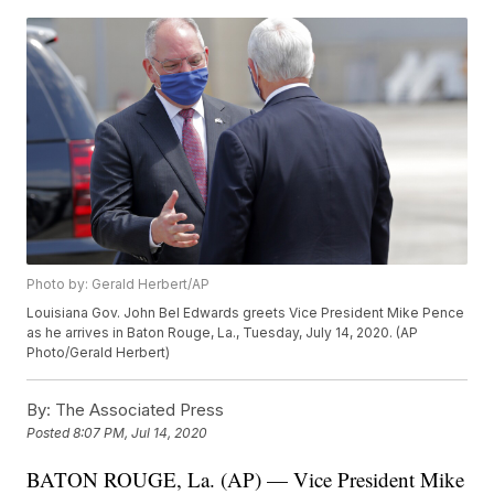
Photo by: Gerald Herbert/AP
Louisiana Gov. John Bel Edwards greets Vice President Mike Pence
as he arrives in Baton Rouge, La., Tuesday, July 14, 2020. (AP
Photo/Gerald Herbert)
By:
The Associated Press
Posted
8:07 PM, Jul 14, 2020
BATON ROUGE, La. (AP) — Vice President Mike