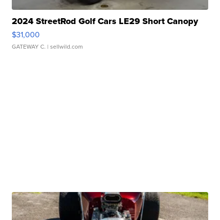
2024 StreetRod Golf Cars LE29 Short Canopy
$31,000
GATEWAY C.
| sellwild.com