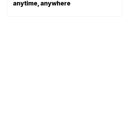
anytime, anywhere