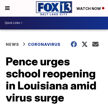
WATCH NOW
NEWS
CORONAVIRUS
Pence urges
school reopening
in Louisiana amid
virus surge