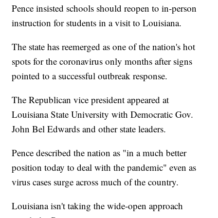
Pence insisted schools should reopen to in-person
instruction for students in a visit to Louisiana.
The state has reemerged as one of the nation's hot
spots for the coronavirus only months after signs
pointed to a successful outbreak response.
The Republican vice president appeared at
Louisiana State University with Democratic Gov.
John Bel Edwards and other state leaders.
Pence described the nation as "in a much better
position today to deal with the pandemic" even as
virus cases surge across much of the country.
Louisiana isn't taking the wide-open approach