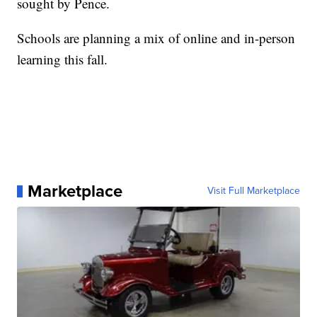
sought by Pence.
Schools are planning a mix of online and in-person
learning this fall.
Marketplace
Visit Full Marketplace