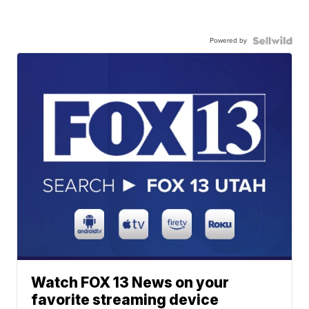
Powered by
Watch FOX 13 News on your
favorite streaming device