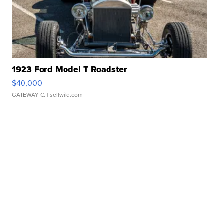
1923 Ford Model T Roadster
$40,000
GATEWAY C.
| sellwild.com