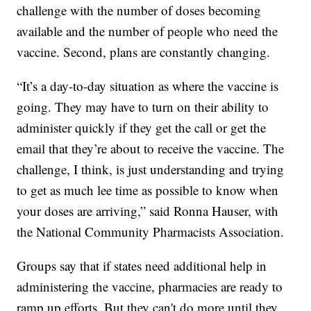
challenge with the number of doses becoming
available and the number of people who need the
vaccine. Second, plans are constantly changing.
“It’s a day-to-day situation as where the vaccine is
going. They may have to turn on their ability to
administer quickly if they get the call or get the
email that they’re about to receive the vaccine. The
challenge, I think, is just understanding and trying
to get as much lee time as possible to know when
your doses are arriving,” said Ronna Hauser, with
the National Community Pharmacists Association.
Groups say that if states need additional help in
administering the vaccine, pharmacies are ready to
ramp up efforts. But they can't do more until they