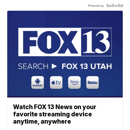
Powered by
Watch FOX 13 News on your
favorite streaming device
anytime, anywhere