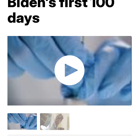
Biden's first 100
days