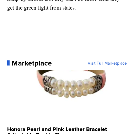
get the green light from states.
Marketplace
Visit Full Marketplace
Honora Pearl and Pink Leather Bracelet