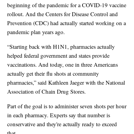
beginning of the pandemic for a COVID-19 vaccine
rollout. And the Centers for Disease Control and
Prevention (CDC) had actually started working on a
pandemic plan years ago.
“Starting back with H1N1, pharmacies actually
helped federal government and states provide
vaccinations. And today, one in three Americans
actually get their flu shots at community
pharmacies,” said Kathleen Jaeger with the National
Association of Chain Drug Stores.
Part of the goal is to administer seven shots per hour
in each pharmacy. Experts say that number is
conservative and they're actually ready to exceed
that.