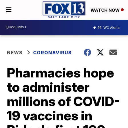
WATCH NOW
26
WX Alerts
NEWS
CORONAVIRUS
Pharmacies hope
to administer
millions of COVID-
19 vaccines in