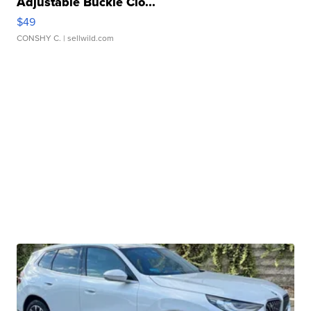
Adjustable Buckle Clo...
$49
CONSHY C.
| sellwild.com