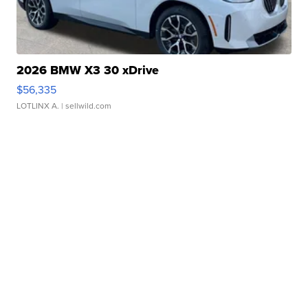
2026 BMW X3 30 xDrive
$56,335
LOTLINX A.
| sellwild.com