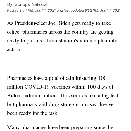
By:
Scripps National
Posted
8:04 PM, Jan 14, 2021
and last updated
9:52 PM, Jan 14, 2021
As President-elect Joe Biden gets ready to take
office, pharmacies across the country are getting
ready to put his administration's vaccine plan into
action.
Pharmacies have a goal of administering 100
million COVID-19 vaccines within 100 days of
Biden's administration. This sounds like a big feat,
but pharmacy and drug store groups say they've
been ready for the task.
Many pharmacies have been preparing since the