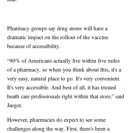
Pharmacy groups say drug stores will have a
dramatic impact on the rollout of the vaccine
because of accessibility.
“90% of Americans actually live within five miles
of a pharmacy, so when you think about this, it's a
very easy, natural place to go. It's very convenient.
It's very accessible. And best of all, it has trusted
heath care professionals right within that store,” said
Jaeger.
However, pharmacies do expect to see some
challenges along the way. First, there's been a