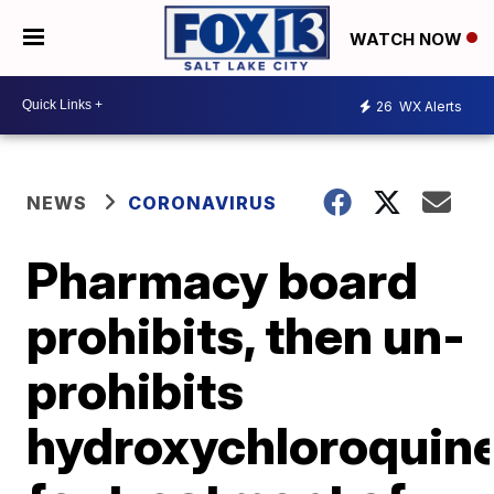
WATCH NOW
26
WX Alerts
NEWS
CORONAVIRUS
Pharmacy board
prohibits, then un-
prohibits
hydroxychloroquin