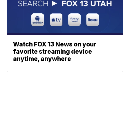
Watch FOX 13 News on your
favorite streaming device
anytime, anywhere