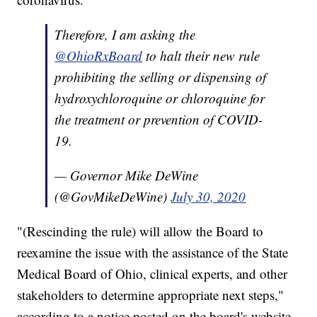
Therefore, I am asking the
@OhioRxBoard
to halt their new rule
prohibiting the selling or dispensing of
hydroxychloroquine or chloroquine for
the treatment or prevention of COVID-
19.
— Governor Mike DeWine
(@GovMikeDeWine)
July 30, 2020
"(Rescinding the rule) will allow the Board to
reexamine the issue with the assistance of the State
Medical Board of Ohio, clinical experts, and other
stakeholders to determine appropriate next steps,"
according to a notice posted on the board's website.