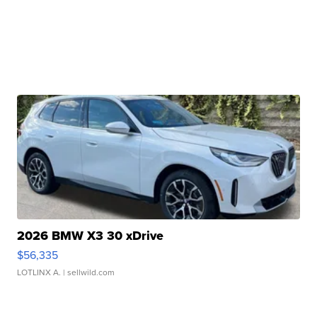
2026 BMW X3 30 xDrive
$56,335
LOTLINX A.
| sellwild.com