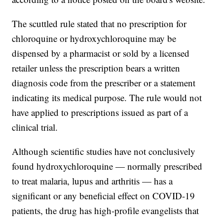
The scuttled rule stated that no prescription for
chloroquine or hydroxychloroquine may be
dispensed by a pharmacist or sold by a licensed
retailer unless the prescription bears a written
diagnosis code from the prescriber or a statement
indicating its medical purpose. The rule would not
have applied to prescriptions issued as part of a
clinical trial.
Although scientific studies have not conclusively
found hydroxychloroquine — normally prescribed
to treat malaria, lupus and arthritis — has a
significant or any beneficial effect on COVID-19
patients, the drug has high-profile evangelists that