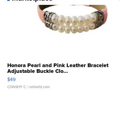
Honora Pearl and Pink Leather Bracelet
Adjustable Buckle Clo...
$49
CONSHY C.
| sellwild.com