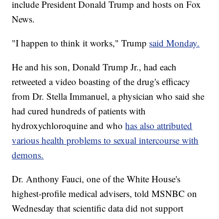
include President Donald Trump and hosts on Fox
News.
"I happen to think it works," Trump
said Monday.
He and his son, Donald Trump Jr., had each
retweeted a video boasting of the drug's efficacy
from Dr. Stella Immanuel, a physician who said she
had cured hundreds of patients with
hydroxychloroquine and who
has also attributed
various health problems to sexual intercourse with
demons.
Dr. Anthony Fauci, one of the White House's
highest-profile medical advisers, told MSNBC on
Wednesday that scientific data did not support