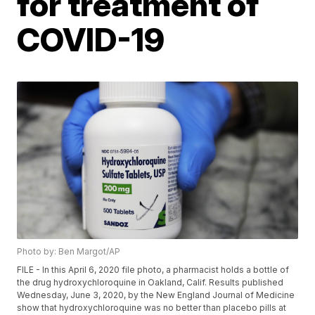
for treatment of
COVID-19
Photo by: Ben Margot/AP
FILE - In this April 6, 2020 file photo, a pharmacist holds a bottle of
the drug hydroxychloroquine in Oakland, Calif. Results published
Wednesday, June 3, 2020, by the New England Journal of Medicine
show that hydroxychloroquine was no better than placebo pills at