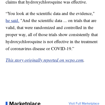
claims that hydroxychloroquine was effective.
“You look at the scientific data and the evidence,"
he said.
"And the scientific data ... on trials that are
valid, that were randomized and controlled in the
proper way, all of those trials show consistently that
hydroxychloroquine is not effective in the treatment
of coronavirus disease or COVID-19.”
This story originally reported on wcpo.com
.
Marketplace
Visit Full Marketplace