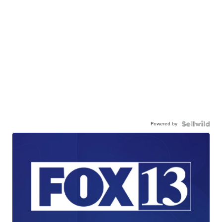
Powered by