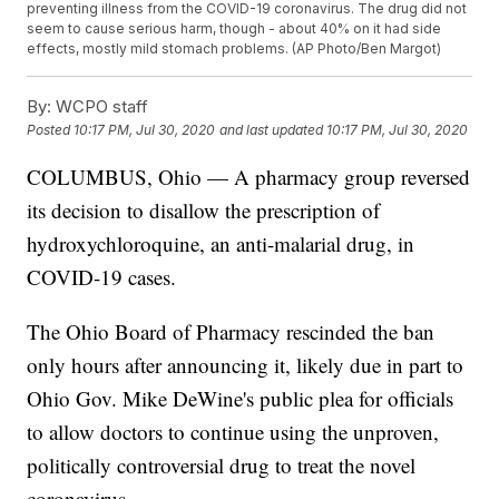
preventing illness from the COVID-19 coronavirus. The drug did not
seem to cause serious harm, though - about 40% on it had side
effects, mostly mild stomach problems. (AP Photo/Ben Margot)
By:
WCPO staff
Posted
10:17 PM, Jul 30, 2020
and last updated
10:17 PM, Jul 30, 2020
COLUMBUS, Ohio — A pharmacy group reversed
its decision to disallow the prescription of
hydroxychloroquine, an anti-malarial drug, in
COVID-19 cases.
The Ohio Board of Pharmacy rescinded the ban
only hours after announcing it, likely due in part to
Ohio Gov. Mike DeWine's public plea for officials
to allow doctors to continue using the unproven,
politically controversial drug to treat the novel
coronavirus.