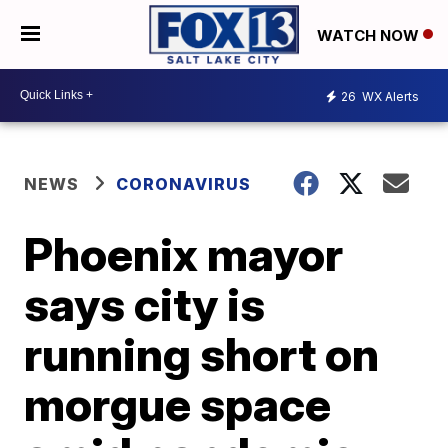
WATCH NOW
26
WX Alerts
NEWS
CORONAVIRUS
Phoenix mayor
says city is
running short on
morgue space