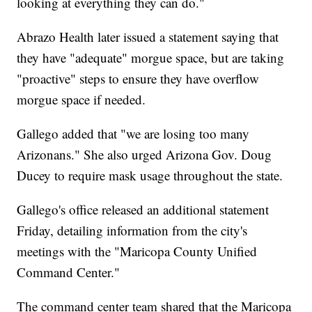
looking at everything they can do."
Abrazo Health later issued a statement saying that
they have "adequate" morgue space, but are taking
"proactive" steps to ensure they have overflow
morgue space if needed.
Gallego added that "we are losing too many
Arizonans." She also urged Arizona Gov. Doug
Ducey to require mask usage throughout the state.
Gallego's office released an additional statement
Friday, detailing information from the city's
meetings with the "Maricopa County Unified
Command Center."
The command center team shared that the Maricopa