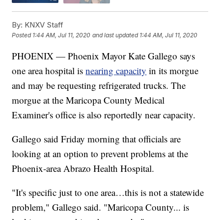
By:
KNXV Staff
Posted
1:44 AM, Jul 11, 2020
and last updated
1:44 AM, Jul 11, 2020
PHOENIX — Phoenix Mayor Kate Gallego says
one area hospital is
nearing capacity
in its morgue
and may be requesting refrigerated trucks. The
morgue at the Maricopa County Medical
Examiner's office is also reportedly near capacity.
Gallego said Friday morning that officials are
looking at an option to prevent problems at the
Phoenix-area Abrazo Health Hospital.
"It's specific just to one area…this is not a statewide
problem," Gallego said. "Maricopa County... is