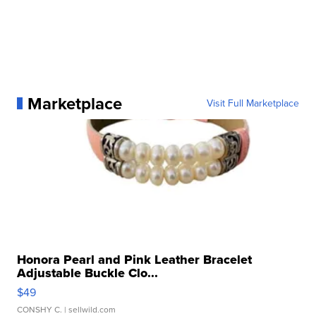
Marketplace
Visit Full Marketplace
Honora Pearl and Pink Leather Bracelet
Adjustable Buckle Clo...
$49
CONSHY C.
| sellwild.com