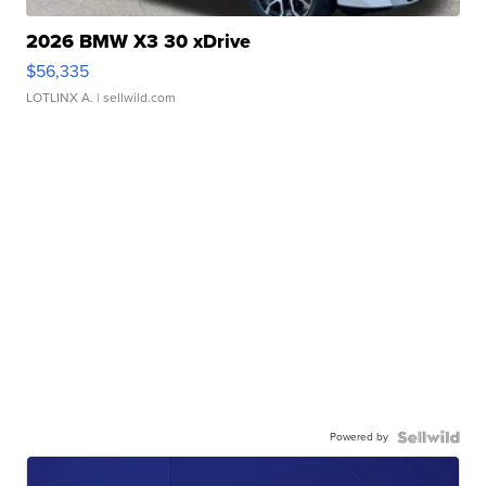
2026 BMW X3 30 xDrive
$56,335
LOTLINX A.
| sellwild.com
Powered by