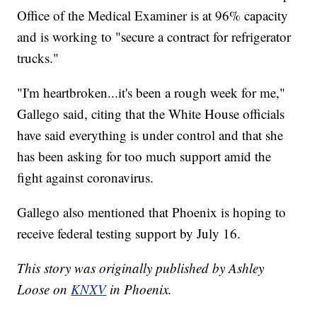
Office of the Medical Examiner is at 96% capacity
and is working to "secure a contract for refrigerator
trucks."
"I'm heartbroken...it's been a rough week for me,"
Gallego said, citing that the White House officials
have said everything is under control and that she
has been asking for too much support amid the
fight against coronavirus.
Gallego also mentioned that Phoenix is hoping to
receive federal testing support by July 16.
This story was originally published by Ashley
Loose on
KNXV
in Phoenix.