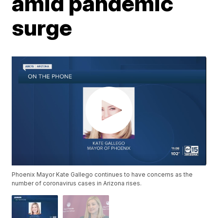
amid pandemic
surge
Phoenix Mayor Kate Gallego continues to have concerns as the
number of coronavirus cases in Arizona rises.