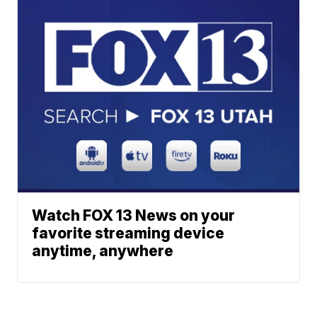
Watch FOX 13 News on your
favorite streaming device
anytime, anywhere