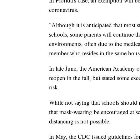
In Florida’s case, an exemption will b
coronavirus.
"Although it is anticipated that most s
schools, some parents will continue th
environments, often due to the medical
member who resides in the same house
In late June, the American Academy of 
reopen in the fall, but stated some ex
risk.
While not saying that schools shoul
that mask-wearing be encouraged at sch
distancing is not possible.
In May, the CDC issued guidelines for