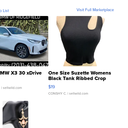
Visit Full Marketplace
o List
MW X3 30 xDrive
One Size Suzette Womens
Black Tank Ribbed Crop
Asymmetrical ...
$19
.
| sellwild.com
CONSHY C.
| sellwild.com