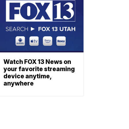
Watch FOX 13 News on
your favorite streaming
device anytime,
anywhere