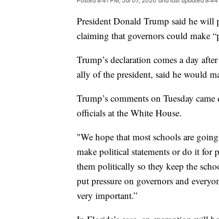
Posted
8:41 PM, Jul 07, 2020
and last updated
8:44
President Donald Trump said he will pr
claiming that governors could make “po
Trump’s declaration comes a day after
ally of the president, said he would ma
Trump’s comments on Tuesday came du
officials at the White House.
"We hope that most schools are going
make political statements or do it for 
them politically so they keep the sch
put pressure on governors and everyone
very important.”