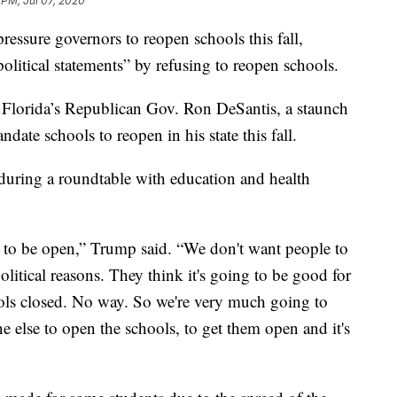
 PM, Jul 07, 2020
essure governors to reopen schools this fall,
litical statements” by refusing to reopen schools.
 Florida’s Republican Gov. Ron DeSantis, a staunch
ndate schools to reopen in his state this fall.
ring a roundtable with education and health
 to be open,” Trump said. “We don't want people to
political reasons. They think it's going to be good for
ools closed. No way. So we're very much going to
 else to open the schools, to get them open and it's