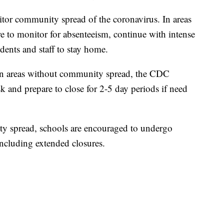
itor community spread of the coronavirus. In areas
 to monitor for absenteeism, continue with intense
dents and staff to stay home.
s in areas without community spread, the CDC
k and prepare to close for 2-5 day periods if need
ty spread, schools are encouraged to undergo
including extended closures.