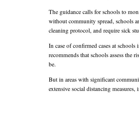
The guidance calls for schools to mon
without community spread, schools are
cleaning protocol, and require sick stu
In case of confirmed cases at school
recommends that schools assess the ris
be.
But in areas with significant communi
extensive social distancing measures, 