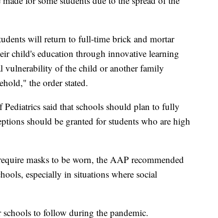
e made for some students due to the spread of the
tudents will return to full-time brick and mortar
eir child's education through innovative learning
 vulnerability of the child or another family
hold," the order stated.
Pediatrics said that schools should plan to fully
ceptions should be granted for students who are high
d require masks to be worn, the AAP recommended
ools, especially in situations where social
 schools to follow during the pandemic.