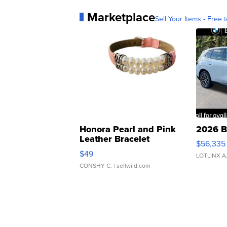
Marketplace
Sell Your Items - Free t
Honora Pearl and Pink
2026 B
Leather Bracelet
$56,335
Adjustable Buckle Clo...
$49
LOTLINX A
CONSHY C.
| sellwild.com