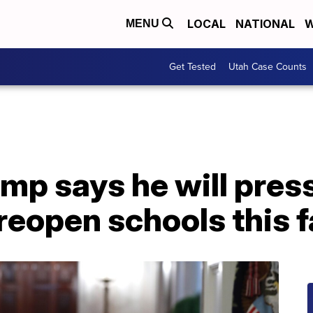
LOCAL
NATIONAL
W
MENU
Get Tested
Utah Case Counts
mp says he will pres
reopen schools this f