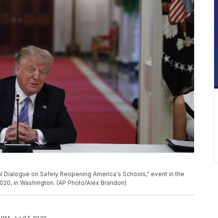
l Dialogue on Safely Reopening America's Schools," event in the
020, in Washington. (AP Photo/Alex Brandon)