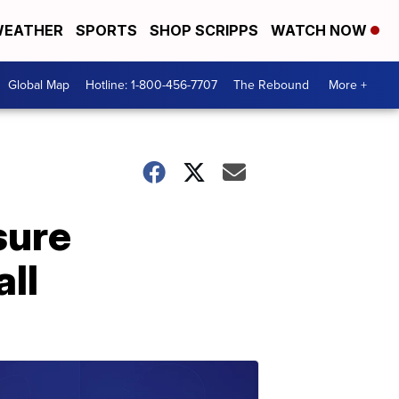
EATHER
SPORTS
SHOP SCRIPPS
WATCH NOW
Global Map
Hotline: 1-800-456-7707
The Rebound
More +
sure
all