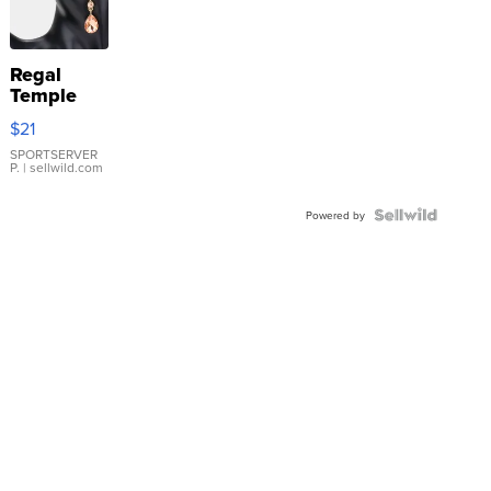
Regal
Temple
Droplet
$21
Earrings
SPORTSERVER
P.
| sellwild.com
Powered by