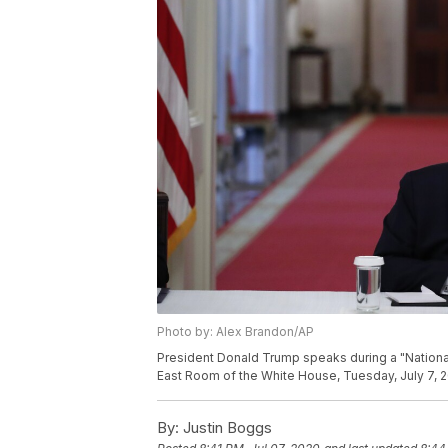
Photo by: Alex Brandon/AP
President Donald Trump speaks during a "Nationa
East Room of the White House, Tuesday, July 7, 2
By:
Justin Boggs