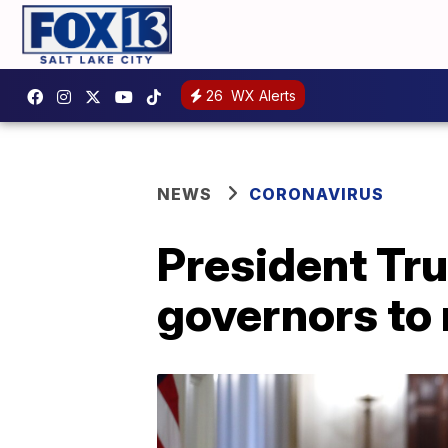
26
WX Alerts
NEWS
CORONAVIRUS
President Tru
governors to 