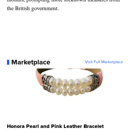
the British government.
Marketplace
Visit Full Marketplace
Honora Pearl and Pink Leather Bracelet