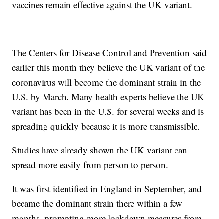
vaccines remain effective against the UK variant.
The Centers for Disease Control and Prevention said
earlier this month they believe the UK variant of the
coronavirus will become the dominant strain in the
U.S. by March. Many health experts believe the UK
variant has been in the U.S. for several weeks and is
spreading quickly because it is more transmissible.
Studies have already shown the UK variant can
spread more easily from person to person.
It was first identified in England in September, and
became the dominant strain there within a few
months, prompting more lockdown measures from