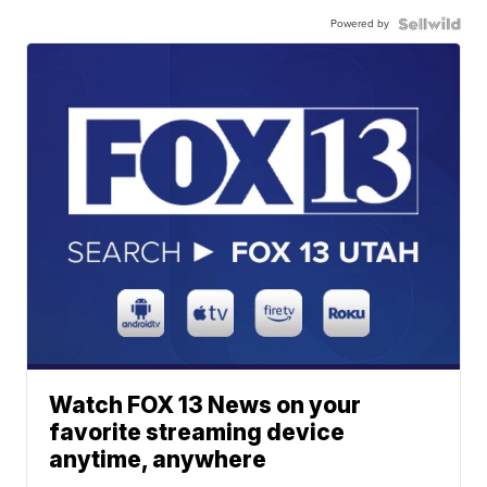
Powered by
Watch FOX 13 News on your
favorite streaming device
anytime, anywhere