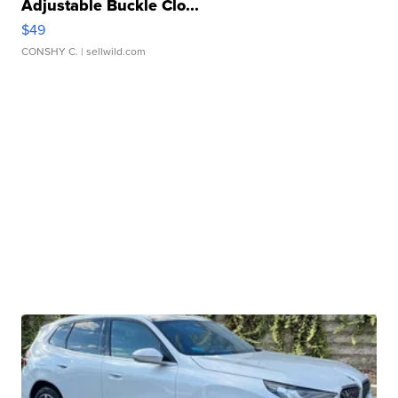
Adjustable Buckle Clo...
$49
CONSHY C.
| sellwild.com