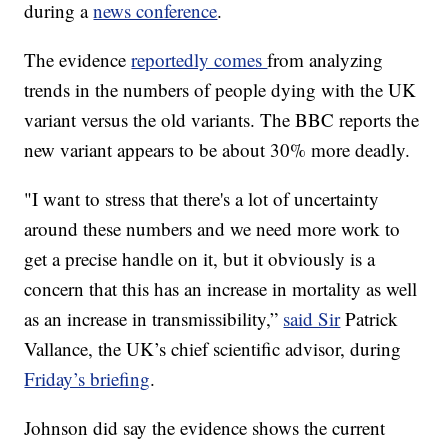
during a
news conference
.
The evidence
reportedly comes
from analyzing
trends in the numbers of people dying with the UK
variant versus the old variants. The BBC reports the
new variant appears to be about 30% more deadly.
"I want to stress that there's a lot of uncertainty
around these numbers and we need more work to
get a precise handle on it, but it obviously is a
concern that this has an increase in mortality as well
as an increase in transmissibility,”
said Sir
Patrick
Vallance, the UK’s chief scientific advisor, during
Friday’s briefing
.
Johnson did say the evidence shows the current