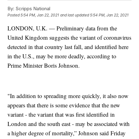
By:
Scripps National
Posted
5:54 PM, Jan 22, 2021
and last updated
5:54 PM, Jan 22, 2021
LONDON, U.K. — Preliminary data from the
United Kingdom suggests the variant of coronavirus
detected in that country last fall, and identified here
in the U.S., may be more deadly, according to
Prime Minister Boris Johnson.
"In addition to spreading more quickly, it also now
appears that there is some evidence that the new
variant - the variant that was first identified in
London and the south east - may be associated with
a higher degree of mortality,” Johnson said Friday