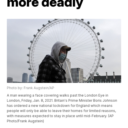
more deadly
Photo by: Frank Augstein/AP
A man wearing a face covering walks past the London Eye in
London, Friday, Jan. 8, 2021. Britain's Prime Minister Boris Johnson
has ordered a new national lockdown for England which means
people will only be able to leave their homes for limited reasons,
with measures expected to stay in place until mid-February. (AP
Photo/Frank Augstein)