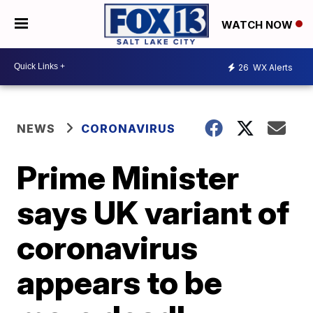
WATCH NOW
26
WX Alerts
NEWS
CORONAVIRUS
Prime Minister
says UK variant of
coronavirus
appears to be