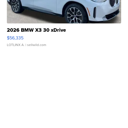
2026 BMW X3 30 xDrive
$56,335
LOTLINX A.
| sellwild.com