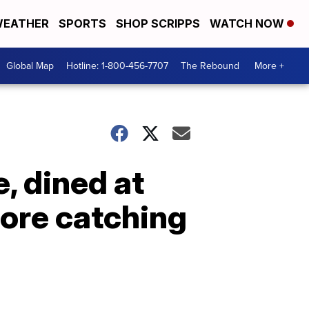
EATHER
SPORTS
SHOP SCRIPPS
WATCH NOW
Global Map
Hotline: 1-800-456-7707
The Rebound
More +
, dined at
fore catching