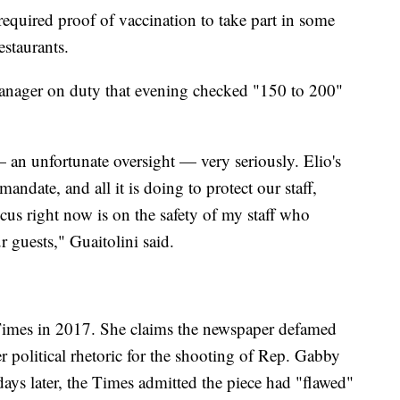
equired proof of vaccination to take part in some
estaurants.
 manager on duty that evening checked "150 to 200"
— an unfortunate oversight — very seriously. Elio's
andate, and all it is doing to protect our staff,
cus right now is on the safety of my staff who
r guests," Guaitolini said.
Times in 2017. She claims the newspaper defamed
r political rhetoric for the shooting of Rep. Gabby
days later, the Times admitted the piece had "flawed"