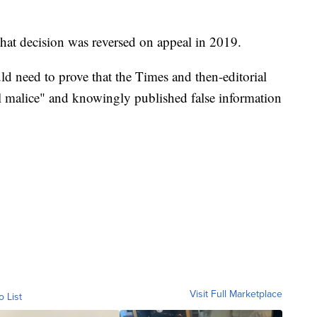
 that decision was reversed on appeal in 2019.
uld need to prove that the Times and then-editorial
l malice" and knowingly published false information
Visit Full Marketplace
o List