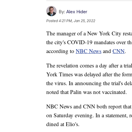
By:
Alex Hider
Posted
4:21 PM, Jan 25, 2022
The manager of a New York City resta
the city's COVID-19 mandates over th
according to
NBC News
and
CNN
.
The revelation comes a day after a tria
York Times was delayed after the form
the virus. In announcing the trial's de
noted that Palin was not vaccinated.
NBC News and CNN both report that Pa
on Saturday evening. In a statement, 
dined at Elio's.