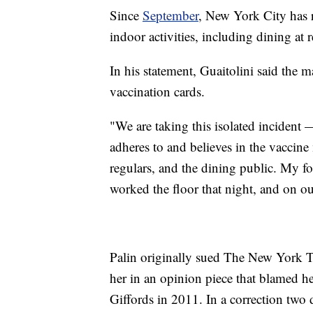
Since
September
, New York City has r
indoor activities, including dining at r
In his statement, Guaitolini said the
vaccination cards.
"We are taking this isolated incident 
adheres to and believes in the vaccine m
regulars, and the dining public. My fo
worked the floor that night, and on ou
Palin originally sued The New York 
her in an opinion piece that blamed he
Giffords in 2011. In a correction two 