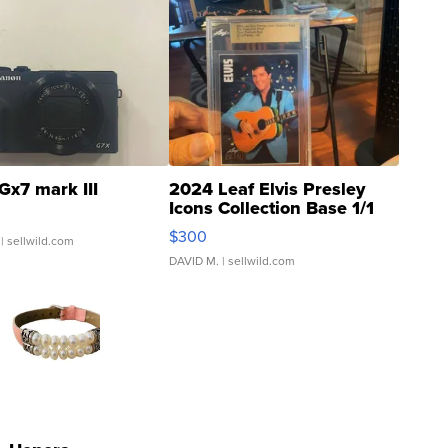
Gx7 mark III
2024 Leaf Elvis Presley
Icons Collection Base 1/1
SSP Clear ...
$300
| sellwild.com
DAVID M.
| sellwild.com