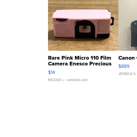
Rare Pink Micro 110 Film
Canon 
Camera Enesco Precious
$889
Moments TD4
$14
JESSICA S.
NICOLE L.
| sellwild.com