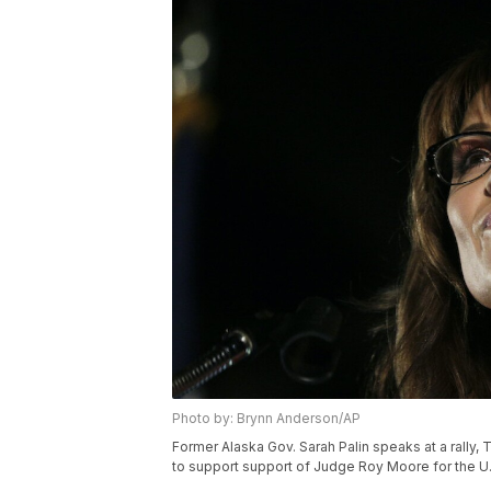
Photo by: Brynn Anderson/AP
Former Alaska Gov. Sarah Palin speaks at a rally, 
to support support of Judge Roy Moore for the U