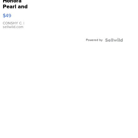
Honora
Pearl and
Pink
$49
Leather
Bracelet
CONSHY C.
|
sellwild.com
Adjustable
Buckle
Powered by
Clo...