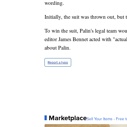
wording.
Initially, the suit was thrown out, but
To win the suit, Palin's legal team wo
editor James Bennet acted with "actua
about Palin.
Report a typo
Marketplace
Sell Your Items - Free t