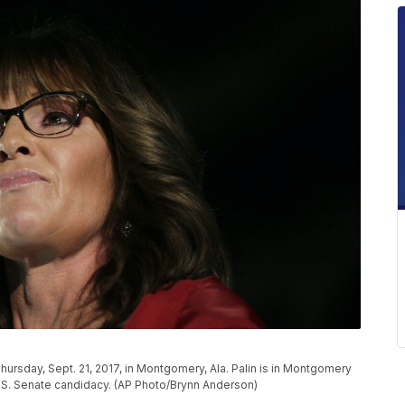
Thursday, Sept. 21, 2017, in Montgomery, Ala. Palin is in Montgomery
.S. Senate candidacy. (AP Photo/Brynn Anderson)