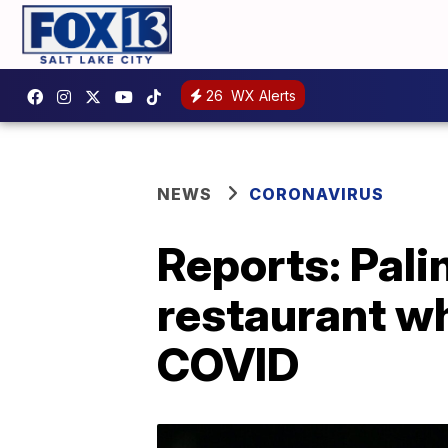
26
WX Alerts
NEWS
CORONAVIRUS
Reports: Pali
restaurant w
COVID