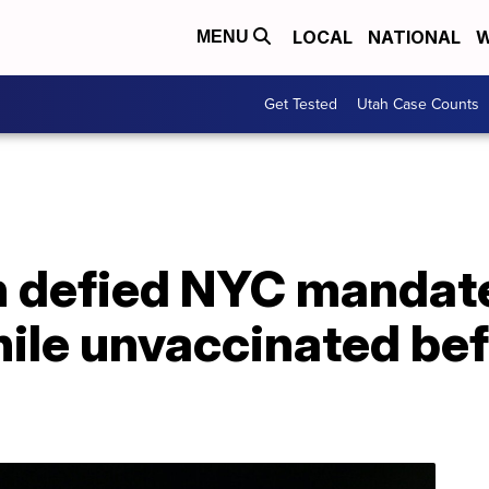
LOCAL
NATIONAL
W
MENU
Get Tested
Utah Case Counts
n defied NYC mandate
hile unvaccinated be