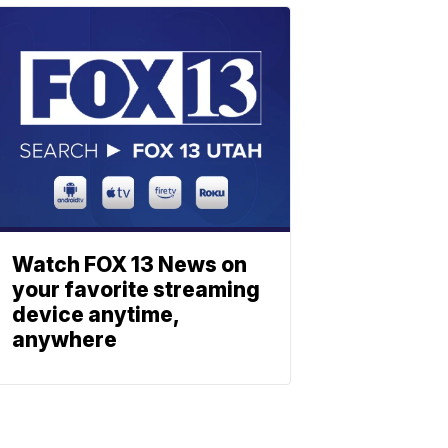
Watch FOX 13 News on
your favorite streaming
device anytime,
anywhere