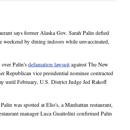
urant says former Alaska Gov. Sarah Palin defied
e weekend by dining indoors while unvaccinated,
l over Palin's
defamation lawsuit
against The New
er Republican vice presidential nominee contracted
lay until February, U.S. District Judge Jed Rakoff
lin was spotted at Elio's, a Manhattan restaurant,
restaurant manager Luca Guaitolini confirmed Palin