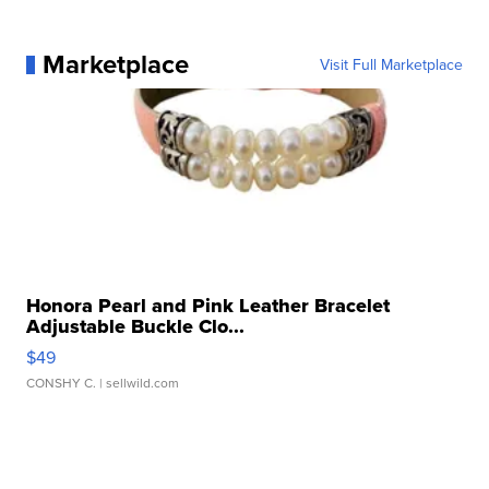
Marketplace
Visit Full Marketplace
Honora Pearl and Pink Leather Bracelet
Adjustable Buckle Clo...
$49
CONSHY C.
| sellwild.com