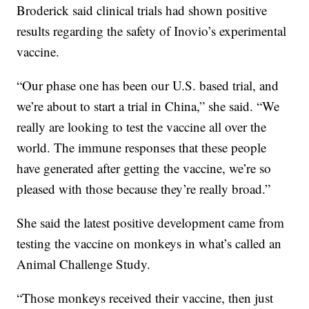
Broderick said clinical trials had shown positive
results regarding the safety of Inovio’s experimental
vaccine.
“Our phase one has been our U.S. based trial, and
we’re about to start a trial in China,” she said. “We
really are looking to test the vaccine all over the
world. The immune responses that these people
have generated after getting the vaccine, we’re so
pleased with those because they’re really broad.”
She said the latest positive development came from
testing the vaccine on monkeys in what’s called an
Animal Challenge Study.
“Those monkeys received their vaccine, then just