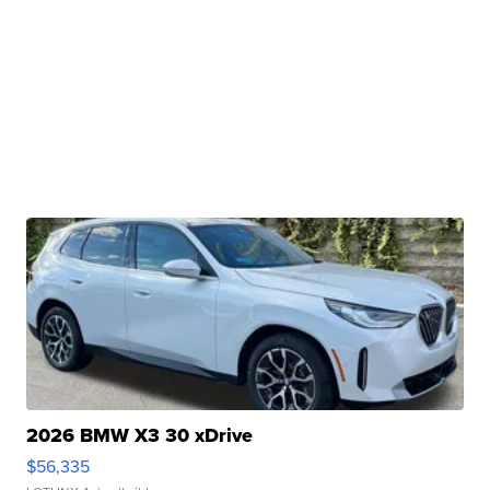
2026 BMW X3 30 xDrive
$56,335