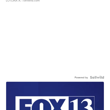
LOTLINX A.
| sellwild.com
Powered by