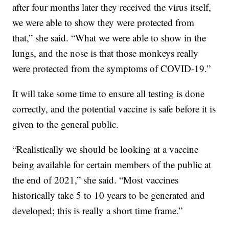
after four months later they received the virus itself,
we were able to show they were protected from
that,” she said. “What we were able to show in the
lungs, and the nose is that those monkeys really
were protected from the symptoms of COVID-19.”
It will take some time to ensure all testing is done
correctly, and the potential vaccine is safe before it is
given to the general public.
“Realistically we should be looking at a vaccine
being available for certain members of the public at
the end of 2021,” she said. “Most vaccines
historically take 5 to 10 years to be generated and
developed; this is really a short time frame.”