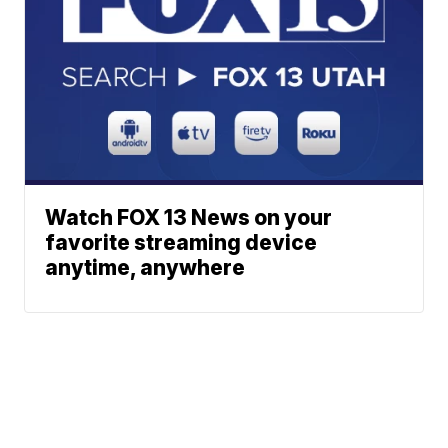
Watch FOX 13 News on your
favorite streaming device
anytime, anywhere