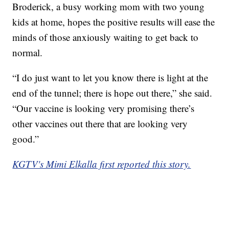
Broderick, a busy working mom with two young
kids at home, hopes the positive results will ease the
minds of those anxiously waiting to get back to
normal.
“I do just want to let you know there is light at the
end of the tunnel; there is hope out there,” she said.
“Our vaccine is looking very promising there’s
other vaccines out there that are looking very
good.”
KGTV's Mimi Elkalla first reported this story.