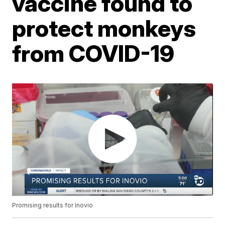
vaccine found to
protect monkeys
from COVID-19
Promising results for Inovio