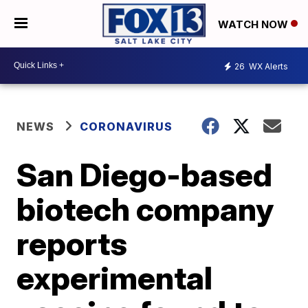
WATCH NOW
26
WX Alerts
NEWS
CORONAVIRUS
San Diego-based
biotech company
reports
experimental