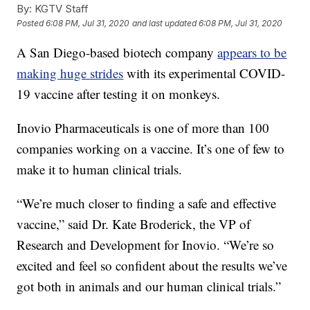
By:
KGTV Staff
Posted
6:08 PM, Jul 31, 2020
and last updated
6:08 PM, Jul 31, 2020
A San Diego-based biotech company
appears to be
making huge strides
with its experimental COVID-
19 vaccine after testing it on monkeys.
Inovio Pharmaceuticals is one of more than 100
companies working on a vaccine. It’s one of few to
make it to human clinical trials.
“We’re much closer to finding a safe and effective
vaccine,” said Dr. Kate Broderick, the VP of
Research and Development for Inovio. “We’re so
excited and feel so confident about the results we’ve
got both in animals and our human clinical trials.”