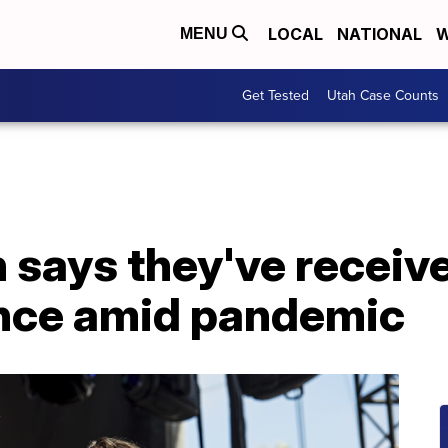
LOCAL
NATIONAL
W
MENU
Get Tested
Utah Case Counts
says they've receive
nce amid pandemic