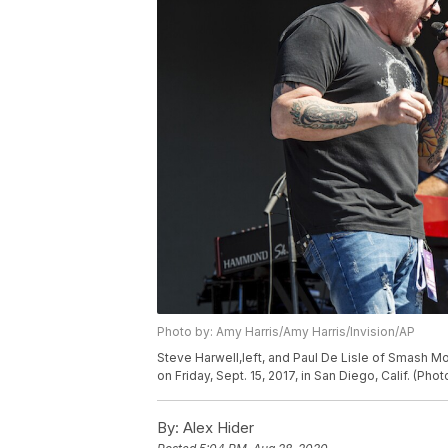
Photo by: Amy Harris/Amy Harris/Invision/AP
Steve Harwell,left, and Paul De Lisle of Smash 
on Friday, Sept. 15, 2017, in San Diego, Calif. (Pho
By:
Alex Hider