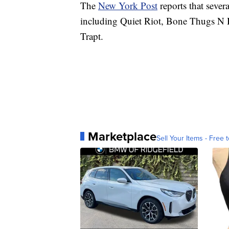
The
New York Post
reports that sever
including Quiet Riot, Bone Thugs N
Trapt.
Marketplace
Sell Your Items - Free t