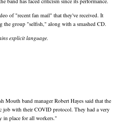
he band has faced criticism since its performance.
deo of "recent fan mail" that they've received. It
ing the group "selfish," along with a smashed CD.
ins explicit language.
ash Mouth band manager Robert Hayes said that the
tic job with their COVID protocol. They had a very
y in place for all workers."