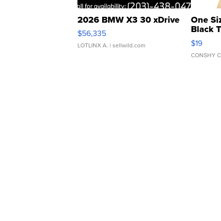
2026 BMW X3 30 xDrive
One Si
Black 
$56,335
Asymmet
$19
LOTLINX A.
| sellwild.com
CONSHY C