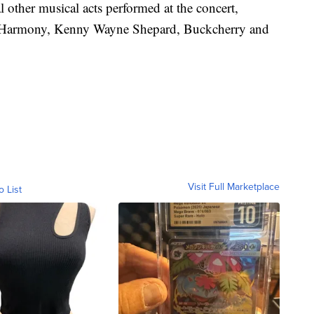
al other musical acts performed at the concert,
 Harmony, Kenny Wayne Shepard, Buckcherry and
Visit Full Marketplace
o List