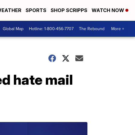
EATHER
SPORTS
SHOP SCRIPPS
WATCH NOW
Global Map
Hotline: 1-800-456-7707
The Rebound
More +
d hate mail