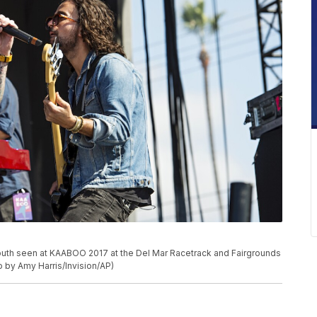
Mouth seen at KAABOO 2017 at the Del Mar Racetrack and Fairgrounds
to by Amy Harris/Invision/AP)