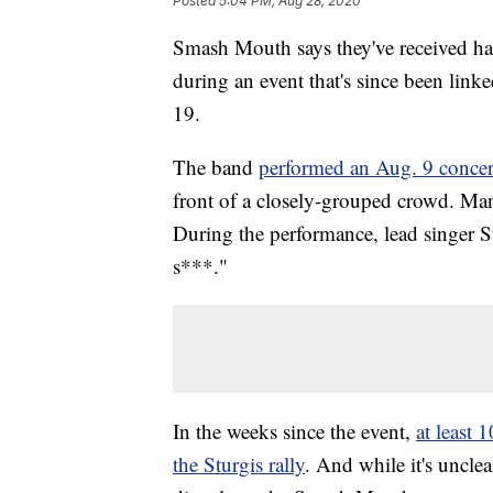
Posted
5:04 PM, Aug 28, 2020
Smash Mouth says they've received hate
during an event that's since been lin
19.
The band
performed an Aug. 9 concer
front of a closely-grouped crowd. Man
During the performance, lead singer S
s***."
In the weeks since the event,
at least
the Sturgis rally
. And while it's uncle