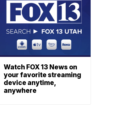
Watch FOX 13 News on
your favorite streaming
device anytime,
anywhere