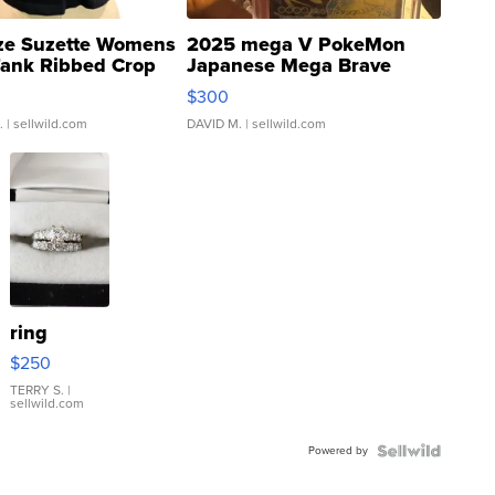
ze Suzette Womens
2025 mega V PokeMon
Tank Ribbed Crop
Japanese Mega Brave
rical ...
076/063 Super Rare H...
$300
.
| sellwild.com
DAVID M.
| sellwild.com
ring
$250
TERRY S.
|
sellwild.com
Powered by