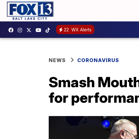
22
WX Alerts
NEWS
CORONAVIRUS
Smash Mouth 
for performa