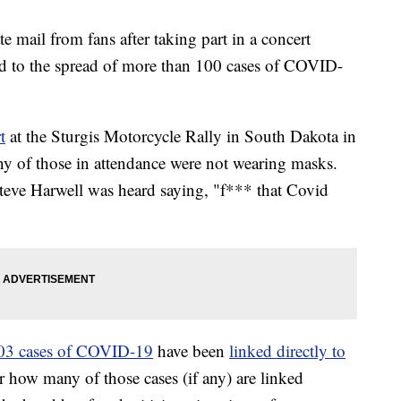
 mail from fans after taking part in a concert
ked to the spread of more than 100 cases of COVID-
t
at the Sturgis Motorcycle Rally in South Dakota in
y of those in attendance were not wearing masks.
teve Harwell was heard saying, "f*** that Covid
 103 cases of COVID-19
have been
linked directly to
ar how many of those cases (if any) are linked