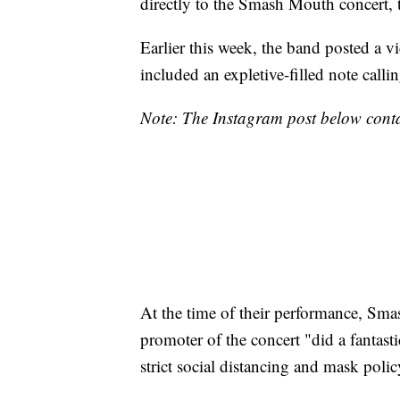
directly to the Smash Mouth concert, t
Earlier this week, the band posted a vi
included an expletive-filled note call
Note: The Instagram post below conta
At the time of their performance, Sm
promoter of the concert "did a fantas
strict social distancing and mask polic