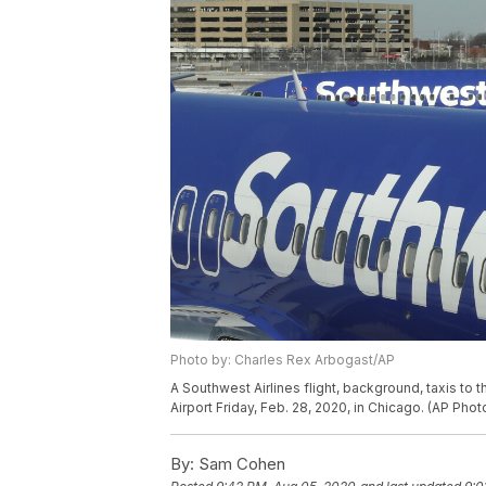
Photo by: Charles Rex Arbogast/AP
A Southwest Airlines flight, background, taxis to t
Airport Friday, Feb. 28, 2020, in Chicago. (AP Ph
By:
Sam Cohen