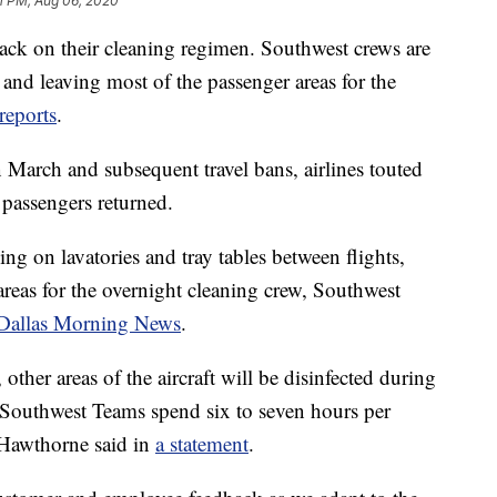
1 PM, Aug 06, 2020
l back on their cleaning regimen. Southwest crews are
 and leaving most of the passenger areas for the
reports
.
 March and subsequent travel bans, airlines touted
 passengers returned.
ng on lavatories and tray tables between flights,
 areas for the overnight cleaning crew, Southwest
Dallas Morning News
.
 other areas of the aircraft will be disinfected during
 Southwest Teams spend six to seven hours per
," Hawthorne said in
a statement
.