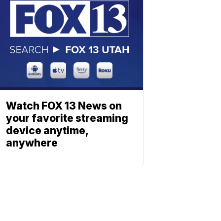
Watch FOX 13 News on
your favorite streaming
device anytime,
anywhere