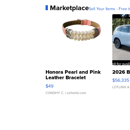
Marketplace
Sell Your Items - Free t
Honora Pearl and Pink
2026 B
Leather Bracelet
$56,335
Adjustable Buckle Clo...
$49
LOTLINX A
CONSHY C.
| sellwild.com