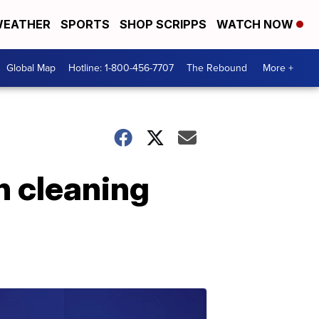
EATHER
SPORTS
SHOP SCRIPPS
WATCH NOW
Global Map
Hotline: 1-800-456-7707
The Rebound
More +
n cleaning