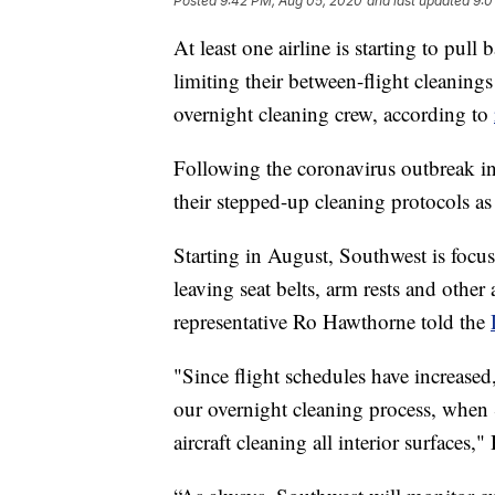
Posted
9:42 PM, Aug 05, 2020
and last updated
9:0
At least one airline is starting to pul
limiting their between-flight cleanings
overnight cleaning crew, according to
Following the coronavirus outbreak in
their stepped-up cleaning protocols as
Starting in August, Southwest is focusi
leaving seat belts, arm rests and other
representative Ro Hawthorne told the
"Since flight schedules have increased,
our overnight cleaning process, when
aircraft cleaning all interior surfaces