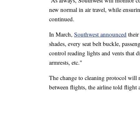
“As always, Southwest will monitor c
new normal in air travel, while ensurin
continued.
In March,
Southwest announced
their
shades, every seat belt buckle, passeng
control reading lights and vents that dir
armrests, etc."
The change to cleaning protocol will 
between flights, the airline told flight