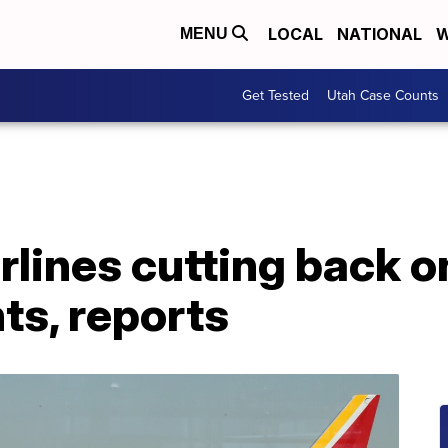
LOCAL
NATIONAL
W
MENU
Get Tested
Utah Case Counts
lines cutting back o
ts, reports