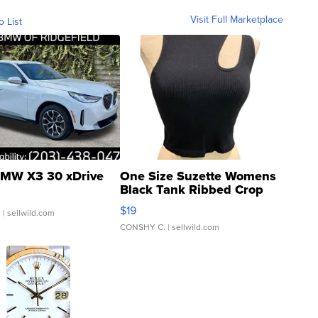
Visit Full Marketplace
o List
MW X3 30 xDrive
One Size Suzette Womens
Black Tank Ribbed Crop
Asymmetrical ...
$19
.
| sellwild.com
CONSHY C.
| sellwild.com