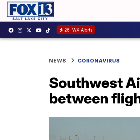
26
WX Alerts
NEWS
CORONAVIRUS
Southwest Air
between fligh