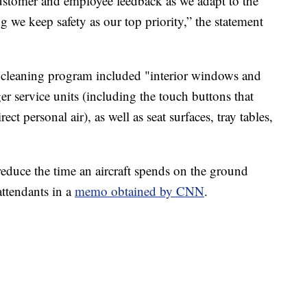
ustomer and employee feedback as we adapt to the
g we keep safety as our top priority,” the statement
 cleaning program included "interior windows and
er service units (including the touch buttons that
ect personal air), as well as seat surfaces, tray tables,
reduce the time an aircraft spends on the ground
 attendants in a
memo obtained by CNN
.