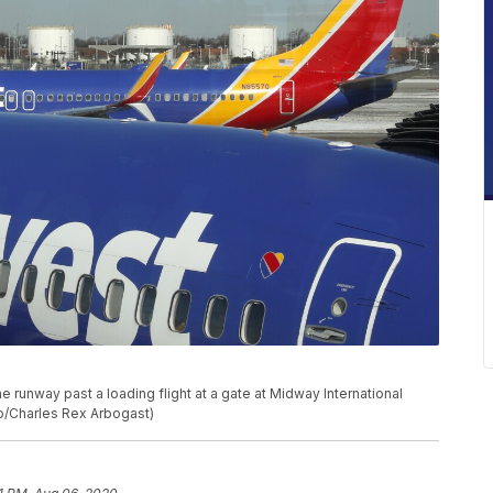
he runway past a loading flight at a gate at Midway International
oto/Charles Rex Arbogast)