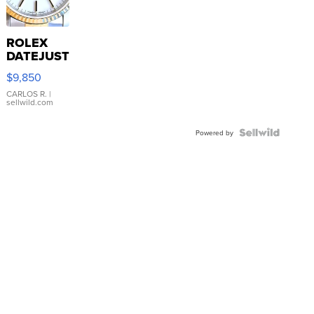
ROLEX
DATEJUST
16233
$9,850
WHITE
DIAL
CARLOS R.
|
sellwild.com
FLUTED
BEZEL
TWO-
Powered by
TONE
JUBILE...