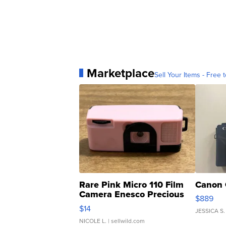
Marketplace
Sell Your Items - Free t
Rare Pink Micro 110 Film
Canon 
Camera Enesco Precious
$889
Moments TD4
$14
JESSICA S.
NICOLE L.
| sellwild.com