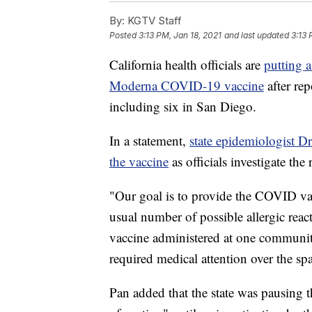
By:
KGTV Staff
Posted
3:13 PM, Jan 18, 2021
and last updated
3:13 
California health officials are
putting a
Moderna COVID-19 vaccine
after rep
including six in San Diego.
In a statement,
state epidemiologist 
the vaccine
as officials investigate the
"Our goal is to provide the COVID vac
usual number of possible allergic reac
vaccine administered at one community
required medical attention over the sp
Pan added that the state was pausing t