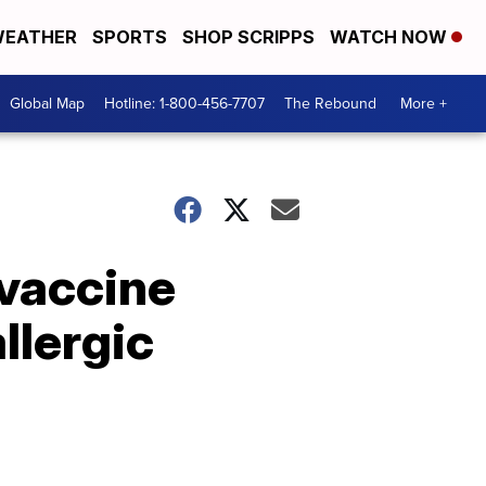
EATHER
SPORTS
SHOP SCRIPPS
WATCH NOW
Global Map
Hotline: 1-800-456-7707
The Rebound
More +
 vaccine
llergic