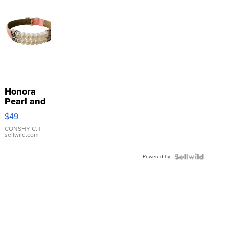
Honora
Pearl and
Pink
$49
Leather
Bracelet
CONSHY C.
|
sellwild.com
Adjustable
Buckle
Powered by
Clo...