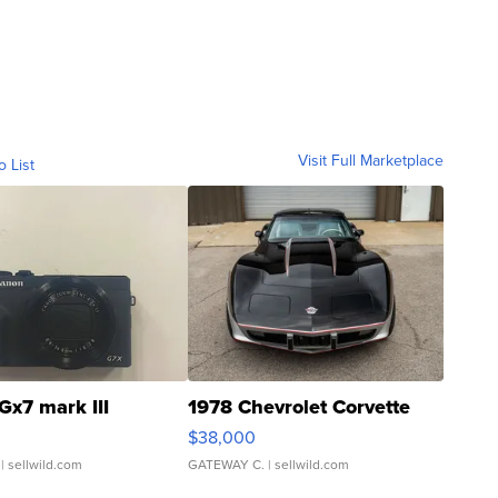
Visit Full Marketplace
o List
Gx7 mark III
1978 Chevrolet Corvette
$38,000
| sellwild.com
GATEWAY C.
| sellwild.com