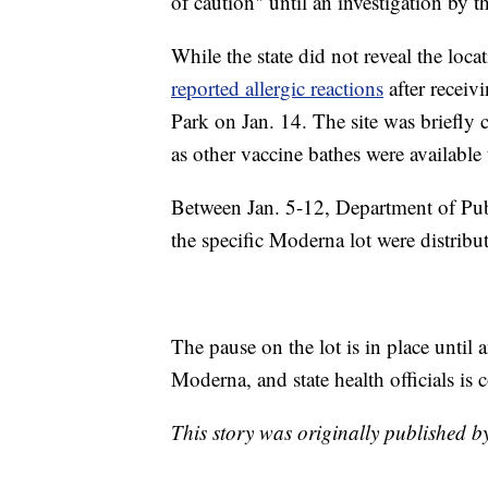
of caution" until an investigation by
While the state did not reveal the loc
reported allergic reactions
after receivi
Park on Jan. 14. The site was briefly 
as other vaccine bathes were available
Between Jan. 5-12, Department of Publ
the specific Moderna lot were distribu
The pause on the lot is in place unti
Moderna, and state health officials is 
This story was originally published