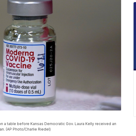
on a table before Kansas Democratic Gov. Laura Kelly received an
an. (AP Photo/Charlie Riedel)