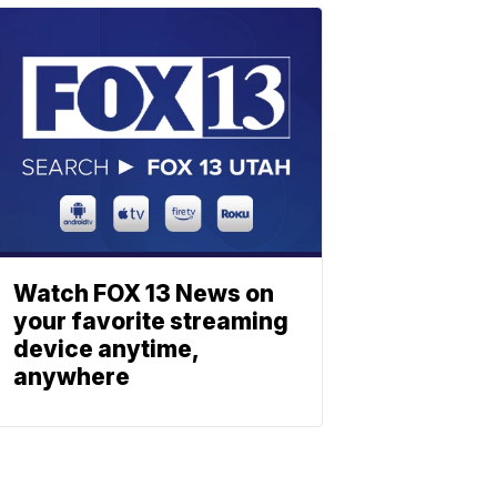
Watch FOX 13 News on
your favorite streaming
device anytime,
anywhere