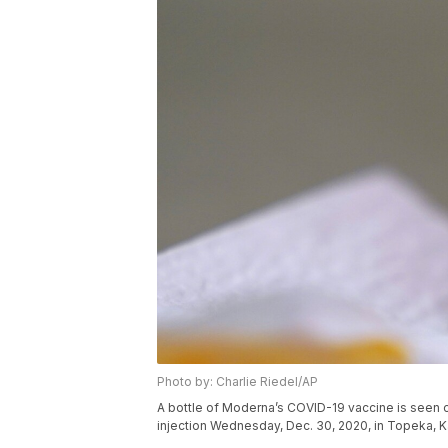
Photo by: Charlie Riedel/AP
A bottle of Moderna’s COVID-19 vaccine is seen 
injection Wednesday, Dec. 30, 2020, in Topeka, K