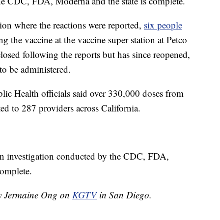
 the CDC, FDA, Moderna and the state is complete.
ation where the reactions were reported,
six people
ng the vaccine at the vaccine super station at Petco
closed following the reports but has since reopened,
 to be administered.
ic Health officials said over 330,000 doses from
ted to 287 providers across California.
l an investigation conducted by the CDC, FDA,
complete.
 by Jermaine Ong on
KGTV
in San Diego.