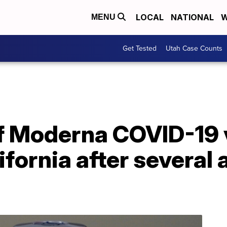
LOCAL
NATIONAL
W
MENU
Get Tested
Utah Case Counts
 of Moderna COVID-19
fornia after several a