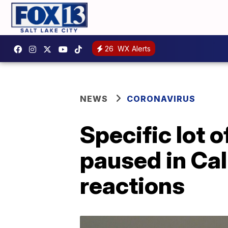
26
WX Alerts
NEWS
CORONAVIRUS
Specific lot
paused in Cali
reactions