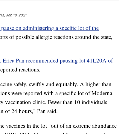
PM, Jan 18, 2021
 pause on administering a specific lot of the
orts of possible allergic reactions around the state,
Dr. Erica Pan recommended pausing lot 41L20A of
 reported reactions.
cine safely, swiftly and equitably. A higher-than-
tions were reported with a specific lot of Moderna
 vaccination clinic. Fewer than 10 individuals
an of 24 hours," Pan said.
he vaccines in the lot "out of an extreme abundance