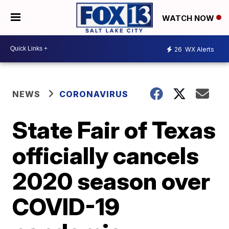
WATCH NOW
26
WX Alerts
NEWS
CORONAVIRUS
State Fair of Texas
officially cancels
2020 season over
COVID-19