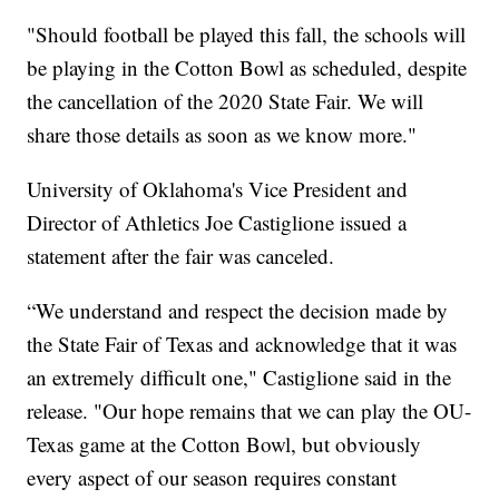
"Should football be played this fall, the schools will
be playing in the Cotton Bowl as scheduled, despite
the cancellation of the 2020 State Fair. We will
share those details as soon as we know more."
University of Oklahoma's Vice President and
Director of Athletics Joe Castiglione issued a
statement after the fair was canceled.
“We understand and respect the decision made by
the State Fair of Texas and acknowledge that it was
an extremely difficult one," Castiglione said in the
release. "Our hope remains that we can play the OU-
Texas game at the Cotton Bowl, but obviously
every aspect of our season requires constant