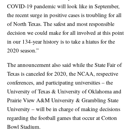
COVID-19 pandemic will look like in September,
the recent surge in positive cases is troubling for all
of North Texas. The safest and most responsible
decision we could make for all involved at this point
in our 134-year history is to take a hiatus for the
2020 season.”
The announcement also said while the State Fair of
Texas is canceled for 2020, the NCAA, respective
conferences, and participating universities – the
University of Texas & University of Oklahoma and
Prairie View A&M University & Grambling State
University – will be in charge of making decisions
regarding the football games that occur at Cotton
Bowl Stadium.