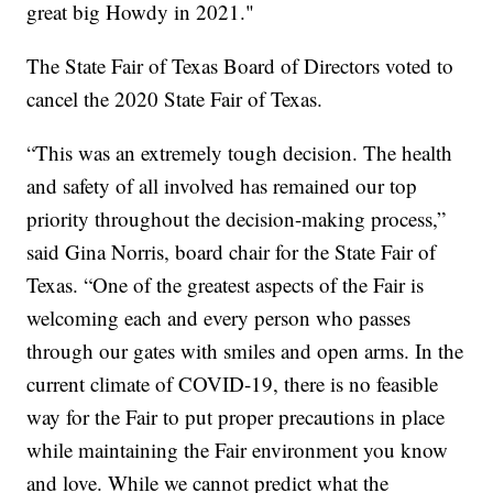
great big Howdy in 2021."
The State Fair of Texas Board of Directors voted to
cancel the 2020 State Fair of Texas.
“This was an extremely tough decision. The health
and safety of all involved has remained our top
priority throughout the decision-making process,”
said Gina Norris, board chair for the State Fair of
Texas. “One of the greatest aspects of the Fair is
welcoming each and every person who passes
through our gates with smiles and open arms. In the
current climate of COVID-19, there is no feasible
way for the Fair to put proper precautions in place
while maintaining the Fair environment you know
and love. While we cannot predict what the