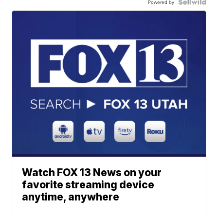
Powered by
Watch FOX 13 News on your
favorite streaming device
anytime, anywhere