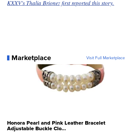
KXXV's Thalia Brionez first reported this story.
Marketplace
Visit Full Marketplace
Honora Pearl and Pink Leather Bracelet
Adjustable Buckle Clo...