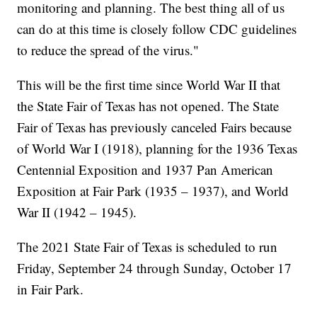
monitoring and planning. The best thing all of us
can do at this time is closely follow CDC guidelines
to reduce the spread of the virus."
This will be the first time since World War II that
the State Fair of Texas has not opened. The State
Fair of Texas has previously canceled Fairs because
of World War I (1918), planning for the 1936 Texas
Centennial Exposition and 1937 Pan American
Exposition at Fair Park (1935 – 1937), and World
War II (1942 – 1945).
The 2021 State Fair of Texas is scheduled to run
Friday, September 24 through Sunday, October 17
in Fair Park.