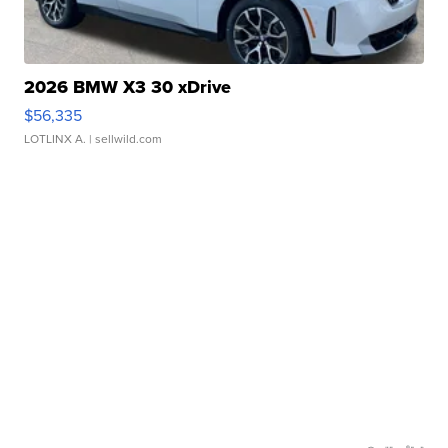
2026 BMW X3 30 xDrive
$56,335
LOTLINX A.
| sellwild.com