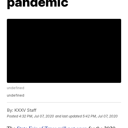
pandemic
undefined
undefined
By:
KXXV Staff
Posted
4:32 PM, Jul 07, 2020
and last updated
5:42 PM, Jul 07, 2020