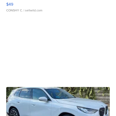
$49
CONSHY C.
| sellwild.com