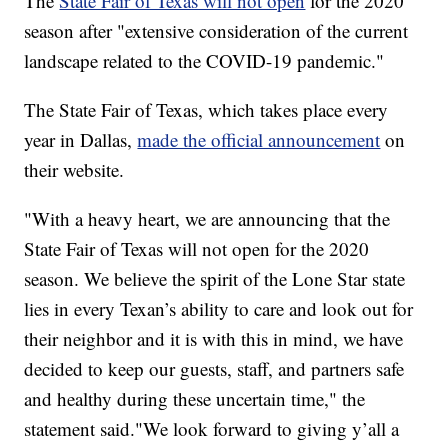
The
State Fair of Texas will not open
for the 2020
season after "extensive consideration of the current
landscape related to the COVID-19 pandemic."
The State Fair of Texas, which takes place every
year in Dallas,
made the official announcement
on
their website.
"With a heavy heart, we are announcing that the
State Fair of Texas will not open for the 2020
season. We believe the spirit of the Lone Star state
lies in every Texan’s ability to care and look out for
their neighbor and it is with this in mind, we have
decided to keep our guests, staff, and partners safe
and healthy during these uncertain time," the
statement said."We look forward to giving y’all a