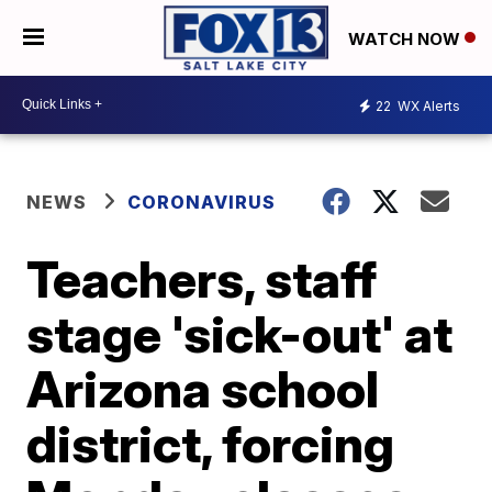
WATCH NOW
22
WX Alerts
NEWS
CORONAVIRUS
Teachers, staff
stage 'sick-out' at
Arizona school
district, forcing