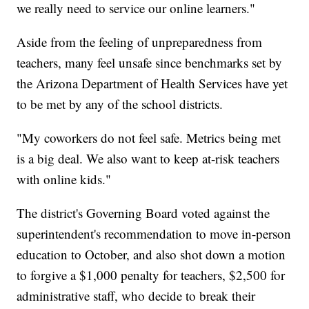
we really need to service our online learners."
Aside from the feeling of unpreparedness from
teachers, many feel unsafe since benchmarks set by
the Arizona Department of Health Services have yet
to be met by any of the school districts.
"My coworkers do not feel safe. Metrics being met
is a big deal. We also want to keep at-risk teachers
with online kids."
The district's Governing Board voted against the
superintendent's recommendation to move in-person
education to October, and also shot down a motion
to forgive a $1,000 penalty for teachers, $2,500 for
administrative staff, who decide to break their