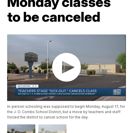
Monday classes
to be canceled
In-person schooling was supposed to begin Monday, August 17, for
the J. O. Combs School District, but a move by teachers and staff
forced the district to cancel school for the day.