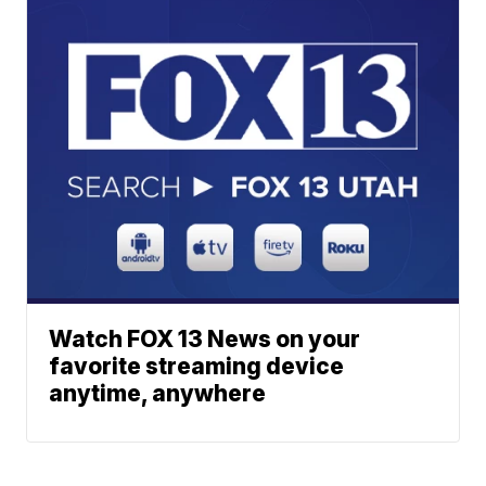
Watch FOX 13 News on your
favorite streaming device
anytime, anywhere