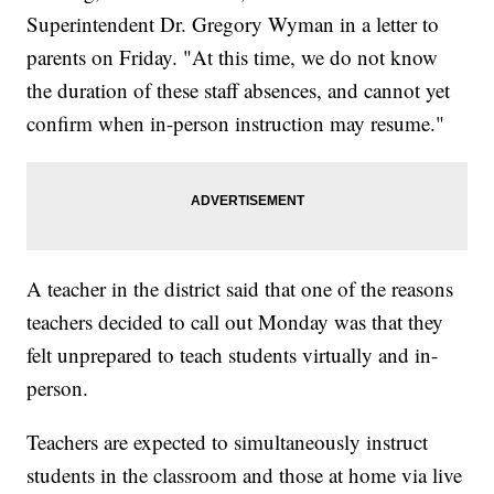
Superintendent Dr. Gregory Wyman in a letter to
parents on Friday. "At this time, we do not know
the duration of these staff absences, and cannot yet
confirm when in-person instruction may resume."
A teacher in the district said that one of the reasons
teachers decided to call out Monday was that they
felt unprepared to teach students virtually and in-
person.
Teachers are expected to simultaneously instruct
students in the classroom and those at home via live