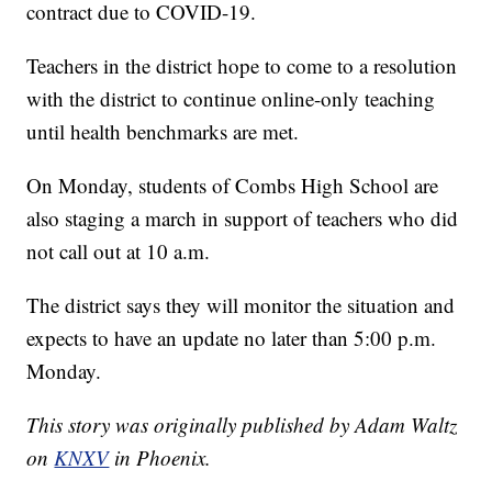
contract due to COVID-19.
Teachers in the district hope to come to a resolution
with the district to continue online-only teaching
until health benchmarks are met.
On Monday, students of Combs High School are
also staging a march in support of teachers who did
not call out at 10 a.m.
The district says they will monitor the situation and
expects to have an update no later than 5:00 p.m.
Monday.
This story was originally published by Adam Waltz
on
KNXV
in Phoenix.