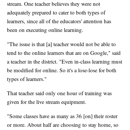
stream. One teacher believes they were not
adequately prepared to cater to both types of
learners, since all of the educators' attention has
been on executing online learning.
"The issue is that [a] teacher would not be able to
tend to the online learners that are on Google," said
a teacher in the district. "Even in-class learning must
be modified for online. So it's a lose-lose for both
types of learners."
That teacher said only one hour of training was
given for the live stream equipment.
"Some classes have as many as 36 [on] their roster
or more. About half are choosing to stay home, so