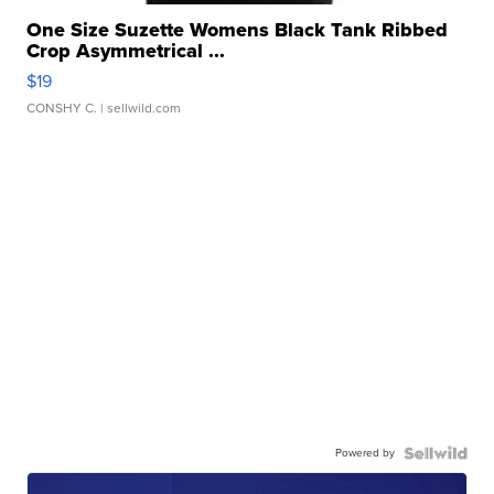
One Size Suzette Womens Black Tank Ribbed
Crop Asymmetrical ...
$19
CONSHY C.
| sellwild.com
Powered by