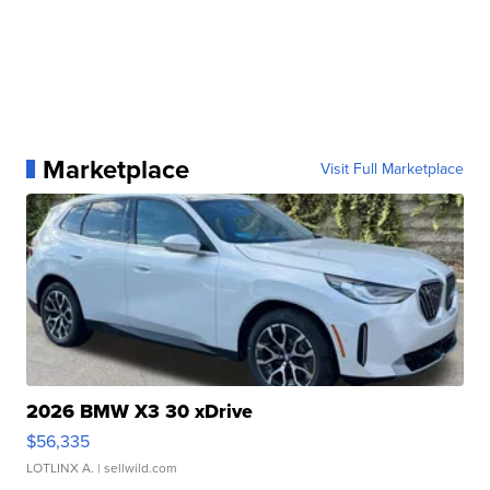
Marketplace
Visit Full Marketplace
2026 BMW X3 30 xDrive
$56,335
LOTLINX A.
| sellwild.com