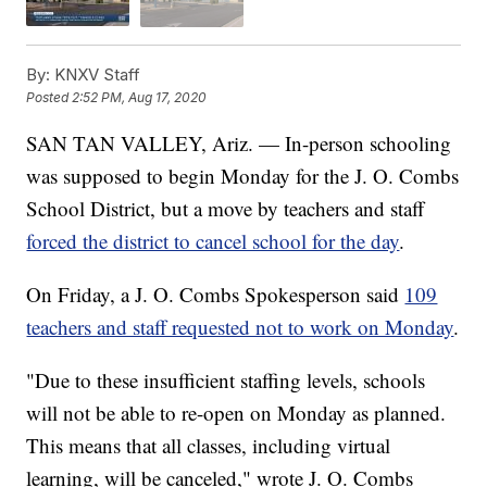
By:
KNXV Staff
Posted
2:52 PM, Aug 17, 2020
SAN TAN VALLEY, Ariz. — In-person schooling
was supposed to begin Monday for the J. O. Combs
School District, but a move by teachers and staff
forced the district to cancel school for the day
.
On Friday, a J. O. Combs Spokesperson said
109
teachers and staff requested not to work on Monday
.
"Due to these insufficient staffing levels, schools
will not be able to re-open on Monday as planned.
This means that all classes, including virtual
learning, will be canceled," wrote J. O. Combs