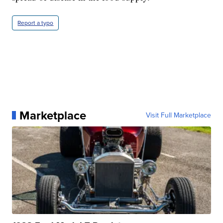
Report a typo
Marketplace
Visit Full Marketplace