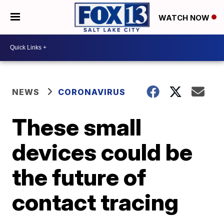
WATCH NOW
NEWS
CORONAVIRUS
These small
devices could be
the future of
contact tracing