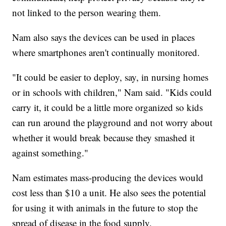
not linked to the person wearing them.
Nam also says the devices can be used in places
where smartphones aren't continually monitored.
"It could be easier to deploy, say, in nursing homes
or in schools with children," Nam said. "Kids could
carry it, it could be a little more organized so kids
can run around the playground and not worry about
whether it would break because they smashed it
against something."
Nam estimates mass-producing the devices would
cost less than $10 a unit. He also sees the potential
for using it with animals in the future to stop the
spread of disease in the food supply.