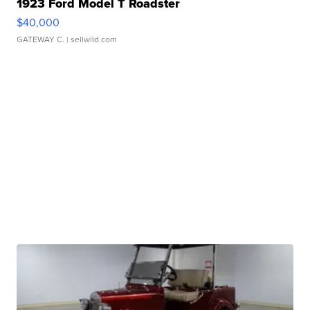
1923 Ford Model T Roadster
$40,000
GATEWAY C.
| sellwild.com