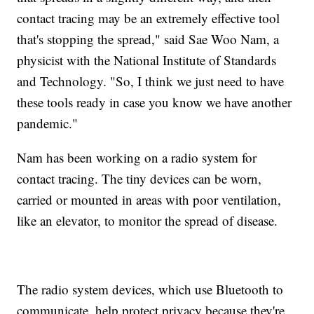
contact tracing may be an extremely effective tool
that's stopping the spread," said Sae Woo Nam, a
physicist with the National Institute of Standards
and Technology. "So, I think we just need to have
these tools ready in case you know we have another
pandemic."
Nam has been working on a radio system for
contact tracing. The tiny devices can be worn,
carried or mounted in areas with poor ventilation,
like an elevator, to monitor the spread of disease.
The radio system devices, which use Bluetooth to
communicate, help protect privacy because they're