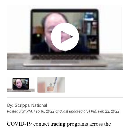
By:
Scripps National
Posted
7:31 PM, Feb 16, 2022
and last updated
4:51 PM, Feb 22, 2022
COVID-19 contact tracing programs across the