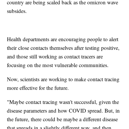
country are being scaled back as the omicron wave
subsides.
Health departments are encouraging people to alert
their close contacts themselves after testing positive,
and those still working as contact tracers are
focusing on the most vulnerable communities.
Now, scientists are working to make contact tracing
more effective for the future.
"Maybe contact tracing wasn't successful, given the
disease parameters and how COVID spread. But, in
the future, there could be maybe a different disease
that spreads in a slightly different way, and then