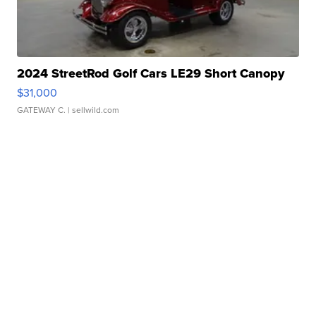
2024 StreetRod Golf Cars LE29 Short Canopy
$31,000
GATEWAY C.
| sellwild.com