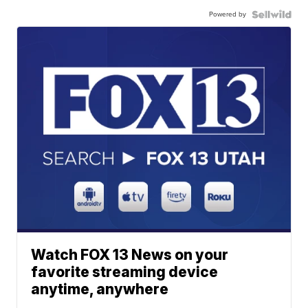
Powered by
Watch FOX 13 News on your
favorite streaming device
anytime, anywhere