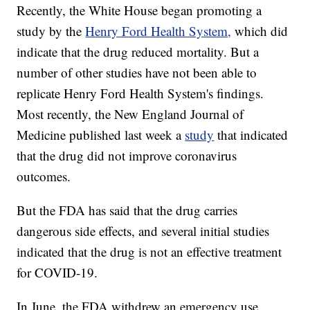
Recently, the White House began promoting a
study by the
Henry Ford Health System,
which did
indicate that the drug reduced mortality. But a
number of other studies have not been able to
replicate Henry Ford Health System's findings.
Most recently, the New England Journal of
Medicine published last week a
study
that indicated
that the drug did not improve coronavirus
outcomes.
But the FDA has said that the drug carries
dangerous side effects, and several initial studies
indicated that the drug is not an effective treatment
for COVID-19.
In June, the FDA withdrew an emergency use