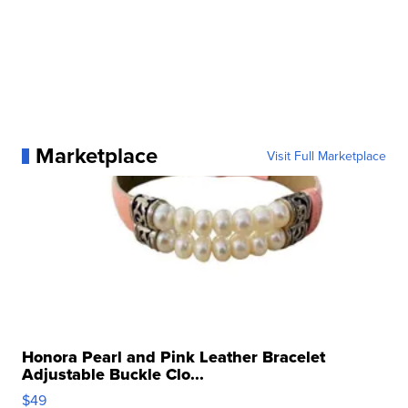
Marketplace
Visit Full Marketplace
Honora Pearl and Pink Leather Bracelet
Adjustable Buckle Clo...
$49