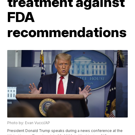
treatment against
FDA
recommendations
Photo by: Evan Vucci/AP
President Donald Trump speaks during a news conference at the