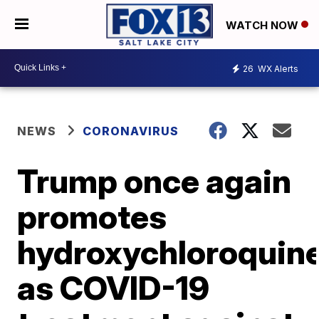
WATCH NOW
26
WX Alerts
NEWS
CORONAVIRUS
Trump once again
promotes
hydroxychloroquin
as COVID-19