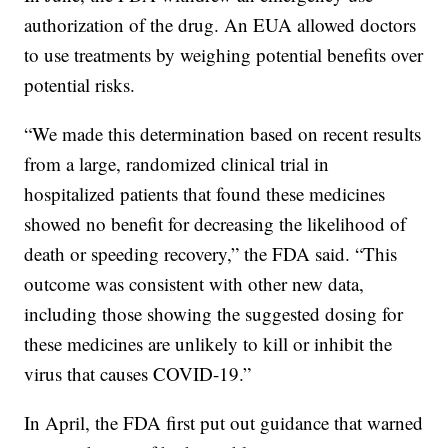
authorization of the drug. An EUA allowed doctors
to use treatments by weighing potential benefits over
potential risks.
“We made this determination based on recent results
from a large, randomized clinical trial in
hospitalized patients that found these medicines
showed no benefit for decreasing the likelihood of
death or speeding recovery,” the FDA said. “This
outcome was consistent with other new data,
including those showing the suggested dosing for
these medicines are unlikely to kill or inhibit the
virus that causes COVID-19.”
In April, the FDA first put out guidance that warned