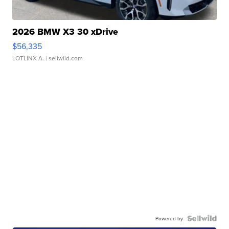
2026 BMW X3 30 xDrive
$56,335
LOTLINX A.
| sellwild.com
Powered by