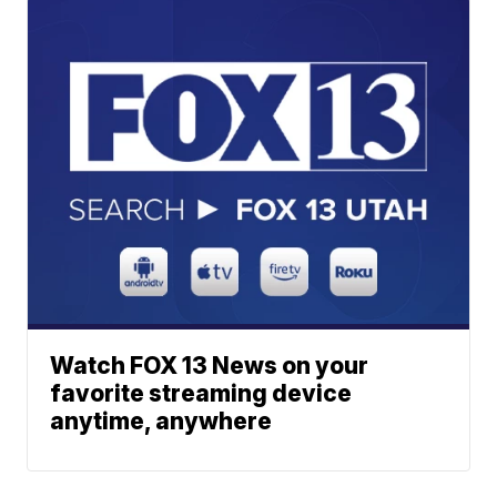
Watch FOX 13 News on your
favorite streaming device
anytime, anywhere