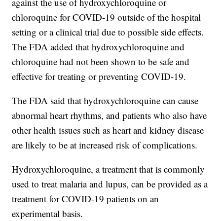
against the use of hydroxychloroquine or
chloroquine for COVID-19 outside of the hospital
setting or a clinical trial due to possible side effects.
The FDA added that hydroxychloroquine and
chloroquine had not been shown to be safe and
effective for treating or preventing COVID-19.
The FDA said that hydroxychloroquine can cause
abnormal heart rhythms, and patients who also have
other health issues such as heart and kidney disease
are likely to be at increased risk of complications.
Hydroxychloroquine, a treatment that is commonly
used to treat malaria and lupus, can be provided as a
treatment for COVID-19 patients on an
experimental basis.