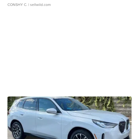
CONSHY C.
| sellwild.com