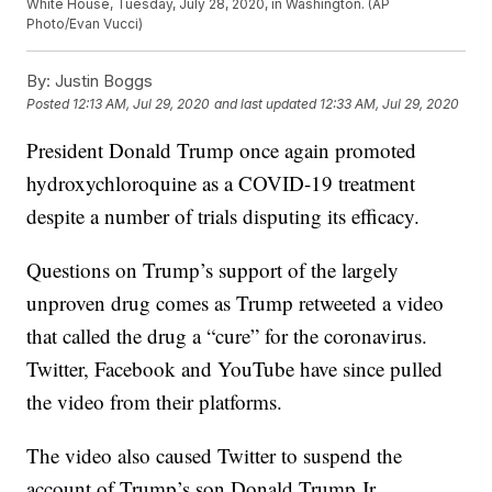
White House, Tuesday, July 28, 2020, in Washington. (AP
Photo/Evan Vucci)
By:
Justin Boggs
Posted
12:13 AM, Jul 29, 2020
and last updated
12:33 AM, Jul 29, 2020
President Donald Trump once again promoted
hydroxychloroquine as a COVID-19 treatment
despite a number of trials disputing its efficacy.
Questions on Trump’s support of the largely
unproven drug comes as Trump retweeted a video
that called the drug a “cure” for the coronavirus.
Twitter, Facebook and YouTube have since pulled
the video from their platforms.
The video also caused Twitter to suspend the
account of Trump’s son Donald Trump Jr.