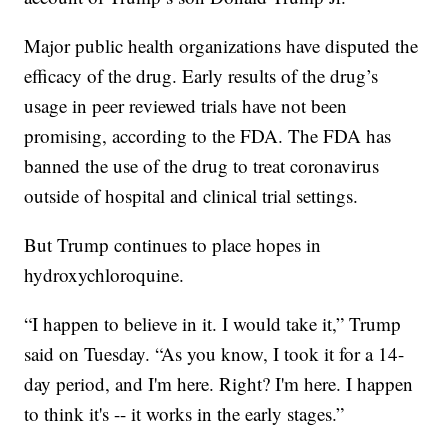
Major public health organizations have disputed the
efficacy of the drug. Early results of the drug’s
usage in peer reviewed trials have not been
promising, according to the FDA. The FDA has
banned the use of the drug to treat coronavirus
outside of hospital and clinical trial settings.
But Trump continues to place hopes in
hydroxychloroquine.
“I happen to believe in it. I would take it,” Trump
said on Tuesday. “As you know, I took it for a 14-
day period, and I'm here. Right? I'm here. I happen
to think it's -- it works in the early stages.”