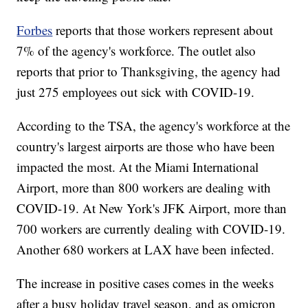
Forbes
reports that those workers represent about
7% of the agency's workforce. The outlet also
reports that prior to Thanksgiving, the agency had
just 275 employees out sick with COVID-19.
According to the TSA, the agency's workforce at the
country's largest airports are those who have been
impacted the most. At the Miami International
Airport, more than 800 workers are dealing with
COVID-19. At New York's JFK Airport, more than
700 workers are currently dealing with COVID-19.
Another 680 workers at LAX have been infected.
The increase in positive cases comes in the weeks
after a busy holiday travel season, and as omicron