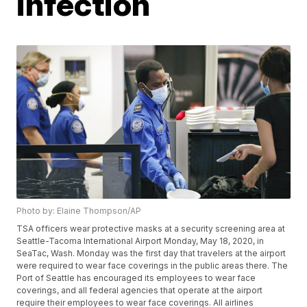
infection
Photo by: Elaine Thompson/AP
TSA officers wear protective masks at a security screening area at
Seattle-Tacoma International Airport Monday, May 18, 2020, in
SeaTac, Wash. Monday was the first day that travelers at the airport
were required to wear face coverings in the public areas there. The
Port of Seattle has encouraged its employees to wear face
coverings, and all federal agencies that operate at the airport
require their employees to wear face coverings. All airlines