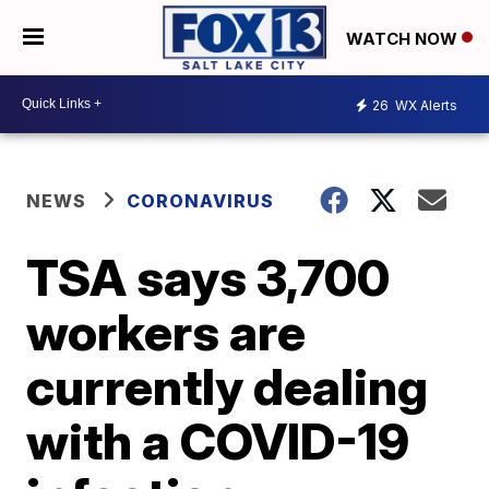
WATCH NOW
26
WX Alerts
NEWS
CORONAVIRUS
TSA says 3,700
workers are
currently dealing
with a COVID-19