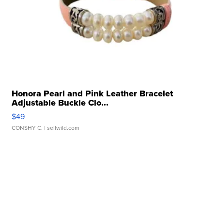
Honora Pearl and Pink Leather Bracelet
Adjustable Buckle Clo...
$49
CONSHY C.
| sellwild.com