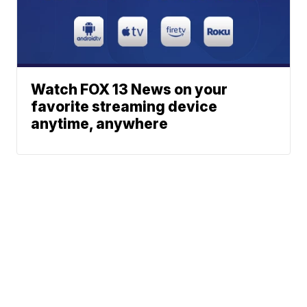
Watch FOX 13 News on your
favorite streaming device
anytime, anywhere