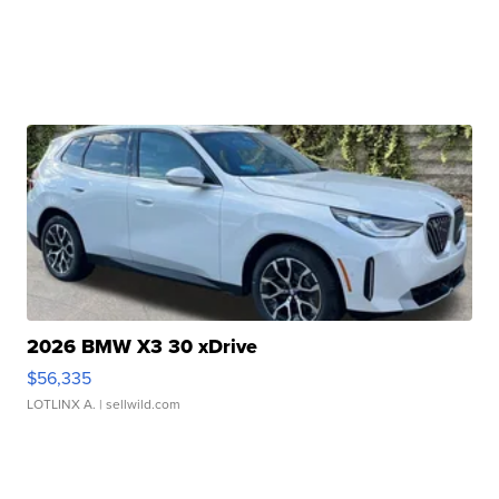
2026 BMW X3 30 xDrive
$56,335
LOTLINX A.
| sellwild.com