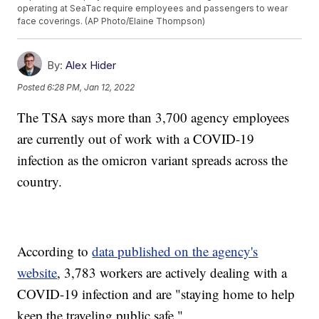
operating at SeaTac require employees and passengers to wear
face coverings. (AP Photo/Elaine Thompson)
By:
Alex Hider
Posted
6:28 PM, Jan 12, 2022
The TSA says more than 3,700 agency employees
are currently out of work with a COVID-19
infection as the omicron variant spreads across the
country.
According to
data published on the agency's
website
, 3,783 workers are actively dealing with a
COVID-19 infection and are "staying home to help
keep the traveling public safe."