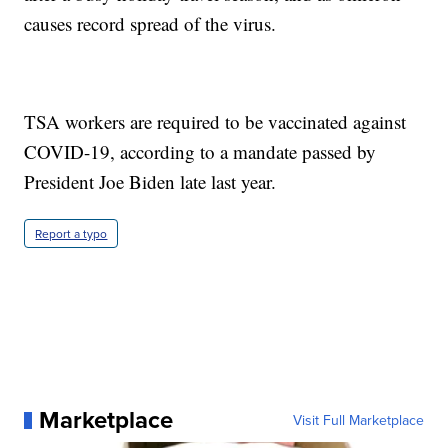
causes record spread of the virus.
TSA workers are required to be vaccinated against
COVID-19, according to a mandate passed by
President Joe Biden late last year.
Report a typo
Marketplace
Visit Full Marketplace