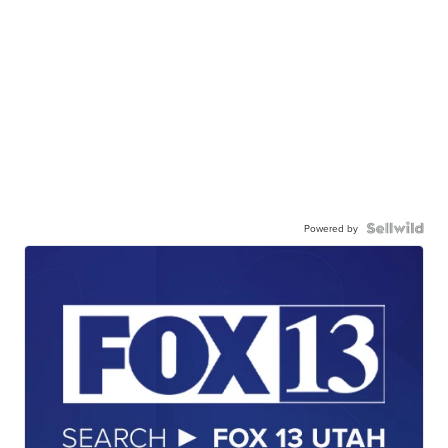
Powered by