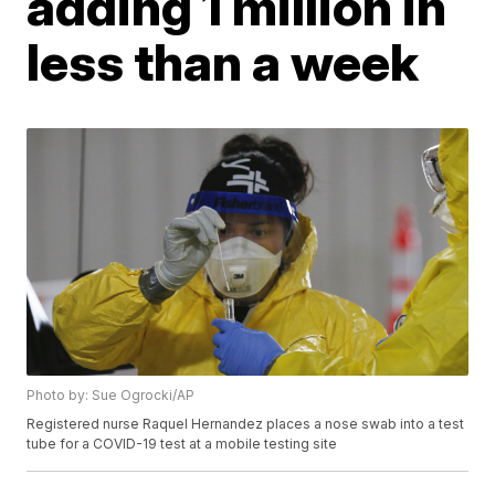
adding 1 million in
less than a week
Photo by: Sue Ogrocki/AP
Registered nurse Raquel Hernandez places a nose swab into a test
tube for a COVID-19 test at a mobile testing site