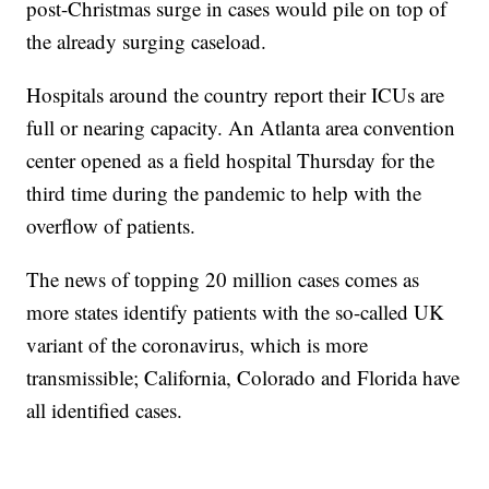
post-Christmas surge in cases would pile on top of
the already surging caseload.
Hospitals around the country report their ICUs are
full or nearing capacity. An Atlanta area convention
center opened as a field hospital Thursday for the
third time during the pandemic to help with the
overflow of patients.
The news of topping 20 million cases comes as
more states identify patients with the so-called UK
variant of the coronavirus, which is more
transmissible; California, Colorado and Florida have
all identified cases.