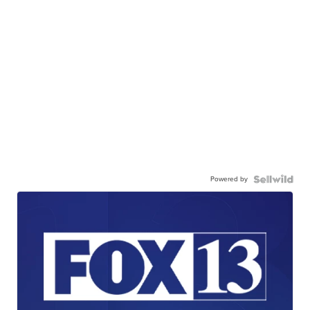
Powered by