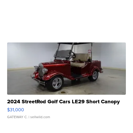
2024 StreetRod Golf Cars LE29 Short Canopy
$31,000
GATEWAY C.
| sellwild.com