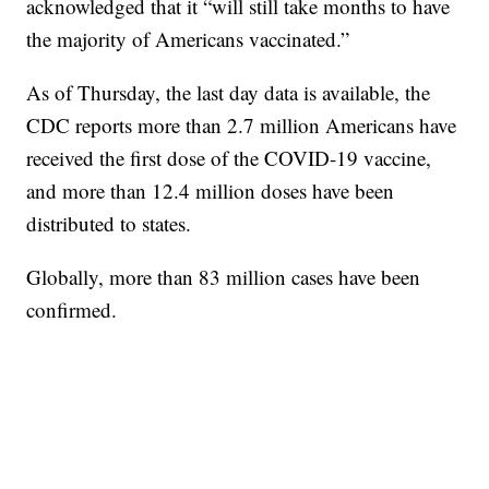
acknowledged that it “will still take months to have
the majority of Americans vaccinated.”
As of Thursday, the last day data is available, the
CDC reports more than 2.7 million Americans have
received the first dose of the COVID-19 vaccine,
and more than 12.4 million doses have been
distributed to states.
Globally, more than 83 million cases have been
confirmed.