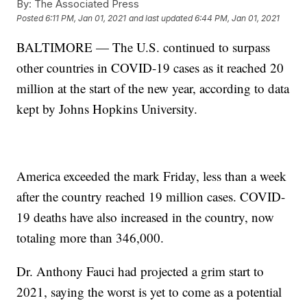
By:
The Associated Press
Posted
6:11 PM, Jan 01, 2021
and last updated
6:44 PM, Jan 01, 2021
BALTIMORE — The U.S. continued to surpass
other countries in COVID-19 cases as it reached 20
million at the start of the new year, according to data
kept by Johns Hopkins University.
America exceeded the mark Friday, less than a week
after the country reached 19 million cases. COVID-
19 deaths have also increased in the country, now
totaling more than 346,000.
Dr. Anthony Fauci had projected a grim start to
2021, saying the worst is yet to come as a potential