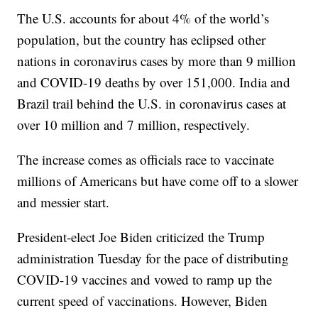
The U.S. accounts for about 4% of the world’s
population, but the country has eclipsed other
nations in coronavirus cases by more than 9 million
and COVID-19 deaths by over 151,000. India and
Brazil trail behind the U.S. in coronavirus cases at
over 10 million and 7 million, respectively.
The increase comes as officials race to vaccinate
millions of Americans but have come off to a slower
and messier start.
President-elect Joe Biden criticized the Trump
administration Tuesday for the pace of distributing
COVID-19 vaccines and vowed to ramp up the
current speed of vaccinations. However, Biden