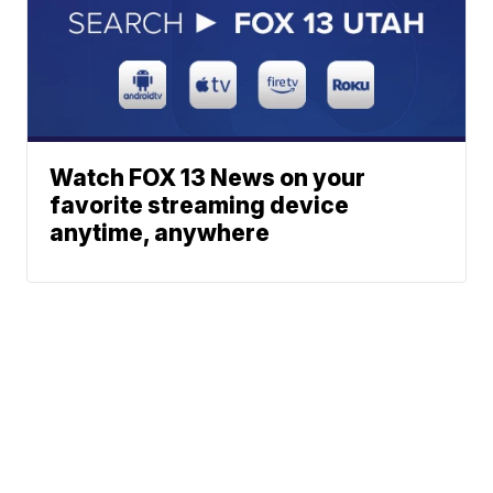
Watch FOX 13 News on your
favorite streaming device
anytime, anywhere