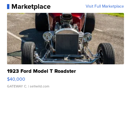
Marketplace
Visit Full Marketplace
1923 Ford Model T Roadster
$40,000
GATEWAY C.
| sellwild.com