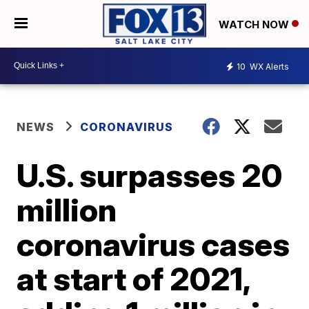
WATCH NOW
10
WX Alerts
NEWS
CORONAVIRUS
U.S. surpasses 20
million
coronavirus cases
at start of 2021,