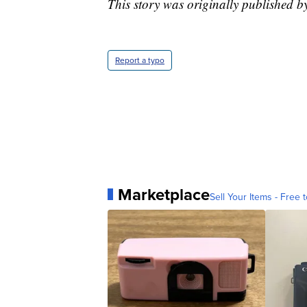
This story was originally published 
Report a typo
Marketplace
Sell Your Items - Free t