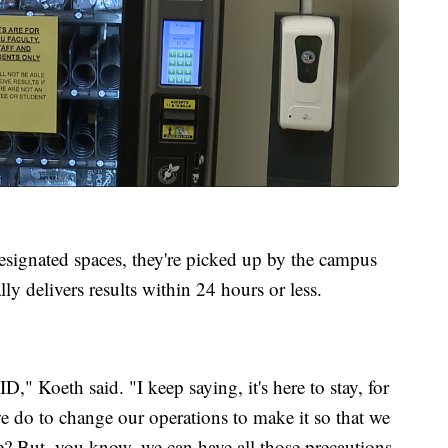
 designated spaces, they're picked up by the campus
lly delivers results within 24 hours or less.
D," Koeth said. "I keep saying, it's here to stay, for
we do to change our operations to make it so that we
fe? But, you know, we can have all those precautions