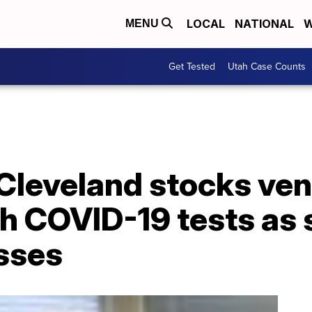
LOCAL
NATIONAL
W
MENU
Get Tested
Utah Case Counts
 Cleveland stocks ve
h COVID-19 tests as 
asses