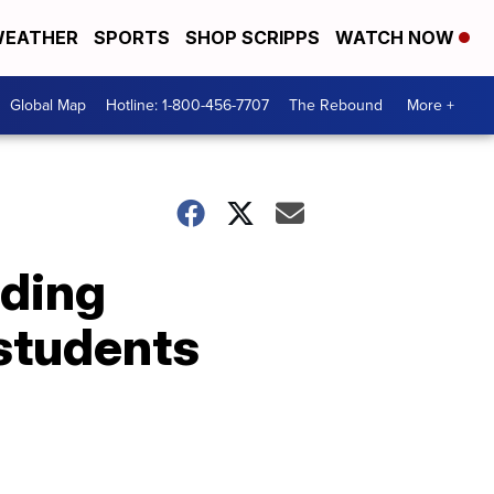
EATHER
SPORTS
SHOP SCRIPPS
WATCH NOW
Global Map
Hotline: 1-800-456-7707
The Rebound
More +
nding
students