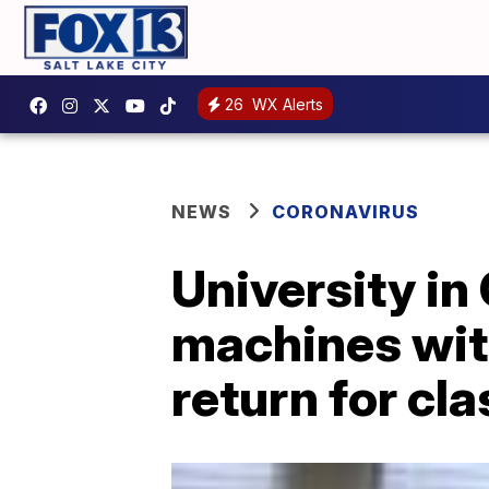
26
WX Alerts
NEWS
CORONAVIRUS
University in
machines wit
return for cl