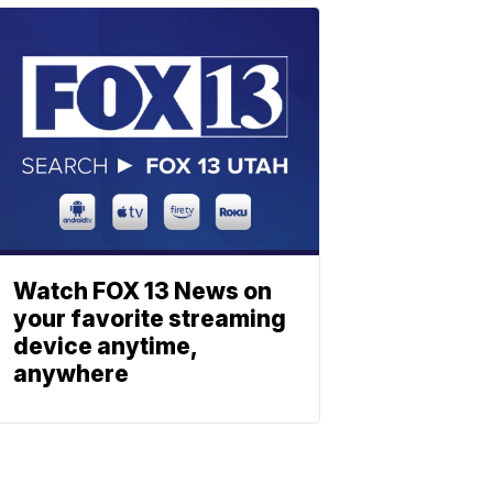
Watch FOX 13 News on
your favorite streaming
device anytime,
anywhere