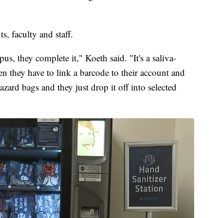
s, faculty and staff.
, they complete it," Koeth said. "It's a saliva-
hen they have to link a barcode to their account and
hazard bags and they just drop it off into selected