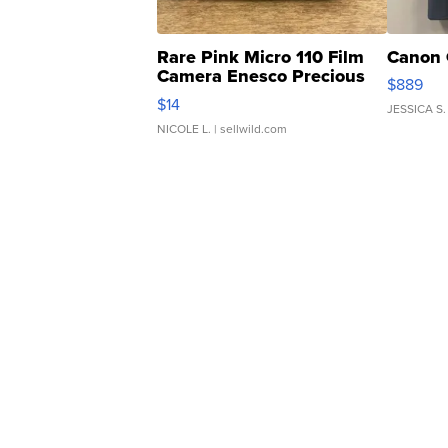
Rare Pink Micro 110 Film
Canon 
Camera Enesco Precious
$889
Moments TD4
$14
JESSICA S.
NICOLE L.
| sellwild.com