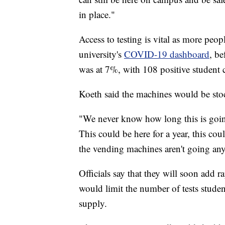
in place."
Access to testing is vital as more peo
university's
COVID-19 dashboard
, be
was at 7%, with 108 positive student c
Koeth said the machines would be stoc
"We never know how long this is going
This could be here for a year, this coul
the vending machines aren't going any
Officials say that they will soon add r
would limit the number of tests studen
supply.