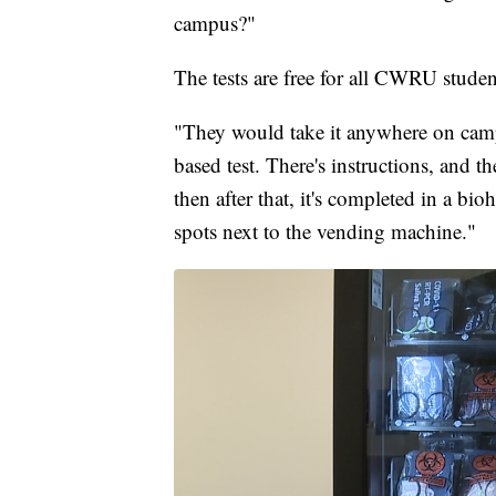
campus?"
The tests are free for all CWRU student
"They would take it anywhere on campus
based test. There's instructions, and t
then after that, it's completed in a bio
spots next to the vending machine."