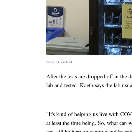
News 5 Cleveland
After the tests are dropped off in the
lab and tested. Koeth says the lab usua
"It's kind of helping us live with COVI
at least the time being. So, what can 
can still be here on campus and be sa