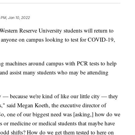
 PM, Jan 10, 2022
rn Reserve University students will return to
or anyone on campus looking to test for COVID-19,
ng machines around campus with PCR tests to help
and assist many students who may be attending
y — because we're kind of like our little city — they
rs," said Megan Koeth, the executive director of
o, one of our biggest need was [asking,] how do we
ts or medicine or medical students that maybe have
e odd shifts? How do we get them tested to here on