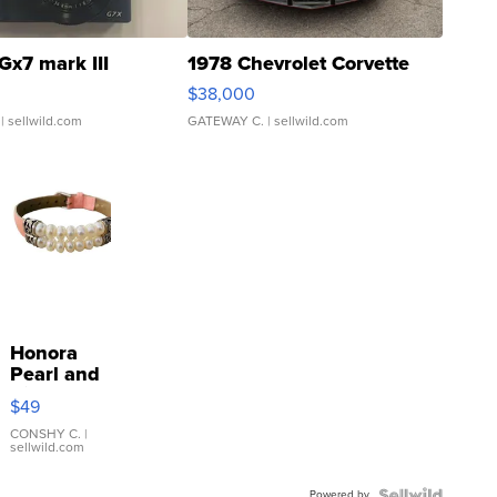
Gx7 mark III
1978 Chevrolet Corvette
$38,000
| sellwild.com
GATEWAY C.
| sellwild.com
Honora
Pearl and
Pink
$49
Leather
Bracelet
CONSHY C.
|
sellwild.com
Adjustable
Buckle
Powered by