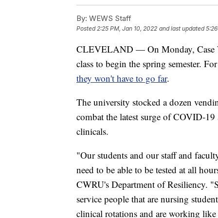
By:
WEWS Staff
Posted
2:25 PM, Jan 10, 2022
and last updated
5:26
CLEVELAND — On Monday, Case Weste
class to begin the spring semester. F
they won't have to go far
.
The university stocked a dozen vendi
combat the latest surge of COVID-19 
clinicals.
"Our students and our staff and facult
need to be able to be tested at all hou
CWRU's Department of Resiliency. "S
service people that are nursing studen
clinical rotations and are working lik