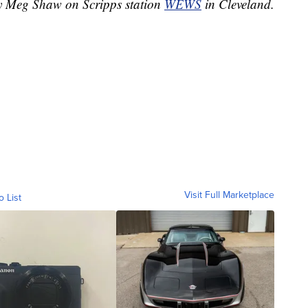
by Meg Shaw on Scripps station
WEWS
in Cleveland.
Visit Full Marketplace
o List