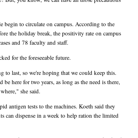
ple begin to circulate on campus. According to the
fore the holiday break, the positivity rate on campus
ases and 78 faculty and staff.
ked for the foreseeable future.
 to last, so we're hoping that we could keep this.
d be here for two years, as long as the need is there,
where," she said.
apid antigen tests to the machines. Koeth said they
ts can dispense in a week to help ration the limited