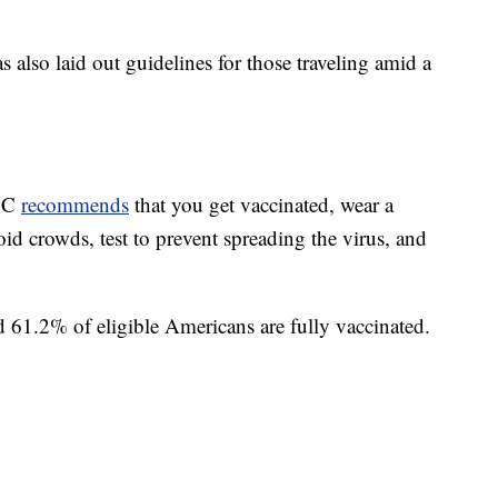
also laid out guidelines for those traveling amid a
CDC
recommends
that you get vaccinated, wear a
oid crowds, test to prevent spreading the virus, and
d 61.2% of eligible Americans are fully vaccinated.