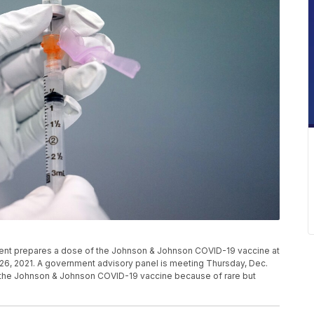
ment prepares a dose of the Johnson & Johnson COVID-19 vaccine at
h 26, 2021. A government advisory panel is meeting Thursday, Dec.
to the Johnson & Johnson COVID-19 vaccine because of rare but