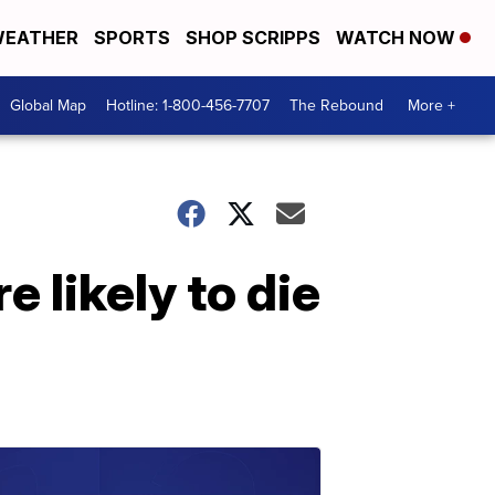
EATHER
SPORTS
SHOP SCRIPPS
WATCH NOW
Global Map
Hotline: 1-800-456-7707
The Rebound
More +
 likely to die