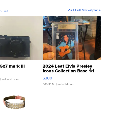
Visit Full Marketplace
o List
Gx7 mark III
2024 Leaf Elvis Presley
Icons Collection Base 1/1
SSP Clear ...
$300
| sellwild.com
DAVID M.
| sellwild.com