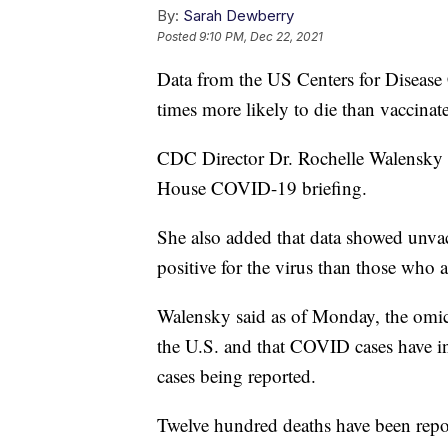
By:
Sarah Dewberry
Posted
9:10 PM, Dec 22, 2021
Data from the US Centers for Disease
times more likely to die than vaccinat
CDC Director Dr. Rochelle Walensky 
House COVID-19 briefing.
She also added that data showed unvac
positive for the virus than those who a
Walensky said as of Monday, the omi
the U.S. and that COVID cases have i
cases being reported.
Twelve hundred deaths have been repor