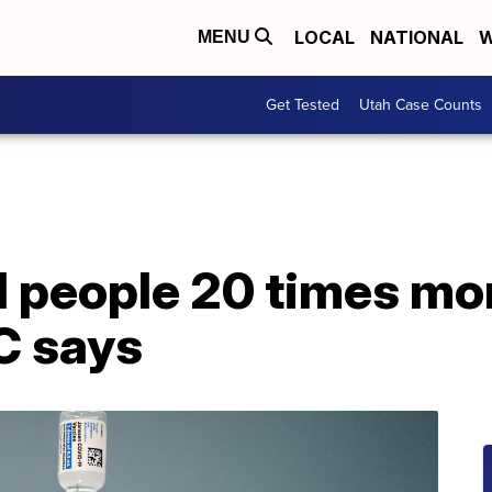
LOCAL
NATIONAL
W
MENU
Get Tested
Utah Case Counts
people 20 times more
C says