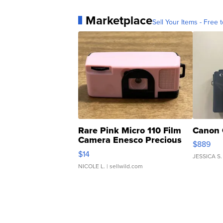
Marketplace
Sell Your Items - Free t
Rare Pink Micro 110 Film
Canon 
Camera Enesco Precious
$889
Moments TD4
$14
JESSICA S.
NICOLE L.
| sellwild.com