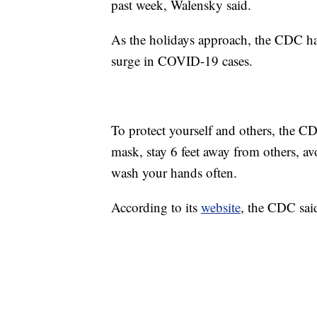
past week, Walensky said.
As the holidays approach, the CDC has 
surge in COVID-19 cases.
To protect yourself and others, the 
mask, stay 6 feet away from others, av
wash your hands often.
According to its
website
, the CDC sai