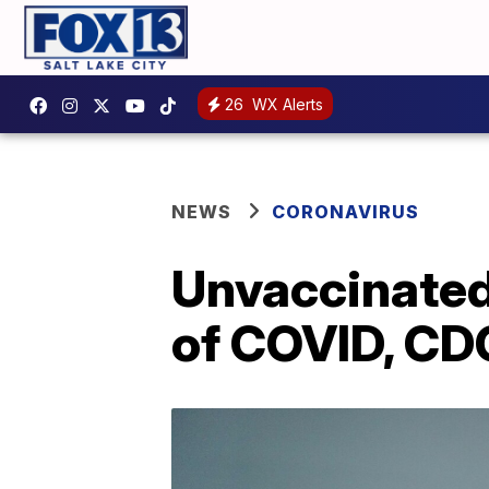
26
WX Alerts
NEWS
CORONAVIRUS
Unvaccinated 
of COVID, CD