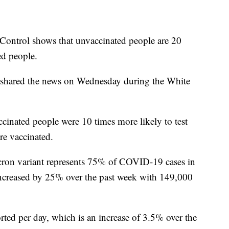
 Control shows that unvaccinated people are 20
ed people.
shared the news on Wednesday during the White
cinated people were 10 times more likely to test
re vaccinated.
cron variant represents 75% of COVID-19 cases in
ncreased by 25% over the past week with 149,000
ted per day, which is an increase of 3.5% over the