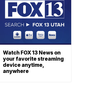
Watch FOX 13 News on
your favorite streaming
device anytime,
anywhere