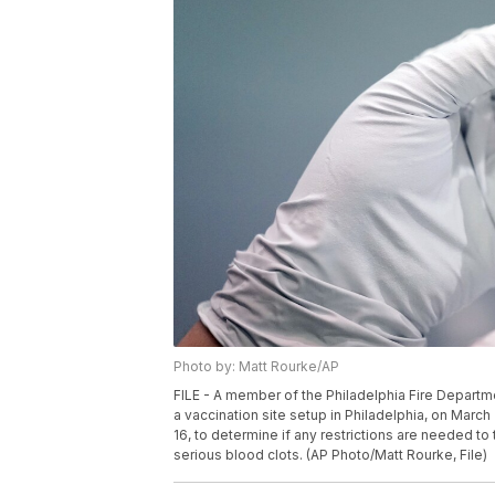
Photo by: Matt Rourke/AP
FILE - A member of the Philadelphia Fire Depart
a vaccination site setup in Philadelphia, on Marc
16, to determine if any restrictions are needed 
serious blood clots. (AP Photo/Matt Rourke, File)