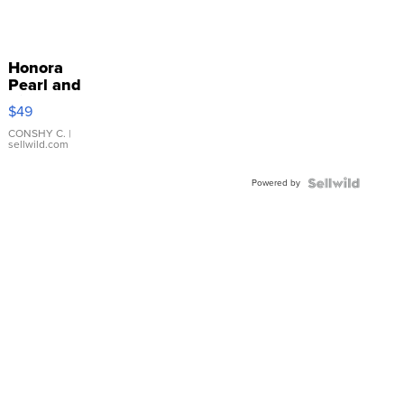
Honora
Pearl and
Pink
$49
Leather
Bracelet
CONSHY C.
|
sellwild.com
Adjustable
Buckle
Powered by
Clo...