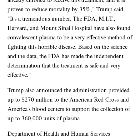
proven to reduce mortality by 35%," Trump said.
"It's a tremendous number. The FDA, M.I.T.,
Harvard, and Mount Sinai Hospital have also found
convalescent plasma to be a very effective method of
fighting this horrible disease. Based on the science
and the data, the FDA has made the independent
determination that the treatment is safe and very
effective."
Trump also announced the administration provided
up to $270 million to the American Red Cross and
America's blood centers to support the collection of
up to 360,000 units of plasma.
Department of Health and Human Services