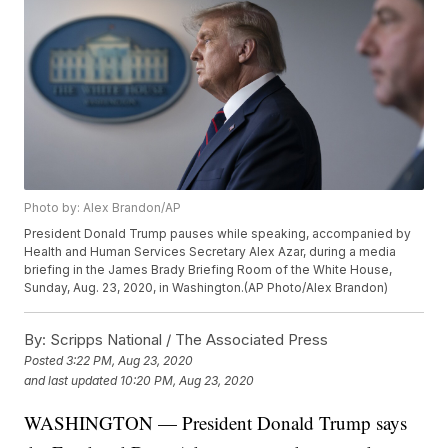
Photo by: Alex Brandon/AP
President Donald Trump pauses while speaking, accompanied by
Health and Human Services Secretary Alex Azar, during a media
briefing in the James Brady Briefing Room of the White House,
Sunday, Aug. 23, 2020, in Washington.(AP Photo/Alex Brandon)
By:
Scripps National / The Associated Press
Posted
3:22 PM, Aug 23, 2020
and last updated
10:20 PM, Aug 23, 2020
WASHINGTON — President Donald Trump says