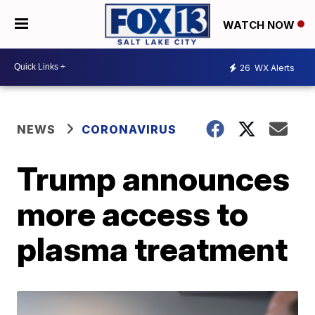
WATCH NOW
26
WX Alerts
NEWS
CORONAVIRUS
Trump announces
more access to
plasma treatment