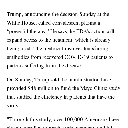
Trump, announcing the decision Sunday at the
White House, called convalescent plasma a
“powerful therapy.” He says the FDA’s action will
expand access to the treatment, which is already
being used. The treatment involves transferring
antibodies from recovered COVID-19 patients to
patients suffering from the disease.
On Sunday, Trump said the administration have
provided $48 million to fund the Mayo Clinic study
that studied the efficiency in patients that have the
virus.
"Through this study, over 100,000 Americans have
already enrolled to receive this treatment, and it is