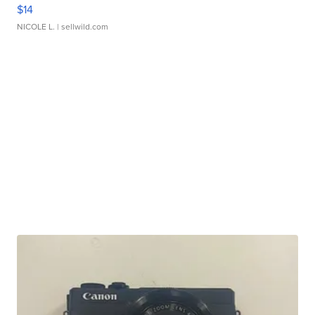
$14
NICOLE L.
| sellwild.com