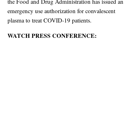
the Food and Drug Administration has issued an
emergency use authorization for convalescent
plasma to treat COVID-19 patients.
WATCH PRESS CONFERENCE: