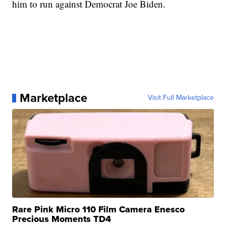
him to run against Democrat Joe Biden.
Marketplace
Visit Full Marketplace
Rare Pink Micro 110 Film Camera Enesco
Precious Moments TD4