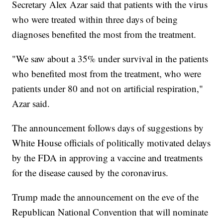
Secretary Alex Azar said that patients with the virus
who were treated within three days of being
diagnoses benefited the most from the treatment.
"We saw about a 35% under survival in the patients
who benefited most from the treatment, who were
patients under 80 and not on artificial respiration,"
Azar said.
The announcement follows days of suggestions by
White House officials of politically motivated delays
by the FDA in approving a vaccine and treatments
for the disease caused by the coronavirus.
Trump made the announcement on the eve of the
Republican National Convention that will nominate