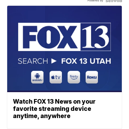
Powered by
Watch FOX 13 News on your
favorite streaming device
anytime, anywhere