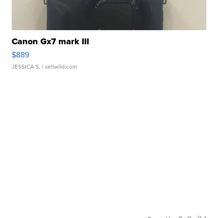
Canon Gx7 mark III
$889
JESSICA S.
| sellwild.com