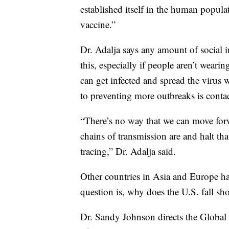
established itself in the human popula
vaccine.”
Dr. Adalja says any amount of social i
this, especially if people aren’t wea
can get infected and spread the virus
to preventing more outbreaks is contac
“There’s no way that we can move for
chains of transmission are and halt th
tracing,” Dr. Adalja said.
Other countries in Asia and Europe have
question is, why does the U.S. fall sho
Dr. Sandy Johnson directs the Global 