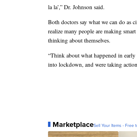
la la’,” Dr. Johnson said.
Both doctors say what we can do as cit
realize many people are making smart 
thinking about themselves.
“Think about what happened in early
into lockdown, and were taking action 
Marketplace
Sell Your Items - Free t