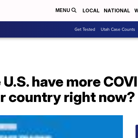
LOCAL
NATIONAL
W
MENU
Get Tested
Utah Case Counts
 U.S. have more COV
r country right now?