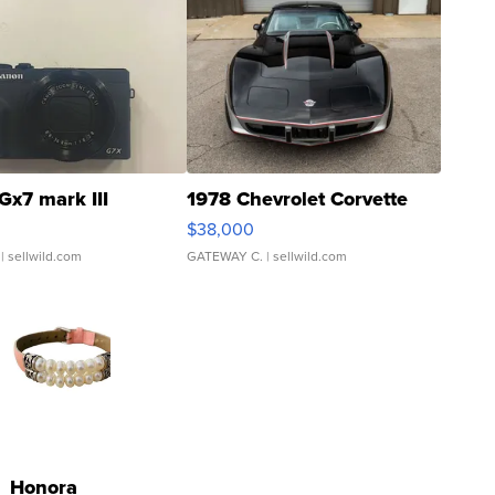
Gx7 mark III
1978 Chevrolet Corvette
$38,000
| sellwild.com
GATEWAY C.
| sellwild.com
Honora