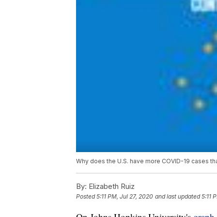
Why does the U.S. have more COVID-19 cases than
By:
Elizabeth Ruiz
Posted
5:11 PM, Jul 27, 2020
and last updated
5:11 
On Johns Hopkins University's
graph 