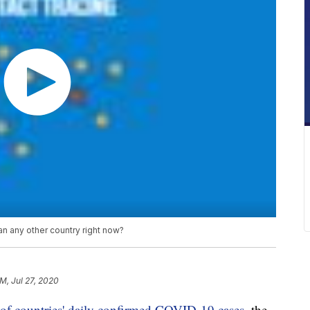
 any other country right now?
PM, Jul 27, 2020
of countries' daily confirmed COVID-19 cases
, the