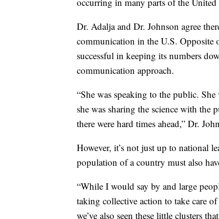
occurring in many parts of the United S
Dr. Adalja and Dr. Johnson agree there
communication in the U.S. Opposite o
successful in keeping its numbers dow
communication approach.
“She was speaking to the public. She 
she was sharing the science with the p
there were hard times ahead,” Dr. Joh
However, it’s not just up to national 
population of a country must also have
“While I would say by and large peopl
taking collective action to take care of
we’ve also seen these little clusters th