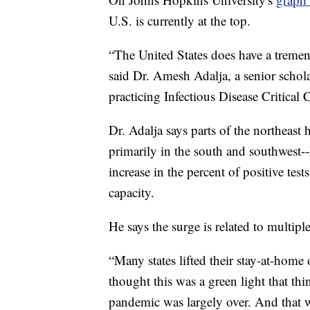
U.S. is currently at the top.
“The United States does have a tremend
said Dr. Amesh Adalja, a senior schol
practicing Infectious Disease Critica
Dr. Adalja says parts of the northeast h
primarily in the south and southwest-
increase in the percent of positive test
capacity.
He says the surge is related to multiple
“Many states lifted their stay-at-home 
thought this was a green light that thin
pandemic was largely over. And that wa