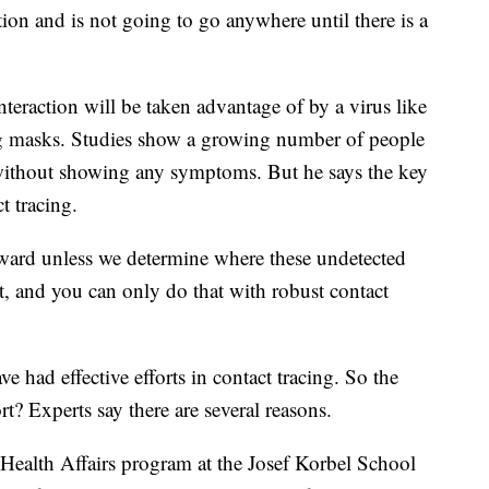
tion and is not going to go anywhere until there is a
nteraction will be taken advantage of by a virus like
ring masks. Studies show a growing number of people
 without showing any symptoms. But he says the key
t tracing.
ward unless we determine where these undetected
at, and you can only do that with robust contact
 had effective efforts in contact tracing. So the
rt? Experts say there are several reasons.
Health Affairs program at the Josef Korbel School