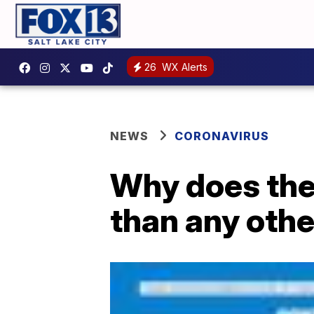
26
WX Alerts
NEWS
CORONAVIRUS
Why does the
than any othe