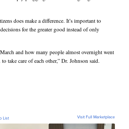
izens does make a difference. It’s important to
decisions for the greater good instead of only
 March and how many people almost overnight went
to take care of each other,” Dr. Johnson said.
Visit Full Marketplace
o List