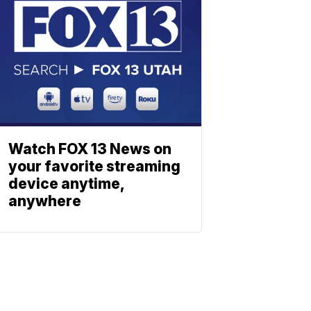
Watch FOX 13 News on
your favorite streaming
device anytime,
anywhere