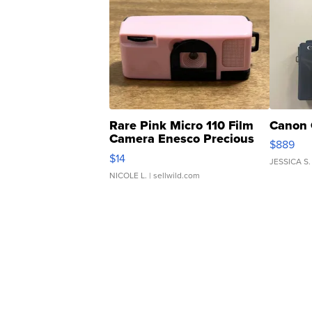
Rare Pink Micro 110 Film
Canon 
Camera Enesco Precious
$889
Moments TD4
$14
JESSICA S.
NICOLE L.
| sellwild.com