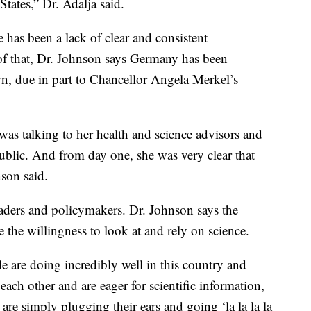
tates,” Dr. Adalja said.
 has been a lack of clear and consistent
f that, Dr. Johnson says Germany has been
n, due in part to Chancellor Angela Merkel’s
was talking to her health and science advisors and
ublic. And from day one, she was very clear that
nson said.
leaders and policymakers. Dr. Johnson says the
 the willingness to look at and rely on science.
e are doing incredibly well in this country and
 each other and are eager for scientific information,
at are simply plugging their ears and going ‘la la la la