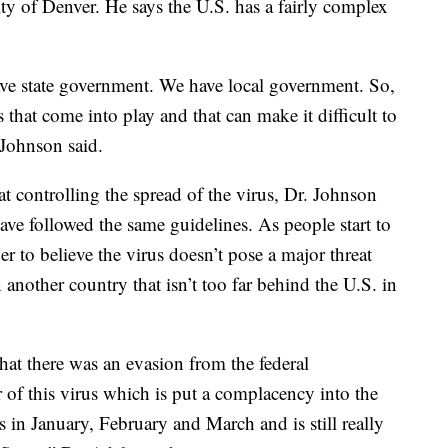
ity of Denver. He says the U.S. has a fairly complex
e state government. We have local government. So,
s that come into play and that can make it difficult to
 Johnson said.
t controlling the spread of the virus, Dr. Johnson
ave followed the same guidelines. As people start to
ger to believe the virus doesn’t pose a major threat
n another country that isn’t too far behind the U.S. in
that there was an evasion from the federal
 of this virus which is put a complacency into the
 in January, February and March and is still really