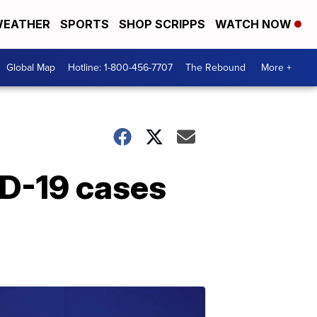
EATHER
SPORTS
SHOP SCRIPPS
WATCH NOW
Global Map
Hotline: 1-800-456-7707
The Rebound
More +
ID-19 cases