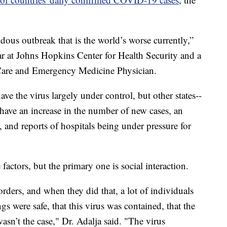
ous outbreak that is the world’s worse currently,”
ar at Johns Hopkins Center for Health Security and a
l Care and Emergency Medicine Physician.
ave the virus largely under control, but other states--
-have an increase in the number of new cases, an
s, and reports of hospitals being under pressure for
 factors, but the primary one is social interaction.
orders, and when they did that, a lot of individuals
gs were safe, that this virus was contained, that the
sn’t the case," Dr. Adalja said. "The virus