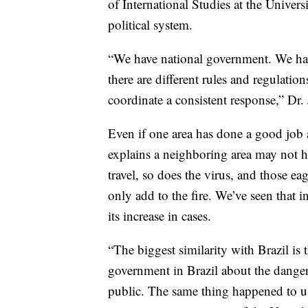
of International Studies at the Univers
political system.
“We have national government. We hav
there are different rules and regulation
coordinate a consistent response,” Dr.
Even if one area has done a good job a
explains a neighboring area may not h
travel, so does the virus, and those ea
only add to the fire. We’ve seen that i
its increase in cases.
“The biggest similarity with Brazil is 
government in Brazil about the danger
public. The same thing happened to us