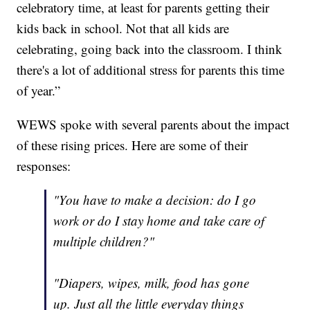
celebratory time, at least for parents getting their
kids back in school. Not that all kids are
celebrating, going back into the classroom. I think
there's a lot of additional stress for parents this time
of year.”
WEWS spoke with several parents about the impact
of these rising prices. Here are some of their
responses:
"You have to make a decision: do I go
work or do I stay home and take care of
multiple children?"
"Diapers, wipes, milk, food has gone
up. Just all the little everyday things