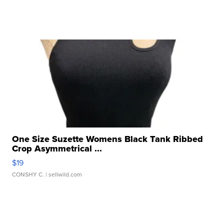
One Size Suzette Womens Black Tank Ribbed
Crop Asymmetrical ...
$19
CONSHY C.
| sellwild.com