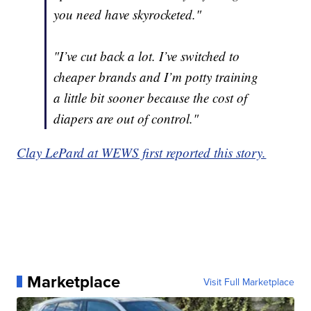
you need have skyrocketed."
"I’ve cut back a lot. I’ve switched to
cheaper brands and I’m potty training
a little bit sooner because the cost of
diapers are out of control."
Clay LePard at WEWS first reported this story.
Marketplace
Visit Full Marketplace