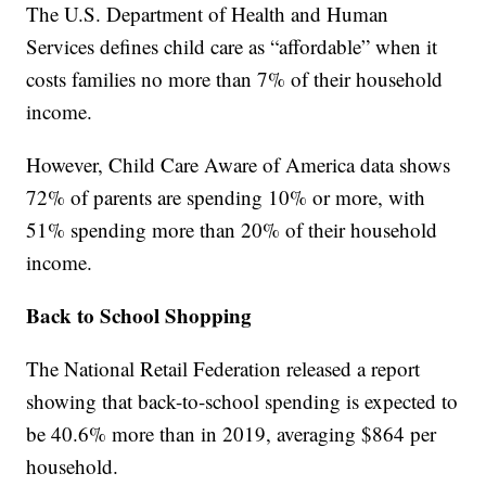
The U.S. Department of Health and Human
Services defines child care as “affordable” when it
costs families no more than 7% of their household
income.
However, Child Care Aware of America data shows
72% of parents are spending 10% or more, with
51% spending more than 20% of their household
income.
Back to School Shopping
The National Retail Federation released a report
showing that back-to-school spending is expected to
be 40.6% more than in 2019, averaging $864 per
household.