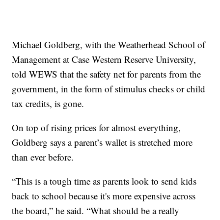
Michael Goldberg, with the Weatherhead School of
Management at Case Western Reserve University,
told WEWS that the safety net for parents from the
government, in the form of stimulus checks or child
tax credits, is gone.
On top of rising prices for almost everything,
Goldberg says a parent’s wallet is stretched more
than ever before.
“This is a tough time as parents look to send kids
back to school because it's more expensive across
the board,” he said. “What should be a really