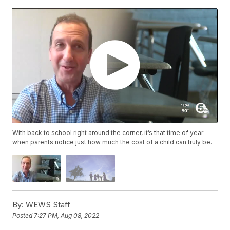
With back to school right around the corner, it’s that time of year
when parents notice just how much the cost of a child can truly be.
By:
WEWS Staff
Posted
7:27 PM, Aug 08, 2022