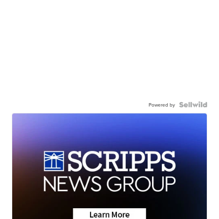
Powered by