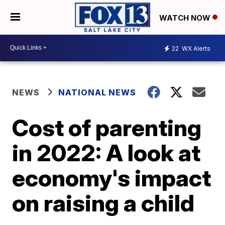
WATCH NOW
22
WX Alerts
NEWS
NATIONAL NEWS
Cost of parenting
in 2022: A look at
economy's impact
on raising a child