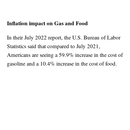
Inflation impact on Gas and Food
In their July 2022 report, the U.S. Bureau of Labor
Statistics said that compared to July 2021,
Americans are seeing a 59.9% increase in the cost of
gasoline and a 10.4% increase in the cost of food.