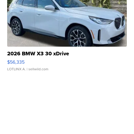
2026 BMW X3 30 xDrive
$56,335
LOTLINX A.
| sellwild.com