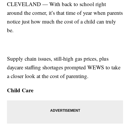
CLEVELAND — With back to school right
around the corner, it’s that time of year when parents
notice just how much the cost of a child can truly
be.
Supply chain issues, still-high gas prices, plus
daycare staffing shortages prompted WEWS to take
a closer look at the cost of parenting.
Child Care