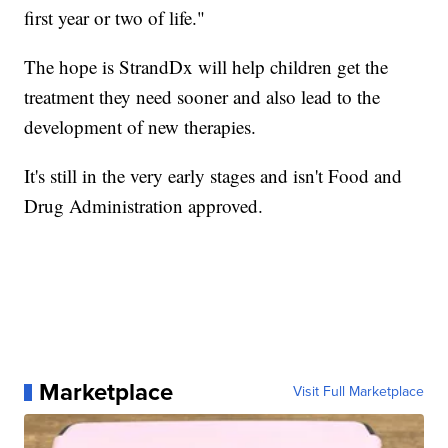
first year or two of life."
The hope is StrandDx will help children get the
treatment they need sooner and also lead to the
development of new therapies.
It's still in the very early stages and isn't Food and
Drug Administration approved.
Marketplace
Visit Full Marketplace