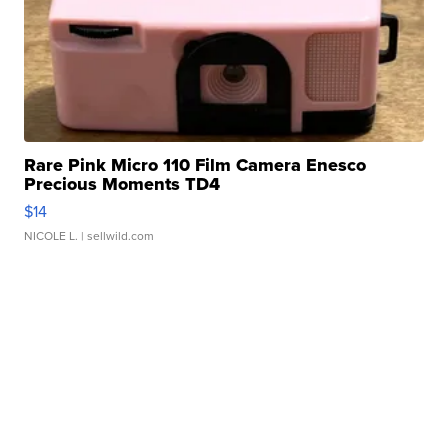
Rare Pink Micro 110 Film Camera Enesco
Precious Moments TD4
$14
NICOLE L.
| sellwild.com