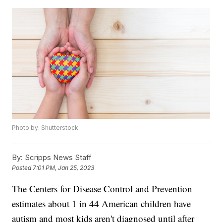
Photo by: Shutterstock
By:
Scripps News Staff
Posted
7:01 PM, Jan 25, 2023
The Centers for Disease Control and Prevention
estimates about 1 in 44 American children have
autism and most kids aren't diagnosed until after