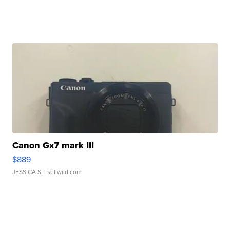
Canon Gx7 mark III
$889
JESSICA S.
| sellwild.com