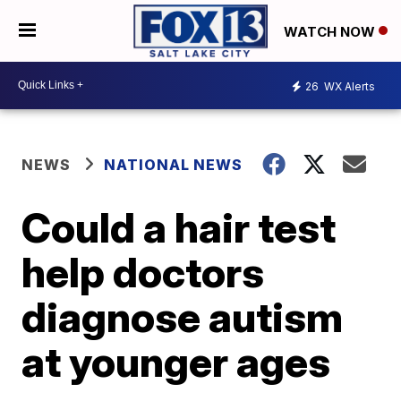
WATCH NOW
26
WX Alerts
NEWS
NATIONAL NEWS
Could a hair test
help doctors
diagnose autism
at younger ages