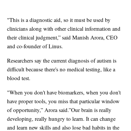
"This is a diagnostic aid, so it must be used by
clinicians along with other clinical information and
their clinical judgment,” said Manish Arora, CEO
and co-founder of Linus.
Researchers say the current diagnosis of autism is
difficult because there's no medical testing, like a
blood test.
"When you don't have biomarkers, when you don't
have proper tools, you miss that particular window
of opportunity,” Arora said.”Our brain is really
developing, really hungry to learn. It can change
and learn new skills and also lose bad habits in the