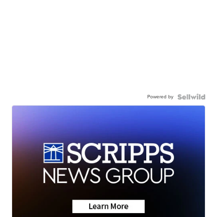
Powered by