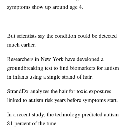
symptoms show up around age 4.
But scientists say the condition could be detected
much earlier.
Researchers in New York have developed a
groundbreaking test to find biomarkers for autism
in infants using a single strand of hair.
StrandDx analyzes the hair for toxic exposures
linked to autism risk years before symptoms start.
In a recent study, the technology predicted autism
81 percent of the time