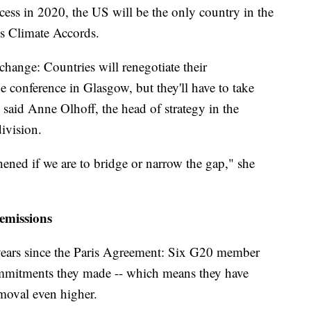
ess in 2020, the US will be the only country in the
is Climate Accords.
 change: Countries will renegotiate their
conference in Glasgow, but they'll have to take
s, said Anne Olhoff, the head of strategy in the
ivision.
hened if we are to bridge or narrow the gap," she
 emissions
years since the Paris Agreement: Six G20 member
commitments they made -- which means they have
emoval even higher.