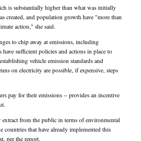
h is substantially higher than what was initially
s created, and population growth have "more than
mate action," she said.
anges to chip away at emissions, including
have sufficient policies and actions in place to
 establishing vehicle emission standards and
runs on electricity are possible, if expensive, steps
rs pay for their emissions -- provides an incentive
ut.
ey extract from the public in terms of environmental
e countries that have already implemented this
, per the report.