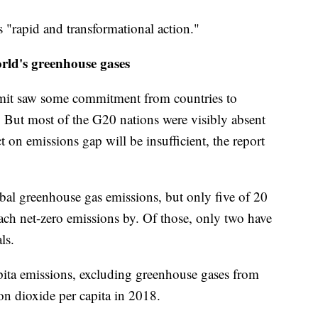
 "rapid and transformational action."
orld's greenhouse gases
it saw some commitment from countries to
s. But most of the G20 nations were visibly absent
t on emissions gap will be insufficient, the report
al greenhouse gas emissions, but only five of 20
each net-zero emissions by. Of those, only two have
ls.
pita emissions, excluding greenhouse gases from
bon dioxide per capita in 2018.