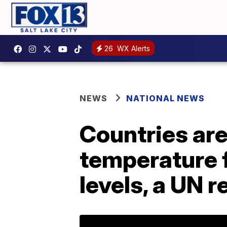
26
WX Alerts
NEWS
NATIONAL NEWS
Countries are
temperature f
levels, a UN 