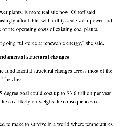
r plants, is more realistic now, Olhoff said.
ingly affordable, with utility-scale solar power and
of the operating costs of existing coal plants.
t going full-force at renewable energy," she said.
undamental structural changes
re fundamental structural changes across most of the
't be cheap.
5-degree goal could cost up to $3.6 trillion per year
the cost likely outweighs the consequences of
d to make to survive in a world where temperatures