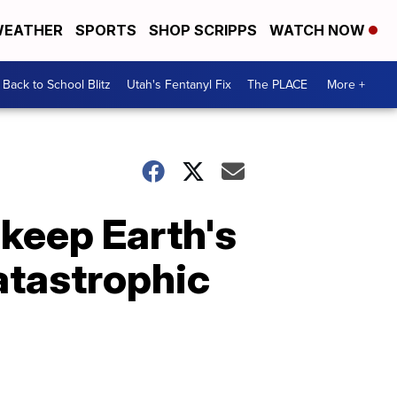
EATHER
SPORTS
SHOP SCRIPPS
WATCH NOW
Back to School Blitz
Utah's Fentanyl Fix
The PLACE
More +
 keep Earth's
atastrophic