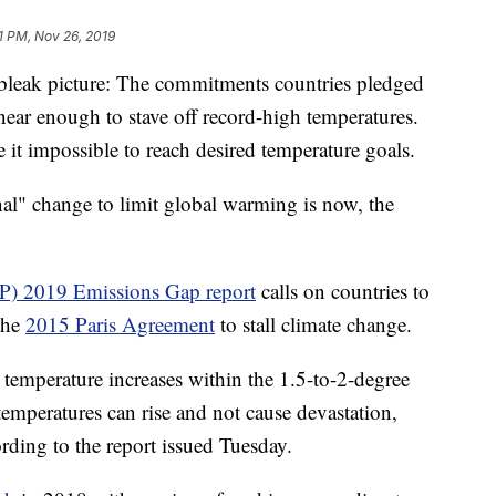
1 PM, Nov 26, 2019
 bleak picture: The commitments countries pledged
ear enough to stave off record-high temperatures.
it impossible to reach desired temperature goals.
nal" change to limit global warming is now, the
) 2019 Emissions Gap report
calls on countries to
the
2015 Paris Agreement
to stall climate change.
 temperature increases within the 1.5-to-2-degree
 temperatures can rise and not cause devastation,
ording to the report issued Tuesday.