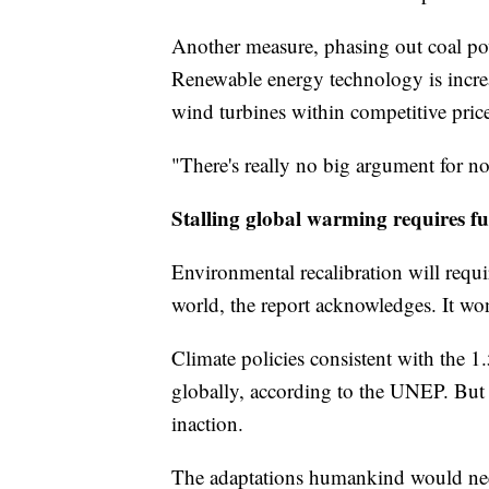
Another measure, phasing out coal powe
Renewable energy technology is increas
wind turbines within competitive price 
"There's really no big argument for no
Stalling global warming requires f
Environmental recalibration will requi
world, the report acknowledges. It won
Climate policies consistent with the 1.
globally, according to the UNEP. But 
inaction.
The adaptations humankind would nee