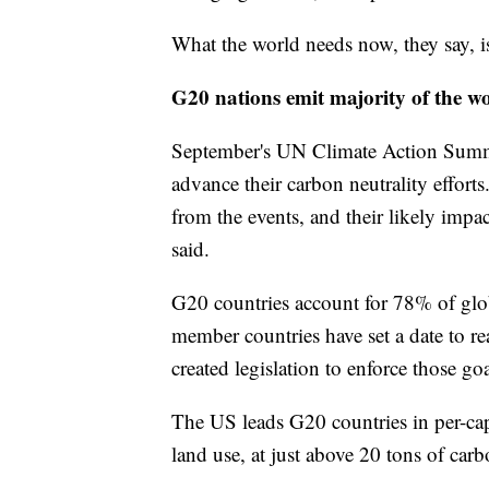
What the world needs now, they say, is
G20 nations emit majority of the w
September's UN Climate Action Summ
advance their carbon neutrality effort
from the events, and their likely impac
said.
G20 countries account for 78% of glob
member countries have set a date to r
created legislation to enforce those goa
The US leads G20 countries in per-ca
land use, at just above 20 tons of car