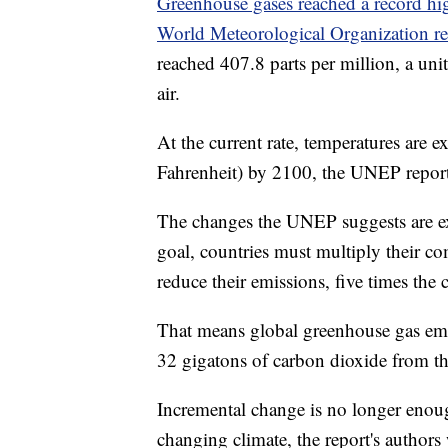
Greenhouse gases reached a record hi
World Meteorological Organization re
reached 407.8 parts per million, a uni
air.
At the current rate, temperatures are e
Fahrenheit) by 2100, the UNEP report 
The changes the UNEP suggests are ex
goal, countries must multiply their co
reduce their emissions, five times the c
That means global greenhouse gas emis
32 gigatons of carbon dioxide from t
Incremental change is no longer enough 
changing climate, the report's authors 