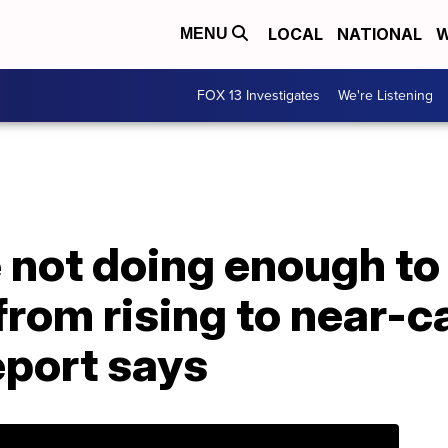
LOCAL
NATIONAL
W
MENU
FOX 13 Investigates
We're Listening
 not doing enough to
rom rising to near-c
report says