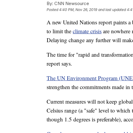
By:
CNN Newsource
Posted
4:40 PM, Nov 26, 2019
and last updated
4:4
A new United Nations report paints a
to limit the
climate crisis
are nowhere n
Delaying change any further will make 
The time for "rapid and transformatio
report says.
The UN Environment Program (UNEP
strengthen the commitments made in 
Current measures will not keep global
Celsius range (a "safe" level to which
though 1.5 degrees is preferable), acc