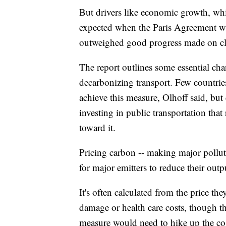
But drivers like economic growth, whic
expected when the Paris Agreement wa
outweighed good progress made on cli
The report outlines some essential ch
decarbonizing transport. Few countries 
achieve this measure, Olhoff said, but
investing in public transportation that 
toward it.
Pricing carbon -- making major pollute
for major emitters to reduce their outp
It's often calculated from the price th
damage or health care costs, though th
measure would need to hike up the cost