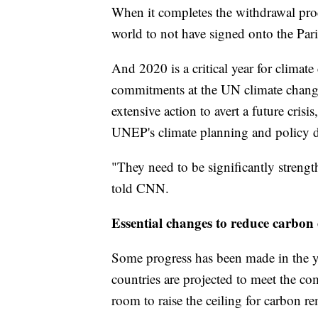
When it completes the withdrawal proc
world to not have signed onto the Par
And 2020 is a critical year for climate
commitments at the UN climate change 
extensive action to avert a future crisi
UNEP's climate planning and policy d
"They need to be significantly strengt
told CNN.
Essential changes to reduce carbon
Some progress has been made in the 
countries are projected to meet the 
room to raise the ceiling for carbon r