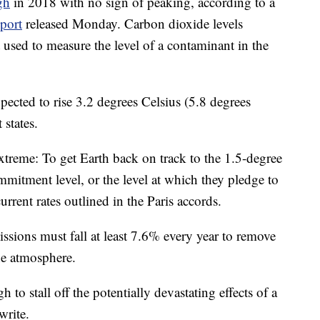
gh
in 2018 with no sign of peaking, according to a
port
released Monday. Carbon dioxide levels
t used to measure the level of a contaminant in the
xpected to rise 3.2 degrees Celsius (5.8 degrees
states.
treme: To get Earth back on track to the 1.5-degree
mmitment level, or the level at which they pledge to
urrent rates outlined in the Paris accords.
sions must fall at least 7.6% every year to remove
he atmosphere.
to stall off the potentially devastating effects of a
write.