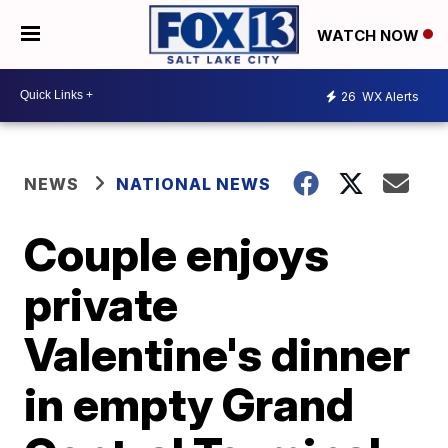
WATCH NOW
26
WX Alerts
NEWS
NATIONAL NEWS
Couple enjoys
private
Valentine's dinner
in empty Grand