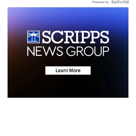
Powered by