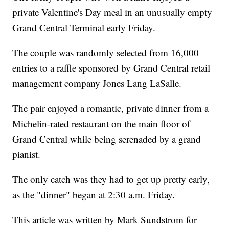
private Valentine's Day meal in an unusually empty
Grand Central Terminal early Friday.
The couple was randomly selected from 16,000
entries to a raffle sponsored by Grand Central retail
management company Jones Lang LaSalle.
The pair enjoyed a romantic, private dinner from a
Michelin-rated restaurant on the main floor of
Grand Central while being serenaded by a grand
pianist.
The only catch was they had to get up pretty early,
as the "dinner" began at 2:30 a.m. Friday.
This article was written by Mark Sundstrom for