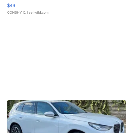
$49
CONSHY C.
| sellwild.com