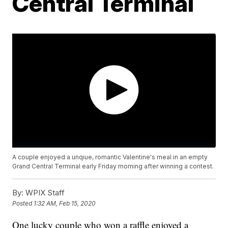
Central Terminal
A couple enjoyed a unqiue, romantic Valentine's meal in an empty
Grand Central Terminal early Friday morning after winning a contest.
By:
WPIX Staff
Posted
1:32 AM, Feb 15, 2020
One lucky couple who won a raffle enjoyed a