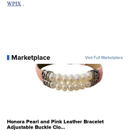
WPIX
.
Marketplace
Visit Full Marketplace
Honora Pearl and Pink Leather Bracelet
Adjustable Buckle Clo...