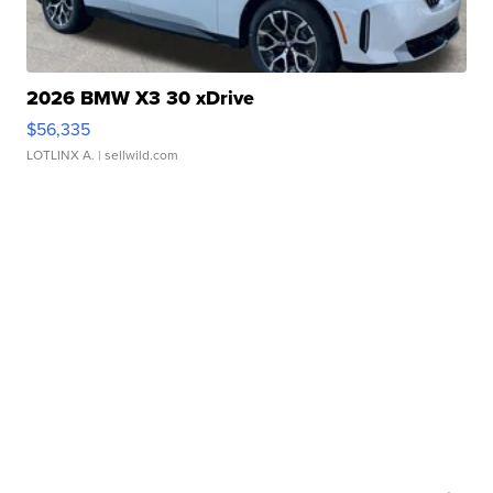
2026 BMW X3 30 xDrive
$56,335
LOTLINX A.
| sellwild.com