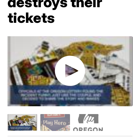
destroys their
tickets