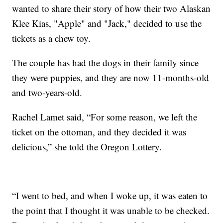
wanted to share their story of how their two Alaskan
Klee Kias, "Apple" and "Jack," decided to use the
tickets as a chew toy.
The couple has had the dogs in their family since
they were puppies, and they are now 11-months-old
and two-years-old.
Rachel Lamet said, “For some reason, we left the
ticket on the ottoman, and they decided it was
delicious,” she told the Oregon Lottery.
“I went to bed, and when I woke up, it was eaten to
the point that I thought it was unable to be checked.