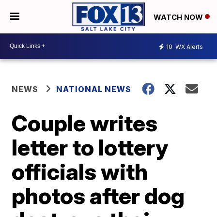
WATCH NOW
10
WX Alerts
NEWS
NATIONAL NEWS
Couple writes
letter to lottery
officials with
photos after dog