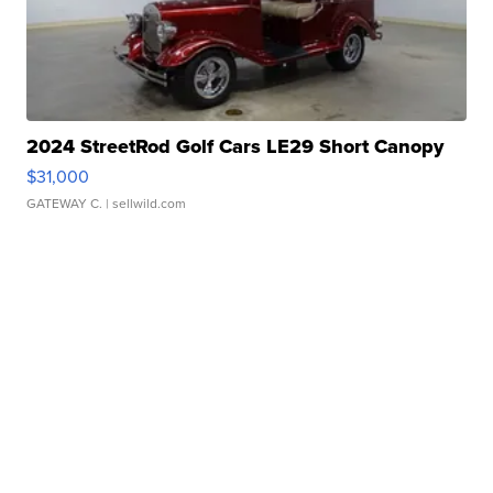
2024 StreetRod Golf Cars LE29 Short Canopy
$31,000
GATEWAY C.
| sellwild.com