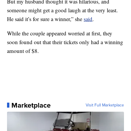
But my husband thought it was hilarious, and
someone might get a good laugh at the very least.
He said it’s for sure a winner,” she
said
.
While the couple appeared worried at first, they
soon found out that their tickets only had a winning
amount of $8.
Marketplace
Visit Full Marketplace