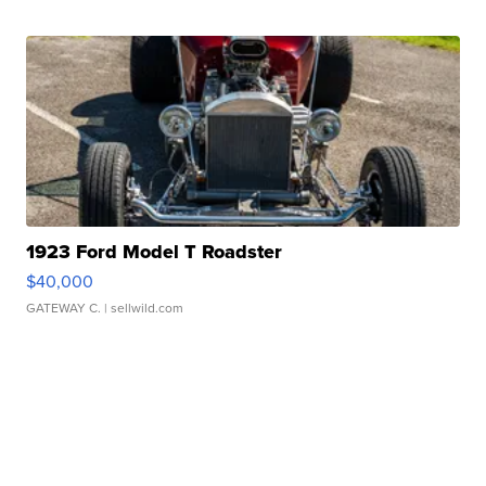
1923 Ford Model T Roadster
$40,000
GATEWAY C.
| sellwild.com