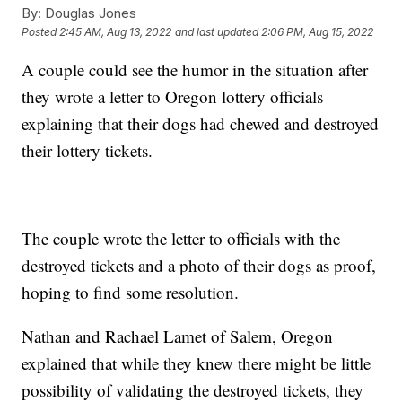
By:
Douglas Jones
Posted
2:45 AM, Aug 13, 2022
and last updated
2:06 PM, Aug 15, 2022
A couple could see the humor in the situation after
they wrote a letter to Oregon lottery officials
explaining that their dogs had chewed and destroyed
their lottery tickets.
The couple wrote the letter to officials with the
destroyed tickets and a photo of their dogs as proof,
hoping to find some resolution.
Nathan and Rachael Lamet of Salem, Oregon
explained that while they knew there might be little
possibility of validating the destroyed tickets, they