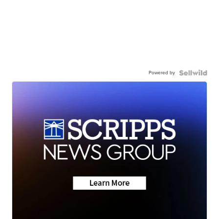
Powered by