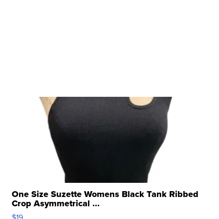
One Size Suzette Womens Black Tank Ribbed
Crop Asymmetrical ...
$19