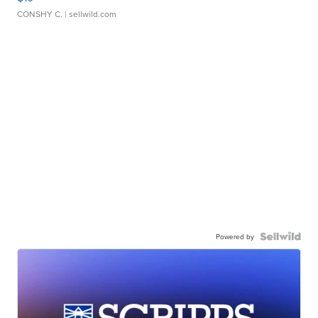
CONSHY C.
| sellwild.com
Powered by