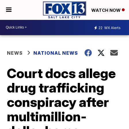
WATCH NOW
22
WX Alerts
NEWS
NATIONAL NEWS
Court docs allege
drug trafficking
conspiracy after
multimillion-