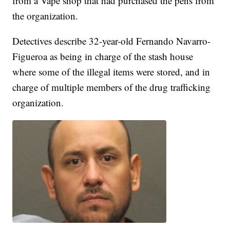
from a Vape shop that had purchased the pens from
the organization.
Detectives describe 32-year-old Fernando Navarro-
Figueroa as being in charge of the stash house
where some of the illegal items were stored, and in
charge of multiple members of the drug trafficking
organization.