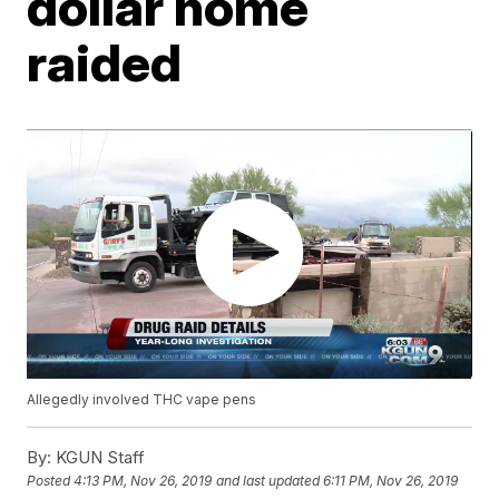
dollar home
raided
Allegedly involved THC vape pens
By:
KGUN Staff
Posted
4:13 PM, Nov 26, 2019
and last updated
6:11 PM, Nov 26, 2019