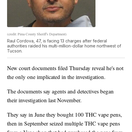
(credit: Pima County Sheriff's Department)
Raul Cordova, 47, is facing 13 charges after federal
authorities raided his multi-million-dollar home northwest of
Tucson.
New court documents filed Thursday reveal he's not
the only one implicated in the investigation.
The documents say agents and detectives began
their investigation last November.
They say in June they bought 100 THC vape pens,
then in September seized multiple THC vape pens