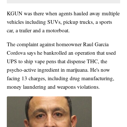
KGUN was there when agents hauled away multiple
vehicles including SUVs, pickup trucks, a sports
car, a trailer and a motorboat.
The complaint against homeowner Raul Garcia
Cordova says he bankrolled an operation that used
UPS to ship vape pens that dispense THC, the
psycho-active ingredient in marijuana. He's now
facing 13 charges, including drug manufacturing,
money laundering and weapons violations.