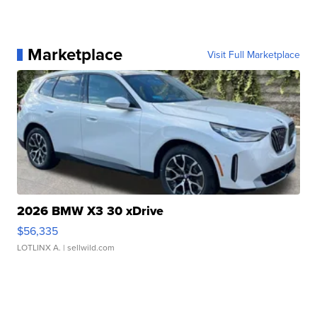
Marketplace
Visit Full Marketplace
2026 BMW X3 30 xDrive
$56,335
LOTLINX A.
| sellwild.com