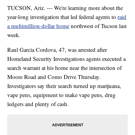
TUCSON, Ariz. — We're learning more about the
year-long investigation that led federal agents to
raid
a multimillion-dollar home
northwest of Tucson last
week.
Raul Garcia Cordova, 47, was arrested after
Homeland Security Investigations agents executed a
search warrant at his home near the intersection of
Moore Road and Como Drive Thursday.
Investigators say their search turned up marijuana,
vape pens, equipment to make vape pens, drug
ledgers and plenty of cash.