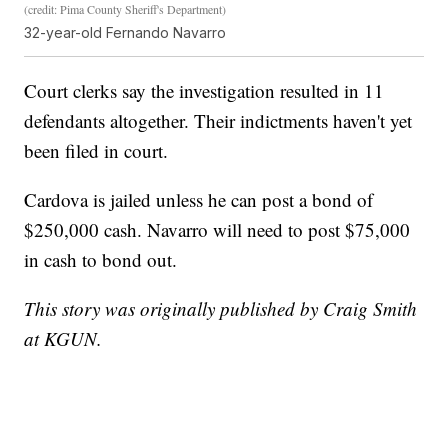
(credit: Pima County Sheriff's Department)
32-year-old Fernando Navarro
Court clerks say the investigation resulted in 11
defendants altogether. Their indictments haven't yet
been filed in court.
Cardova is jailed unless he can post a bond of
$250,000 cash. Navarro will need to post $75,000
in cash to bond out.
This story was originally published by Craig Smith
at KGUN.