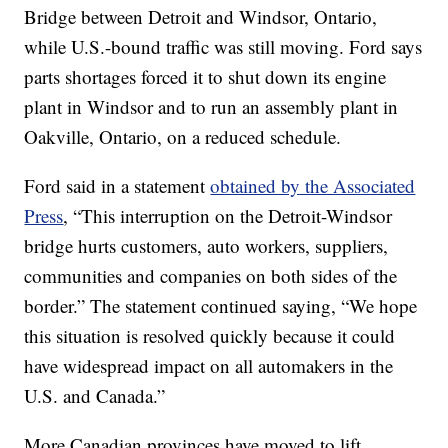
Bridge between Detroit and Windsor, Ontario,
while U.S.-bound traffic was still moving. Ford says
parts shortages forced it to shut down its engine
plant in Windsor and to run an assembly plant in
Oakville, Ontario, on a reduced schedule.
Ford said in a statement
obtained by the Associated
Press
, “This interruption on the Detroit-Windsor
bridge hurts customers, auto workers, suppliers,
communities and companies on both sides of the
border.” The statement continued saying, “We hope
this situation is resolved quickly because it could
have widespread impact on all automakers in the
U.S. and Canada.”
More Canadian provinces have moved to lift