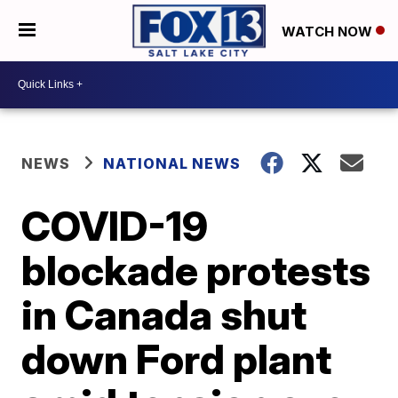
WATCH NOW
NEWS
NATIONAL NEWS
COVID-19
blockade protests
in Canada shut
down Ford plant