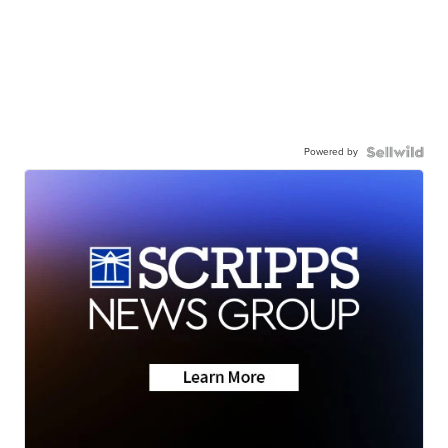
Powered by