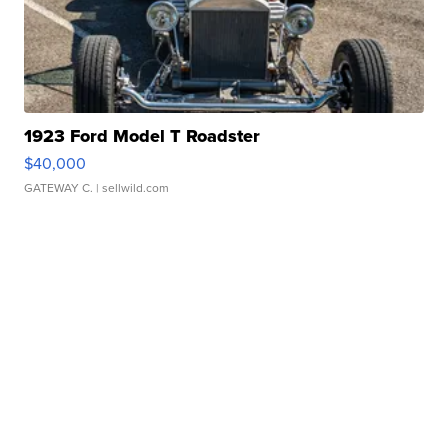
1923 Ford Model T Roadster
$40,000
GATEWAY C.
| sellwild.com