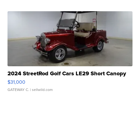
2024 StreetRod Golf Cars LE29 Short Canopy
$31,000
GATEWAY C.
| sellwild.com