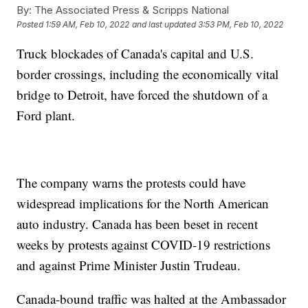
By:
The Associated Press & Scripps National
Posted
1:59 AM, Feb 10, 2022
and last updated
3:53 PM, Feb 10, 2022
Truck blockades of Canada's capital and U.S.
border crossings, including the economically vital
bridge to Detroit, have forced the shutdown of a
Ford plant.
The company warns the protests could have
widespread implications for the North American
auto industry. Canada has been beset in recent
weeks by protests against COVID-19 restrictions
and against Prime Minister Justin Trudeau.
Canada-bound traffic was halted at the Ambassador