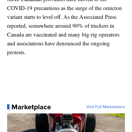
COVID-19 precautions as the surge of the omicron
variant starts to level off. As the Associated Press
reported, somewhere around 90% of truckers in
Canada are vaccinated and many big-rig operators
and associations have denounced the ongoing
protests.
Marketplace
Visit Full Marketplace