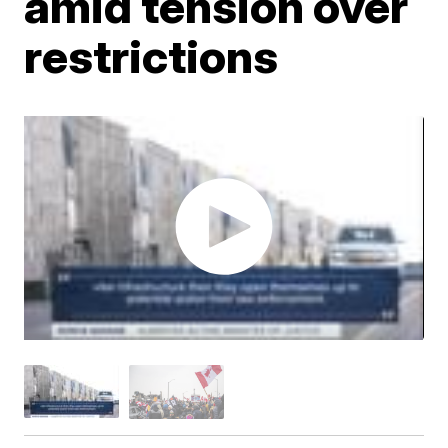
amid tension over
restrictions