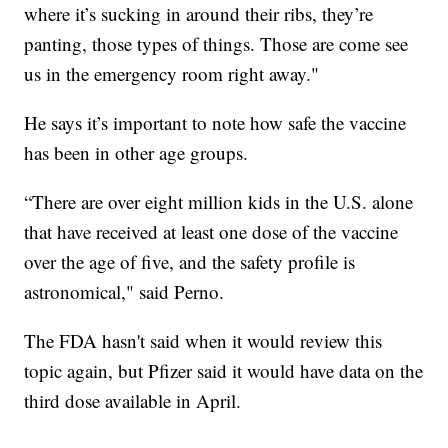
where it’s sucking in around their ribs, they’re
panting, those types of things. Those are come see
us in the emergency room right away."
He says it’s important to note how safe the vaccine
has been in other age groups.
“There are over eight million kids in the U.S. alone
that have received at least one dose of the vaccine
over the age of five, and the safety profile is
astronomical," said Perno.
The FDA hasn't said when it would review this
topic again, but Pfizer said it would have data on the
third dose available in April.