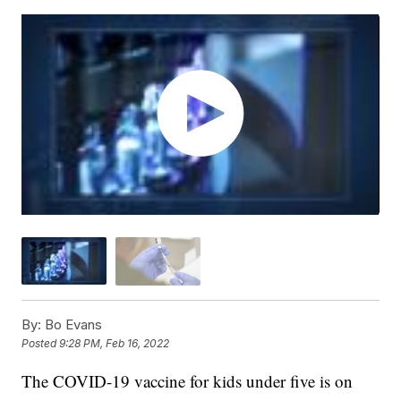
By:
Bo Evans
Posted
9:28 PM, Feb 16, 2022
The COVID-19 vaccine for kids under five is on