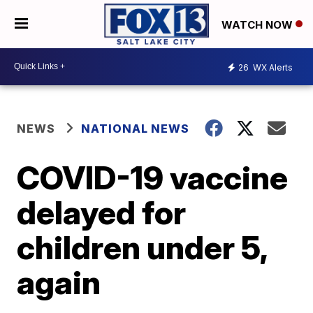
WATCH NOW
26
WX Alerts
NEWS
NATIONAL NEWS
COVID-19 vaccine
delayed for
children under 5,
again