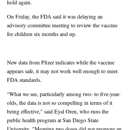
hold again.
On Friday, the FDA said it was delaying an
advisory committee meeting to review the vaccine
for children six months and up.
New data from Pfizer indicates while the vaccine
appears safe, it may not work well enough to meet
FDA standards.
“What we see, particularly among two- to five-year-
olds, the data is not so compelling in terms of it
being effective," said Eyal Oren, who runs the
public health program at San Diego State
University. "Meaning two doses did not promote an