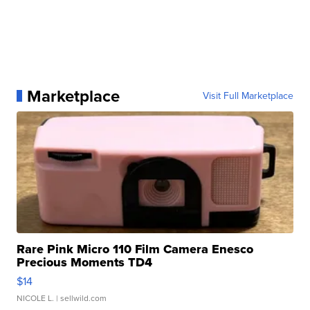
Marketplace
Visit Full Marketplace
Rare Pink Micro 110 Film Camera Enesco
Precious Moments TD4
$14
NICOLE L.
| sellwild.com