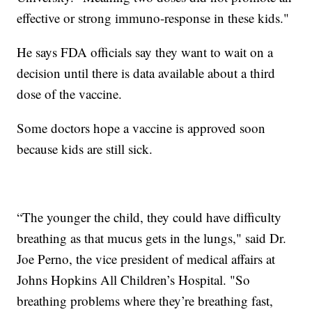
effective or strong immuno-response in these kids."
He says FDA officials say they want to wait on a
decision until there is data available about a third
dose of the vaccine.
Some doctors hope a vaccine is approved soon
because kids are still sick.
“The younger the child, they could have difficulty
breathing as that mucus gets in the lungs," said Dr.
Joe Perno, the vice president of medical affairs at
Johns Hopkins All Children’s Hospital. "So
breathing problems where they’re breathing fast,