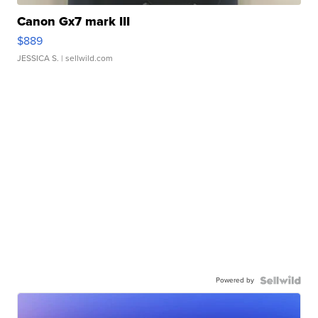
Canon Gx7 mark III
$889
JESSICA S.
| sellwild.com
Powered by