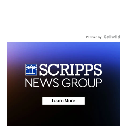
Powered by