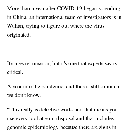
More than a year after COVID-19 began spreading
in China, an international team of investigators is in
Wuhan, trying to figure out where the virus
originated.
It's a secret mission, but it's one that experts say is
critical.
A year into the pandemic, and there's still so much
we don't know.
“This really is detective work- and that means you
use every tool at your disposal and that includes
genomic epidemiology because there are signs in