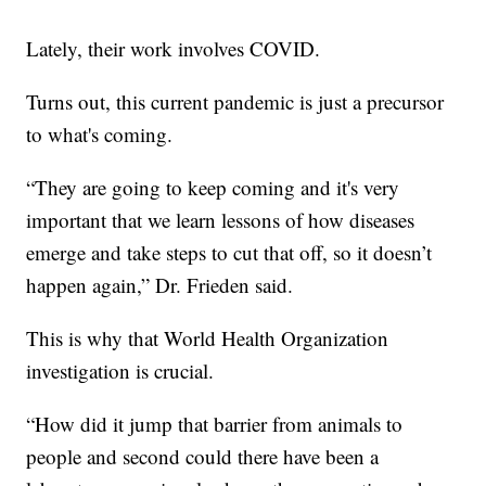
Lately, their work involves COVID.
Turns out, this current pandemic is just a precursor
to what's coming.
“They are going to keep coming and it's very
important that we learn lessons of how diseases
emerge and take steps to cut that off, so it doesn’t
happen again,” Dr. Frieden said.
This is why that World Health Organization
investigation is crucial.
“How did it jump that barrier from animals to
people and second could there have been a