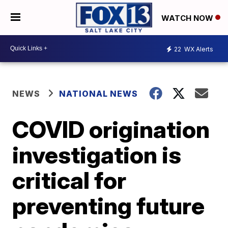
WATCH NOW
22
WX Alerts
NEWS
NATIONAL NEWS
COVID origination
investigation is
critical for
preventing future