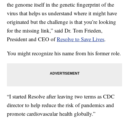
the genome itself in the genetic fingerprint of the
virus that helps us understand where it might have
originated but the challenge is that you’re looking
for the missing link,” said Dr. Tom Frieden,
President and CEO of
Resolve to Save Lives
.
You might recognize his name from his former role.
“I started Resolve after leaving two terms as CDC
director to help reduce the risk of pandemics and
promote cardiovascular health globally.”