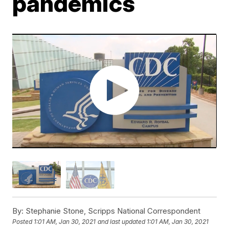
pandemics
By:
Stephanie Stone, Scripps National Correspondent
Posted
1:01 AM, Jan 30, 2021
and last updated
1:01 AM, Jan 30, 2021