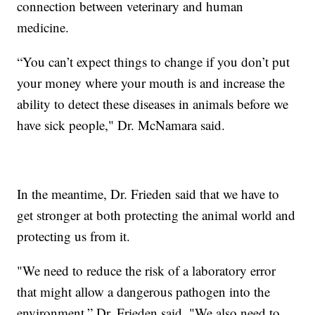
connection between veterinary and human
medicine.
“You can’t expect things to change if you don’t put
your money where your mouth is and increase the
ability to detect these diseases in animals before we
have sick people," Dr. McNamara said.
In the meantime, Dr. Frieden said that we have to
get stronger at both protecting the animal world and
protecting us from it.
"We need to reduce the risk of a laboratory error
that might allow a dangerous pathogen into the
environment,” Dr. Frieden said. "We also need to