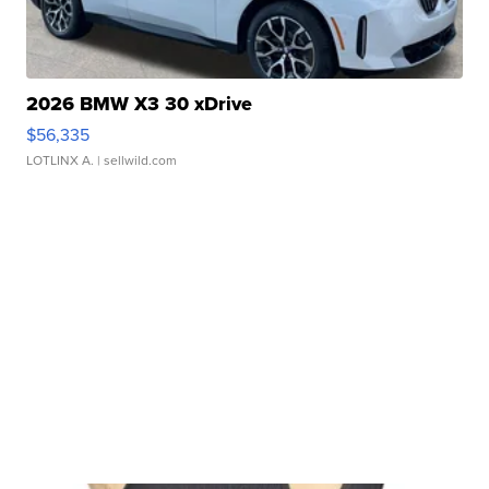
2026 BMW X3 30 xDrive
$56,335
LOTLINX A.
| sellwild.com