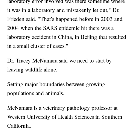
laboratory error involved was there sometime where
it was in a laboratory and mistakenly let out," Dr.
Frieden said. "That’s happened before in 2003 and
2004 when the SARS epidemic hit there was a
laboratory accident in China, in Beijing that resulted
in a small cluster of cases."
Dr. Tracey McNamara said we need to start by
leaving wildlife alone.
Setting major boundaries between growing
populations and animals.
McNamara is a veterinary pathology professor at
Western University of Health Sciences in Southern
California.