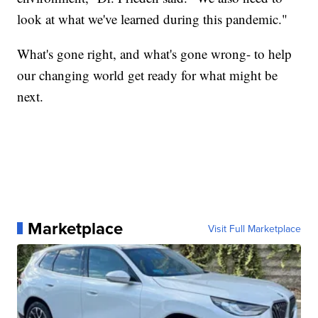
look at what we've learned during this pandemic."
What's gone right, and what's gone wrong- to help
our changing world get ready for what might be
next.
Marketplace
Visit Full Marketplace