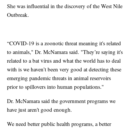
She was influential in the discovery of the West Nile
Outbreak.
“COVID-19 is a zoonotic threat meaning it's related
to animals," Dr. McNamara said. "They’re saying it's
related to a bat virus and what the world has to deal
with is we haven’t been very good at detecting these
emerging pandemic threats in animal reservoirs
prior to spillovers into human populations."
Dr. McNamara said the government programs we
have just aren't good enough.
We need better public health programs, a better