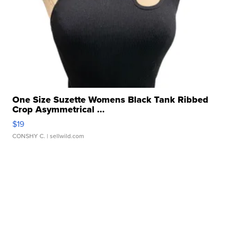
One Size Suzette Womens Black Tank Ribbed
Crop Asymmetrical ...
$19
CONSHY C.
| sellwild.com