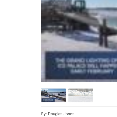
By:
Douglas Jones