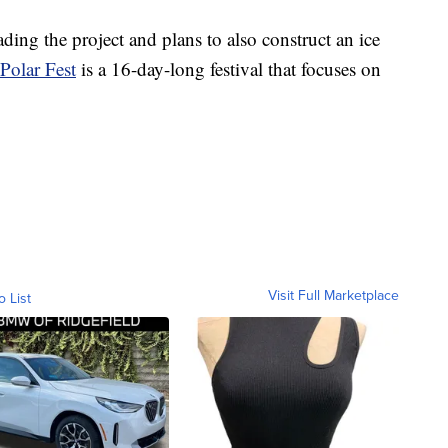
ading the project and plans to also construct an ice
Polar Fest
is a 16-day-long festival that focuses on
Visit Full Marketplace
o List