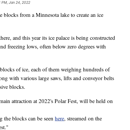
4 PM, Jan 24, 2022
ce blocks from a Minnesota lake to create an ice
there, and this year its ice palace is being constructed
und freezing lows, often below zero degrees with
 blocks of ice, each of them weighing hundreds of
ng with various large saws, lifts and conveyor belts
sive blocks.
main attraction at 2022's Polar Fest, will be held on
ng the blocks can be seen
here
, streamed on the
st."