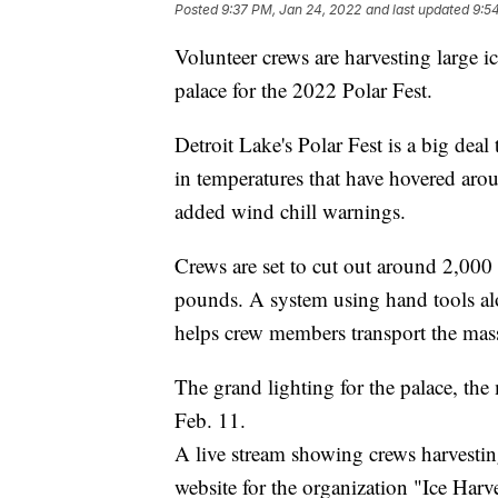
Posted
9:37 PM, Jan 24, 2022
and last updated
9:5
Volunteer crews are harvesting large i
palace for the 2022 Polar Fest.
Detroit Lake's Polar Fest is a big deal 
in temperatures that have hovered aro
added wind chill warnings.
Crews are set to cut out around 2,000
pounds. A system using hand tools alo
helps crew members transport the mas
The grand lighting for the palace, the 
Feb. 11.
A live stream showing crews harvesti
website for the organization "Ice Harve