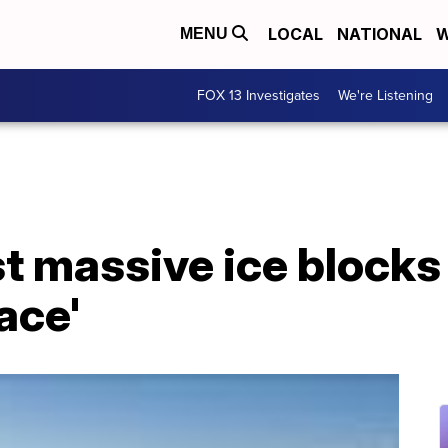
LOCAL
NATIONAL
W
MENU
FOX 13 Investigates
We're Listening
t massive ice blocks
lace'