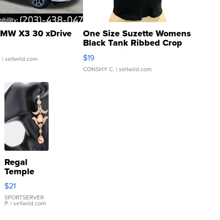
MW X3 30 xDrive
One Size Suzette Womens
Black Tank Ribbed Crop
Asymmetrical ...
$19
.
| sellwild.com
CONSHY C.
| sellwild.com
Regal
Temple
Droplet
$21
Earrings
SPORTSERVER
P.
| sellwild.com