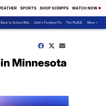
EATHER
SPORTS
SHOP SCRIPPS
WATCH NOW
Back to School Blitz
Utah's Fentanyl Fix
The PLACE
More +
 in Minnesota