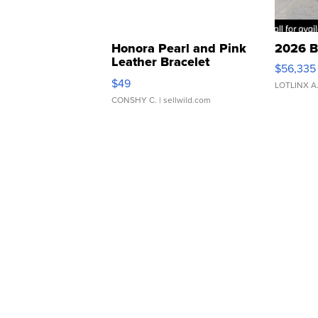
Honora Pearl and Pink
2026 B
Leather Bracelet
$56,335
Adjustable Buckle Clo...
$49
LOTLINX A
CONSHY C.
| sellwild.com