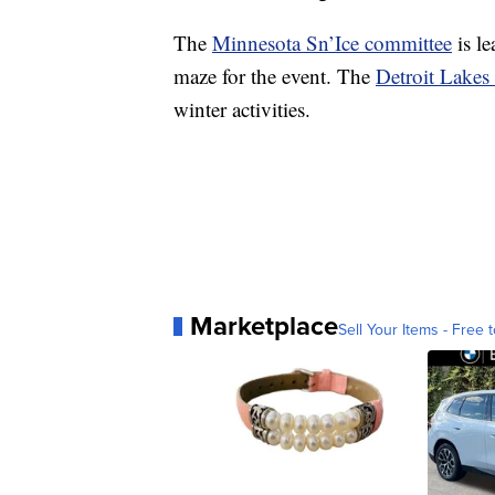
The
Minnesota Sn’Ice committee
is le
maze for the event. The
Detroit Lakes 
winter activities.
Marketplace
Sell Your Items - Free t