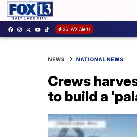
26
WX Alerts
NEWS
NATIONAL NEWS
Crews harves
to build a 'pa