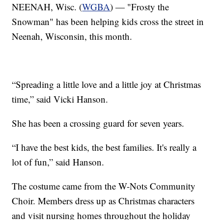
NEENAH, Wisc. (
WGBA
) — "Frosty the
Snowman" has been helping kids cross the street in
Neenah, Wisconsin, this month.
“Spreading a little love and a little joy at Christmas
time,” said Vicki Hanson.
She has been a crossing guard for seven years.
“I have the best kids, the best families. It's really a
lot of fun,” said Hanson.
The costume came from the W-Nots Community
Choir. Members dress up as Christmas characters
and visit nursing homes throughout the holiday