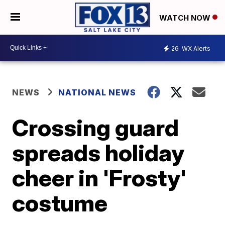
WATCH NOW
26
WX Alerts
NEWS
NATIONAL NEWS
Crossing guard
spreads holiday
cheer in 'Frosty'
costume