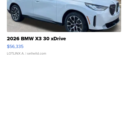
2026 BMW X3 30 xDrive
$56,335
LOTLINX A.
| sellwild.com