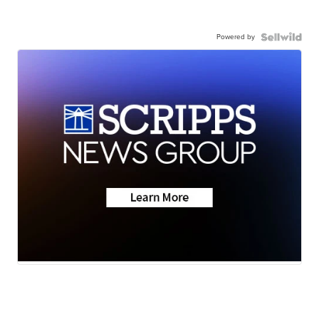
Powered by