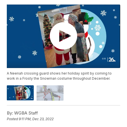
A Neenah crossing guard shows her holiday spirit by coming to
work in a Frosty the Snowman costume throughout December.
By:
WGBA Staff
Posted
9:11 PM, Dec 23, 2022