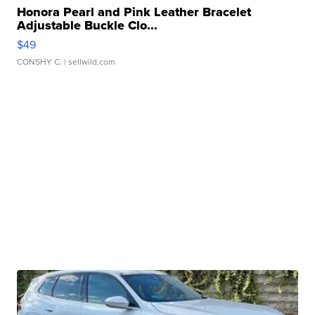
Honora Pearl and Pink Leather Bracelet
Adjustable Buckle Clo...
$49
CONSHY C.
| sellwild.com