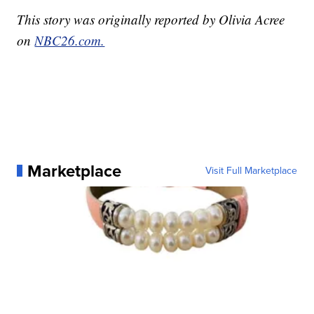
This story was originally reported by Olivia Acree
on
NBC26.com.
Marketplace
Visit Full Marketplace