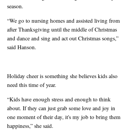
season.
“We go to nursing homes and assisted living from
after Thanksgiving until the middle of Christmas
and dance and sing and act out Christmas songs,”
said Hanson.
Holiday cheer is something she believes kids also
need this time of year.
“Kids have enough stress and enough to think
about. If they can just grab some love and joy in
one moment of their day, it's my job to bring them
happiness,” she said.