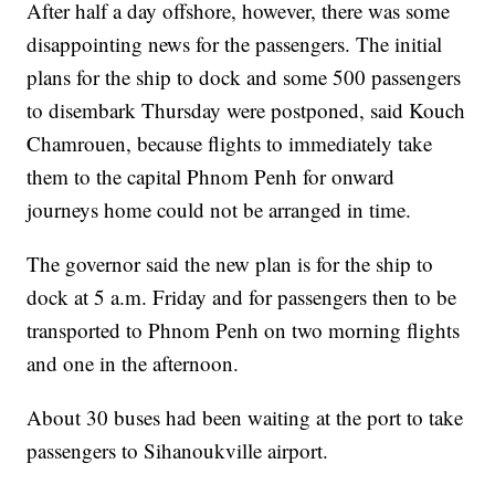
After half a day offshore, however, there was some
disappointing news for the passengers. The initial
plans for the ship to dock and some 500 passengers
to disembark Thursday were postponed, said Kouch
Chamrouen, because flights to immediately take
them to the capital Phnom Penh for onward
journeys home could not be arranged in time.
The governor said the new plan is for the ship to
dock at 5 a.m. Friday and for passengers then to be
transported to Phnom Penh on two morning flights
and one in the afternoon.
About 30 buses had been waiting at the port to take
passengers to Sihanoukville airport.