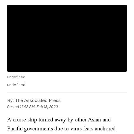
undefined
undefined
By:
The Associated Press
Posted
11:42 AM, Feb 13, 2020
A cruise ship turned away by other Asian and
Pacific governments due to virus fears anchored