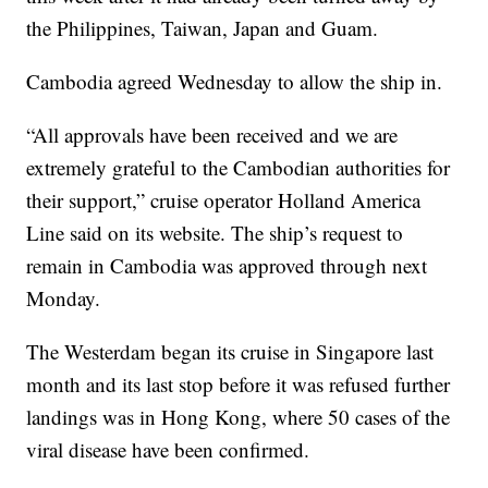
the Philippines, Taiwan, Japan and Guam.
Cambodia agreed Wednesday to allow the ship in.
“All approvals have been received and we are
extremely grateful to the Cambodian authorities for
their support,” cruise operator Holland America
Line said on its website. The ship’s request to
remain in Cambodia was approved through next
Monday.
The Westerdam began its cruise in Singapore last
month and its last stop before it was refused further
landings was in Hong Kong, where 50 cases of the
viral disease have been confirmed.