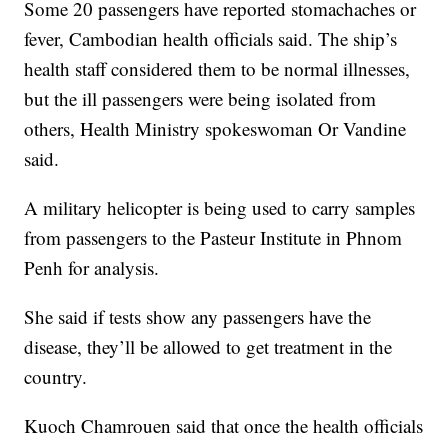
Some 20 passengers have reported stomachaches or
fever, Cambodian health officials said. The ship’s
health staff considered them to be normal illnesses,
but the ill passengers were being isolated from
others, Health Ministry spokeswoman Or Vandine
said.
A military helicopter is being used to carry samples
from passengers to the Pasteur Institute in Phnom
Penh for analysis.
She said if tests show any passengers have the
disease, they’ll be allowed to get treatment in the
country.
Kuoch Chamrouen said that once the health officials