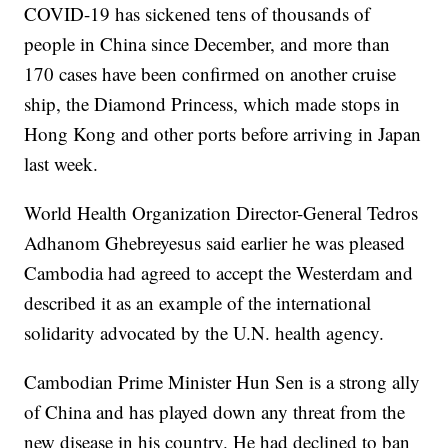
COVID-19 has sickened tens of thousands of
people in China since December, and more than
170 cases have been confirmed on another cruise
ship, the Diamond Princess, which made stops in
Hong Kong and other ports before arriving in Japan
last week.
World Health Organization Director-General Tedros
Adhanom Ghebreyesus said earlier he was pleased
Cambodia had agreed to accept the Westerdam and
described it as an example of the international
solidarity advocated by the U.N. health agency.
Cambodian Prime Minister Hun Sen is a strong ally
of China and has played down any threat from the
new disease in his country. He had declined to ban