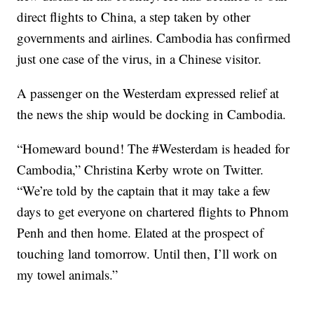
direct flights to China, a step taken by other
governments and airlines. Cambodia has confirmed
just one case of the virus, in a Chinese visitor.
A passenger on the Westerdam expressed relief at
the news the ship would be docking in Cambodia.
“Homeward bound! The #Westerdam is headed for
Cambodia,” Christina Kerby wrote on Twitter.
“We’re told by the captain that it may take a few
days to get everyone on chartered flights to Phnom
Penh and then home. Elated at the prospect of
touching land tomorrow. Until then, I’ll work on
my towel animals.”