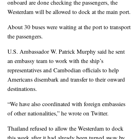
onboard are done checking the passengers, the
Westerdam will be allowed to dock at the main port.
About 30 buses were waiting at the port to transport
the passengers.
U.S. Ambassador W. Patrick Murphy said he sent
an embassy team to work with the ship’s
representatives and Cambodian officials to help
Americans disembark and transfer to their onward
destinations.
“We have also coordinated with foreign embassies
of other nationalities,” he wrote on Twitter.
Thailand refused to allow the Westerdam to dock
this week after it had already been turned away by