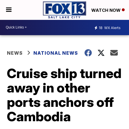
WATCH NOW
18
WX Alerts
NEWS
NATIONAL NEWS
Cruise ship turned
away in other
ports anchors off
Cambodia