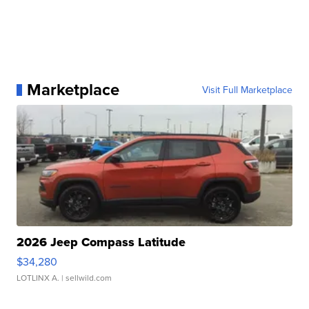
Marketplace
Visit Full Marketplace
2026 Jeep Compass Latitude
$34,280
LOTLINX A.
| sellwild.com