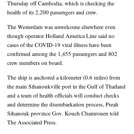
Thursday off Cambodia, which is checking the
health of its 2,200 passengers and crew.
The Westerdam was unwelcome elsewhere even
though operator Holland America Line said no
cases of the COVID-19 viral illness have been
confirmed among the 1,455 passengers and 802
crew members on board.
The ship is anchored a kilometer (0.6 miles) from
the main Sihanoukville port in the Gulf of Thailand
and a team of health officials will conduct checks
and determine the disembarkation process, Preah
Sihanouk province Gov. Kouch Chamrouen told
The Associated Press.