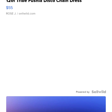
12th Tribe Fushia Disco Chain Dress
$55
ROSE J.
| sellwild.com
Powered by