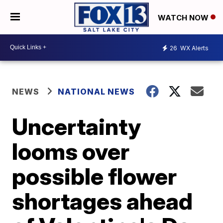
WATCH NOW
26
WX Alerts
NEWS
NATIONAL NEWS
Uncertainty
looms over
possible flower
shortages ahead