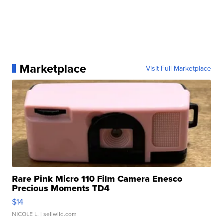
Marketplace
Visit Full Marketplace
Rare Pink Micro 110 Film Camera Enesco
Precious Moments TD4
$14
NICOLE L.
| sellwild.com