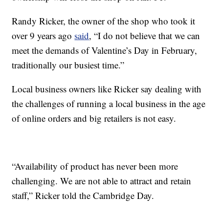
Randy Ricker, the owner of the shop who took it
over 9 years ago
said
, “I do not believe that we can
meet the demands of Valentine’s Day in February,
traditionally our busiest time.”
Local business owners like Ricker say dealing with
the challenges of running a local business in the age
of online orders and big retailers is not easy.
“Availability of product has never been more
challenging. We are not able to attract and retain
staff,” Ricker told the Cambridge Day.