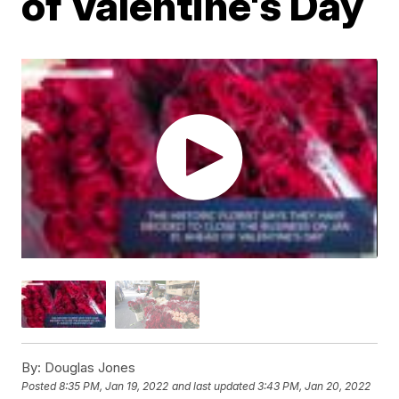
of Valentine's Day
By:
Douglas Jones
Posted
8:35 PM, Jan 19, 2022
and last updated
3:43 PM, Jan 20, 2022