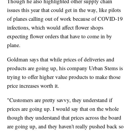
Though he also highlighted other supply chain
issues this year that could get in the way, like pilots
of planes calling out of work because of COVID-19
infections, which would affect flower shops
expecting flower orders that have to come in by
plane.
Goldman says that while prices of deliveries and
products are going up, his company Urban Stems is
trying to offer higher value products to make those
price increases worth it.
"Customers are pretty savvy, they understand if
prices are going up. I would say that on the whole
though they understand that prices across the board
are going up, and they haven't really pushed back so