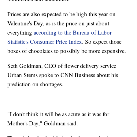
Prices are also expected to be high this year on
Valentine's Day, as is the price on just about
everything
according to the Bureau of Labor
Statistic's Consumer Price Index
. So expect those
boxes of chocolates to possibly be more expensive.
Seth Goldman, CEO of flower delivery service
Urban Stems spoke to CNN Business about his
prediction on shortages.
"I don't think it will be as acute as it was for
Mother's Day," Goldman said.