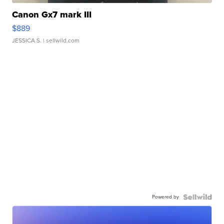
Canon Gx7 mark III
$889
JESSICA S.
| sellwild.com
Powered by