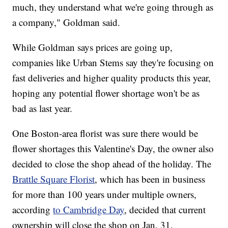
much, they understand what we're going through as
a company," Goldman said.
While Goldman says prices are going up,
companies like Urban Stems say they're focusing on
fast deliveries and higher quality products this year,
hoping any potential flower shortage won't be as
bad as last year.
One Boston-area florist was sure there would be
flower shortages this Valentine's Day, the owner also
decided to close the shop ahead of the holiday. The
Brattle Square Florist
, which has been in business
for more than 100 years under multiple owners,
according
to Cambridge Day
, decided that current
ownership will close the shop on Jan. 31.