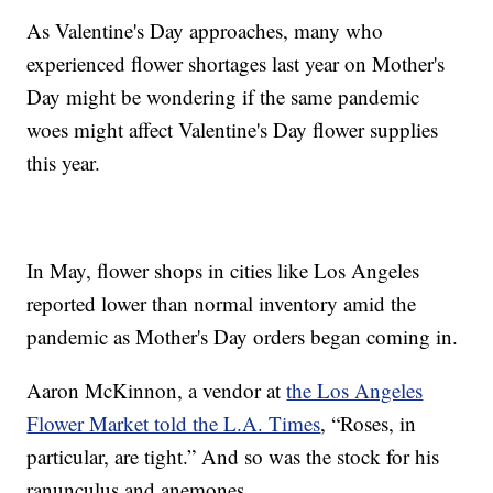
As Valentine's Day approaches, many who
experienced flower shortages last year on Mother's
Day might be wondering if the same pandemic
woes might affect Valentine's Day flower supplies
this year.
In May, flower shops in cities like Los Angeles
reported lower than normal inventory amid the
pandemic as Mother's Day orders began coming in.
Aaron McKinnon, a vendor at
the Los Angeles
Flower Market told the L.A. Times
, “Roses, in
particular, are tight.” And so was the stock for his
ranunculus and anemones.