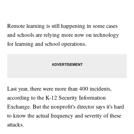
Remote learning is still happening in some cases
and schools are relying more now on technology
for learning and school operations.
Last year, there were more than 400 incidents,
according to the K-12 Security Information
Exchange. But the nonprofit's director says it's hard
to know the actual frequency and severity of these
attacks.