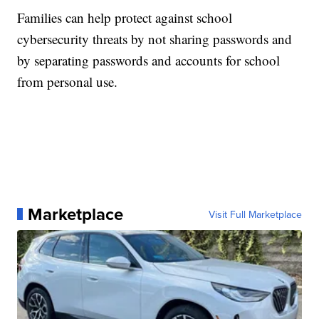
Families can help protect against school
cybersecurity threats by not sharing passwords and
by separating passwords and accounts for school
from personal use.
Marketplace
Visit Full Marketplace