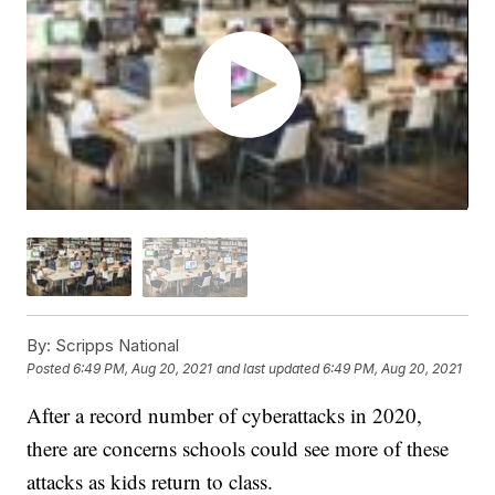
By:
Scripps National
Posted
6:49 PM, Aug 20, 2021
and last updated
6:49 PM, Aug 20, 2021
After a record number of cyberattacks in 2020,
there are concerns schools could see more of these
attacks as kids return to class.