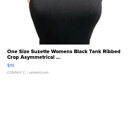
One Size Suzette Womens Black Tank Ribbed
Crop Asymmetrical ...
$19
CONSHY C.
| sellwild.com