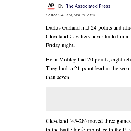
By:
The Associated Press
Posted
2:43 AM, Mar 18, 2023
Darius Garland had 24 points and nine
Cleveland Cavaliers never trailed in 
Friday night.
Evan Mobley had 20 points, eight rebo
They built a 21-point lead in the seco
than seven.
Cleveland (45-28) moved three games
in the battle for fourth place in the 