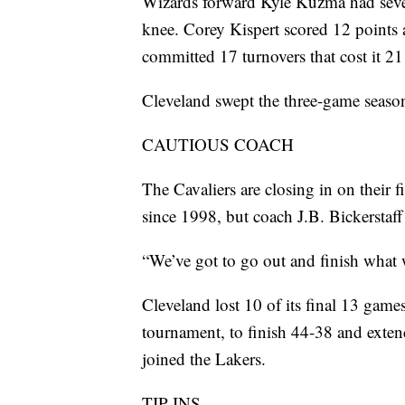
Wizards forward Kyle Kuzma had seven
knee. Corey Kispert scored 12 points
committed 17 turnovers that cost it 21
Cleveland swept the three-game season
CAUTIOUS COACH
The Cavaliers are closing in on their 
since 1998, but coach J.B. Bickerstaff 
“We’ve got to go out and finish what we
Cleveland lost 10 of its final 13 games
tournament, to finish 44-38 and extend
joined the Lakers.
TIP-INS