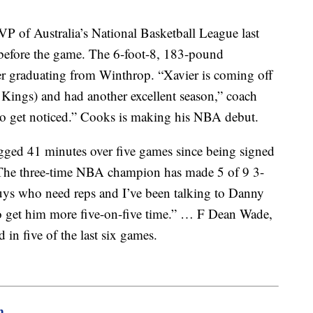
 of Australia’s National Basketball League last
 before the game. The 6-foot-8, 183-pound
er graduating from Winthrop. “Xavier is coming off
Kings) and had another excellent season,” coach
to get noticed.” Cooks is making his NBA debut.
gged 41 minutes over five games since being signed
. The three-time NBA champion has made 5 of 9 3-
guys who need reps and I’ve been talking to Danny
 to get him more five-on-five time.” … F Dean Wade,
 in five of the last six games.
m