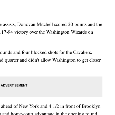
 assists, Donovan Mitchell scored 20 points and the
a 117-94 victory over the Washington Wizards on
unds and four blocked shots for the Cavaliers.
nd quarter and didn't allow Washington to get closer
 ahead of New York and 4 1/2 in front of Brooklyn
East and home-court advantage in the opening round