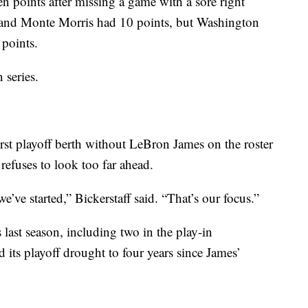
 points after missing a game with a sore right
 and Monte Morris had 10 points, but Washington
 points.
 series.
first playoff berth without LeBron James on the roster
refuses to look too far ahead.
’ve started,” Bickerstaff said. “That’s our focus.”
 last season, including two in the play-in
 its playoff drought to four years since James’