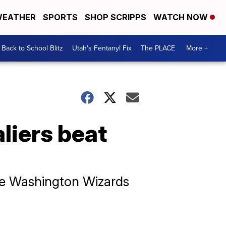
EATHER
SPORTS
SHOP SCRIPPS
WATCH NOW
Back to School Blitz
Utah's Fentanyl Fix
The PLACE
More +
liers beat
the Washington Wizards