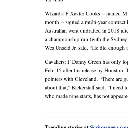
Wizards: F Xavier Cooks -- named MVP
month -- signed a multi-year contract
Australian went undrafted in 2018 aft
a championship run (with the Sydney 
Wes Unseld Jr. said. “He did enough 
Cavaliers: F Danny Green has only lo
Feb. 15 after his release by Houston
pointers with Cleveland. “There are 
about that,” Bickerstaff said. “I need
who made nine starts, has not appeared
Trending stories at
Scrippsnews.co