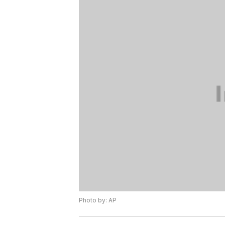
Photo by: AP