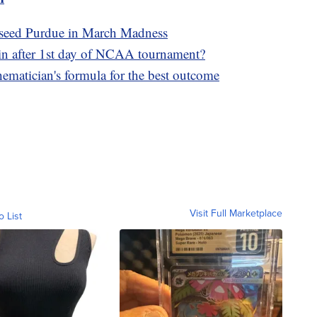
1 seed Purdue in March Madness
in after 1st day of NCAA tournament?
matician's formula for the best outcome
Visit Full Marketplace
o List