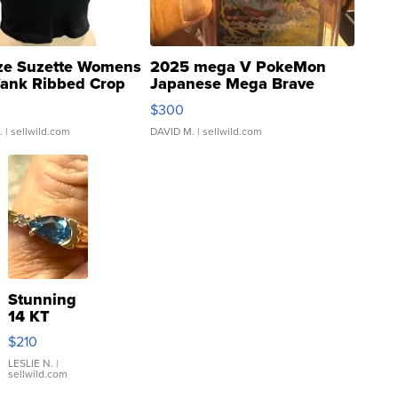
ze Suzette Womens
2025 mega V PokeMon
Tank Ribbed Crop
Japanese Mega Brave
rical ...
076/063 Super Rare H...
$300
.
| sellwild.com
DAVID M.
| sellwild.com
Stunning
14 KT
Yellow
$210
Gold Ring
with Pear
LESLIE N.
|
sellwild.com
Shaped