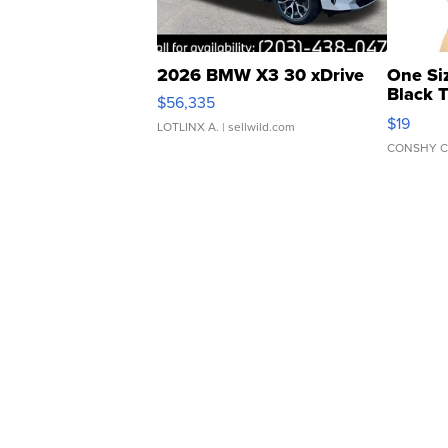
2026 BMW X3 30 xDrive
One Si
Black 
$56,335
Asymmet
$19
LOTLINX A.
| sellwild.com
CONSHY C