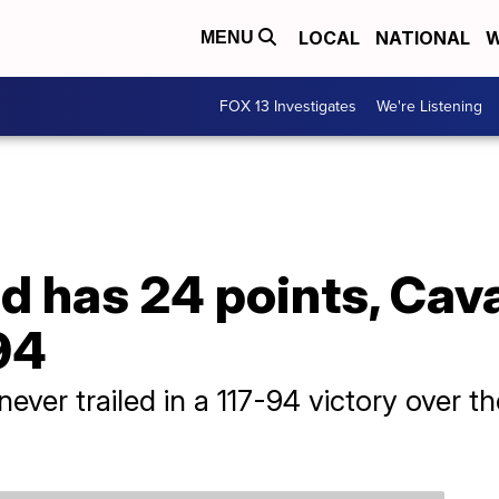
LOCAL
NATIONAL
W
MENU
FOX 13 Investigates
We're Listening
d has 24 points, Cava
94
never trailed in a 117-94 victory over 