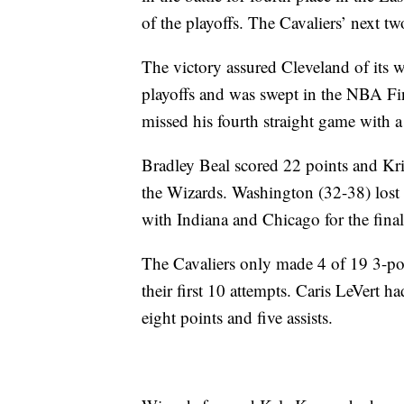
of the playoffs. The Cavaliers’ next t
The victory assured Cleveland of its 
playoffs and was swept in the NBA Fina
missed his fourth straight game with a
Bradley Beal scored 22 points and Kri
the Wizards. Washington (32-38) lost fo
with Indiana and Chicago for the final
The Cavaliers only made 4 of 19 3-po
their first 10 attempts. Caris LeVert
eight points and five assists.