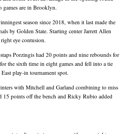
wo games are in Brooklyn.
winningest season since 2018, when it last made the
ls by Golden State. Starting center Jarrett Allen
 right eye contusion.
staps Porzingis had 20 points and nine rebounds for
r the sixth time in eight games and fell into a tie
 East play-in tournament spot.
inters with Mitchell and Garland combining to miss
 had 15 points off the bench and Ricky Rubio added