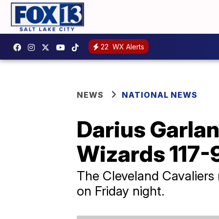
22
WX Alerts
NEWS
NATIONAL NEWS
Darius Garlan
Wizards 117-
The Cleveland Cavaliers 
on Friday night.