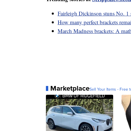
Fairleigh Dickinson stuns No. 
How many perfect brackets rema
March Madness brackets: A mathe
Marketplace
Sell Your Items - Free t