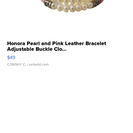
Honora Pearl and Pink Leather Bracelet
Adjustable Buckle Clo...
$49
CONSHY C.
| sellwild.com