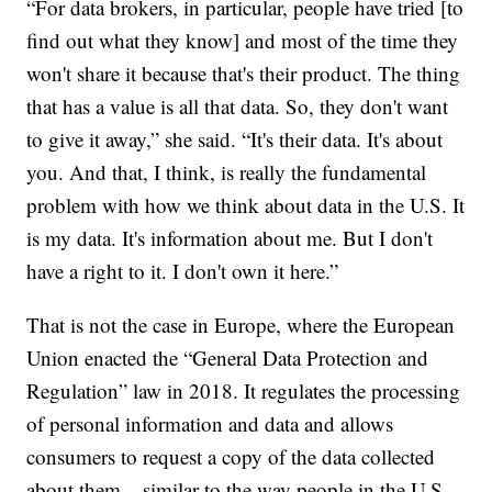
“For data brokers, in particular, people have tried [to
find out what they know] and most of the time they
won't share it because that's their product. The thing
that has a value is all that data. So, they don't want
to give it away,” she said. “It's their data. It's about
you. And that, I think, is really the fundamental
problem with how we think about data in the U.S. It
is my data. It's information about me. But I don't
have a right to it. I don't own it here.”
That is not the case in Europe, where the European
Union enacted the “General Data Protection and
Regulation” law in 2018. It regulates the processing
of personal information and data and allows
consumers to request a copy of the data collected
about them – similar to the way people in the U.S.