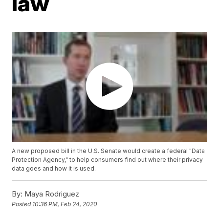
law
A new proposed bill in the U.S. Senate would create a federal "Data
Protection Agency," to help consumers find out where their privacy
data goes and how it is used.
By:
Maya Rodriguez
Posted
10:36 PM, Feb 24, 2020