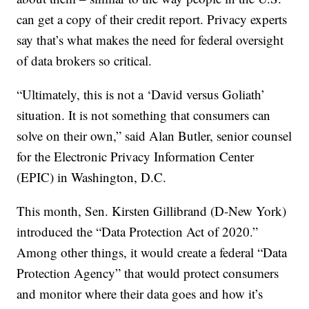
can get a copy of their credit report. Privacy experts
say that’s what makes the need for federal oversight
of data brokers so critical.
“Ultimately, this is not a ‘David versus Goliath’
situation. It is not something that consumers can
solve on their own,” said Alan Butler, senior counsel
for the Electronic Privacy Information Center
(EPIC) in Washington, D.C.
This month, Sen. Kirsten Gillibrand (D-New York)
introduced the “Data Protection Act of 2020.”
Among other things, it would create a federal “Data
Protection Agency” that would protect consumers
and monitor where their data goes and how it’s