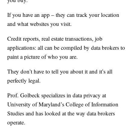
If you have an app – they can track your location
and what websites you visit.
Credit reports, real estate transactions, job
applications: all can be compiled by data brokers to
paint a picture of who you are.
They don’t have to tell you about it and it’s all
perfectly legal.
Prof. Golbeck specializes in data privacy at
University of Maryland’s College of Information
Studies and has looked at the way data brokers
operate.