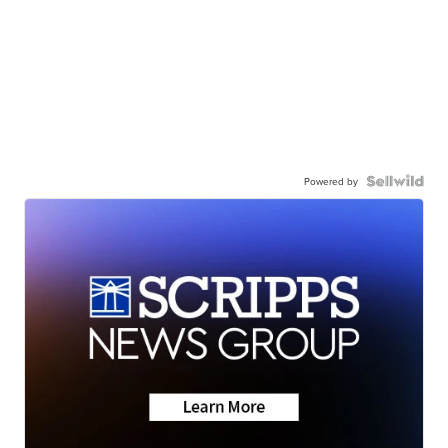
Powered by