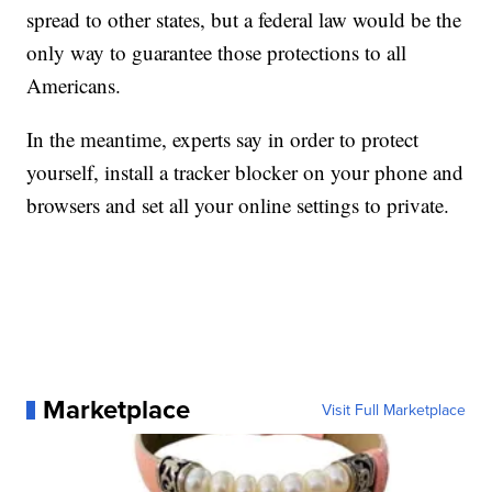
spread to other states, but a federal law would be the
only way to guarantee those protections to all
Americans.
In the meantime, experts say in order to protect
yourself, install a tracker blocker on your phone and
browsers and set all your online settings to private.
Marketplace
Visit Full Marketplace