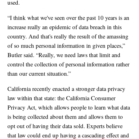
used.
“I think what we've seen over the past 10 years is an
increase really an epidemic of data breach in this
country. And that's really the result of the amassing
of so much personal information in given places,”
Butler said. “Really, we need laws that limit and
control the collection of personal information rather
than our current situation.”
California recently enacted a stronger data privacy
law within that state: the California Consumer
Privacy Act, which allows people to learn what data
is being collected about them and allows them to
opt out of having their data sold. Experts believe
that law could end up having a cascading effect and