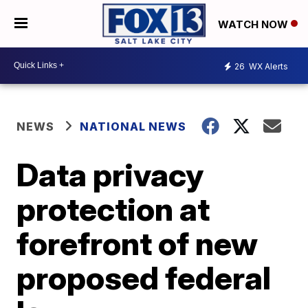
WATCH NOW
26
WX Alerts
NEWS
NATIONAL NEWS
Data privacy
protection at
forefront of new
proposed federal