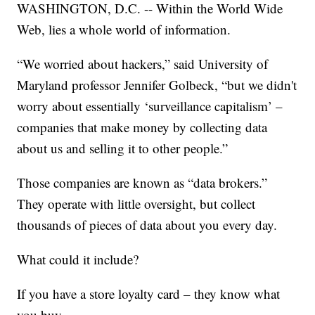
WASHINGTON, D.C. -- Within the World Wide
Web, lies a whole world of information.
“We worried about hackers,” said University of
Maryland professor Jennifer Golbeck, “but we didn't
worry about essentially ‘surveillance capitalism’ –
companies that make money by collecting data
about us and selling it to other people.”
Those companies are known as “data brokers.”
They operate with little oversight, but collect
thousands of pieces of data about you every day.
What could it include?
If you have a store loyalty card – they know what
you buy.