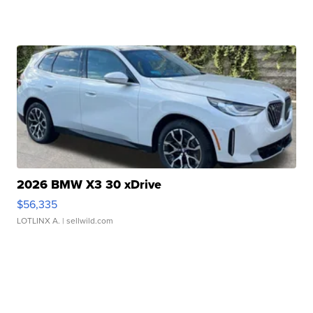
2026 BMW X3 30 xDrive
$56,335
LOTLINX A.
| sellwild.com