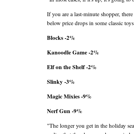
If you are a last-minute shopper, there
below price drops in some classic toys
Blocks -2%
Kanoodle Game -2%
Elf on the Shelf -2%
Slinky -3%
Magic Mixies -9%
Nerf Gun -9%
"The longer you get in the holiday se