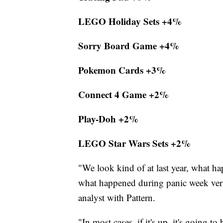
LEGO Holiday Sets +4%
Sorry Board Game +4%
Pokemon Cards +3%
Connect 4 Game +2%
Play-Doh +2%
LEGO Star Wars Sets +2%
"We look kind of at last year, what ha
what happened during panic week versus
analyst with Pattern.
"In most cases, if it's up, it's going