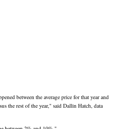
ppened between the average price for that year and
 the rest of the year," said Dallin Hatch, data
 to be between 2% and 10%."