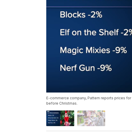
E-commerce company, Pattern reports prices for 
before Christmas.