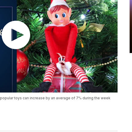
popular toys can increase by an average of 7% during the week