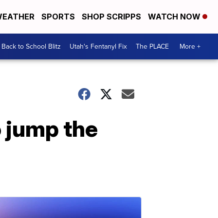
EATHER
SPORTS
SHOP SCRIPPS
WATCH NOW
Back to School Blitz
Utah's Fentanyl Fix
The PLACE
More +
 jump the