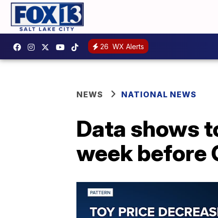
26
WX Alerts
NEWS
NATIONAL NEWS
Data shows to
week before 