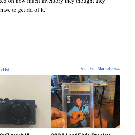
dexed on how much inventory they thought they
ave to get rid of it."
Visit Full Marketplace
o List