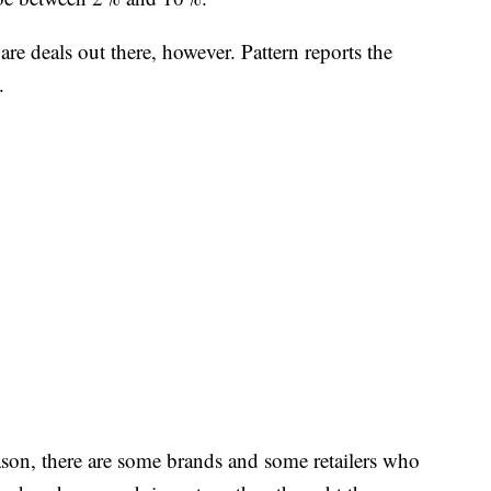
 are deals out there, however. Pattern reports the
.
ason, there are some brands and some retailers who