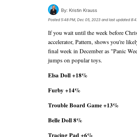
By:
Kristin Krauss
Posted
5:48 PM, Dec 05, 2023
and last updated
8:4
If you wait until the week before Chr
accelerator, Pattern, shows you're lik
final week in December as "Panic Week
jumps on popular toys.
Elsa Doll +18%
Furby +14%
Trouble Board Game +13%
Belle Doll 8%
Tracing Pad +6%