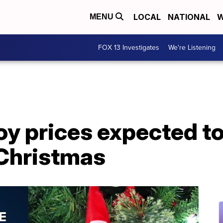
LOCAL
NATIONAL
W
MENU
FOX 13 Investigates
We're Listening
y prices expected to
Christmas