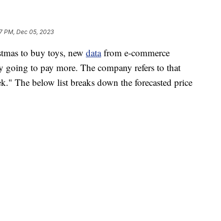
7 PM, Dec 05, 2023
istmas to buy toys, new
data
from e-commerce
ely going to pay more. The company refers to that
." The below list breaks down the forecasted price