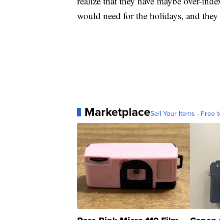
realize that they have maybe over-in
would need for the holidays, and they h
Marketplace
Sell Your Items - Free t