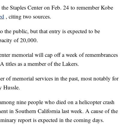
in the Staples Center on Feb. 24 to remember Kobe
ed
, citing two sources.
 the public, but that entry is expected to be
apacity of 20,000.
Center memorial will cap off a week of remembrances
titles as a member of the Lakers.
r of memorial services in the past, most notably for
y Hussle.
among nine people who died on a helicopter crash
ent in Southern California last week. A cause of the
liminary report is expected in the coming days.