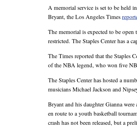
A memorial service is set to be held 
Bryant, the Los Angeles Times
report
The memorial is expected to be open to
restricted. The Staples Center has a c
The Times reported that the Staples 
of the NBA legend, who won five NBA 
The Staples Center has hosted a numbe
musicians Michael Jackson and Nipse
Bryant and his daughter Gianna were 
en route to a youth basketball tournam
crash has not been released, but a pre