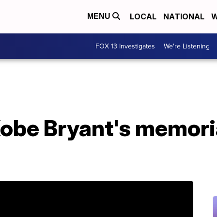
LOCAL
NATIONAL
W
MENU
FOX 13 Investigates
We're Listening
Kobe Bryant's memoria