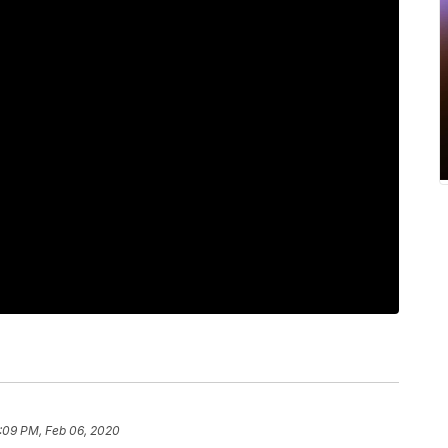
:09 PM, Feb 06, 2020