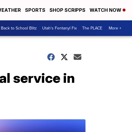
EATHER
SPORTS
SHOP SCRIPPS
WATCH NOW
Back to School Blitz
Utah's Fentanyl Fix
The PLACE
More +
l service in