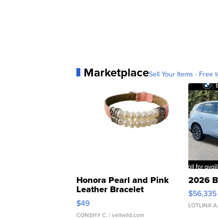
Marketplace
Sell Your Items - Free t
Honora Pearl and Pink
2026 B
Leather Bracelet
$56,335
Adjustable Buckle Clo...
$49
LOTLINX A
CONSHY C.
| sellwild.com