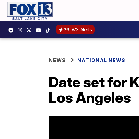
26
WX Alerts
NEWS
NATIONAL NEWS
Date set for 
Los Angeles