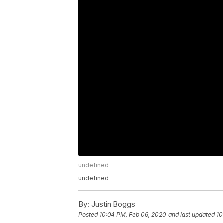
undefined
undefined
By:
Justin Boggs
Posted
10:04 PM, Feb 06, 2020
and last updated
10