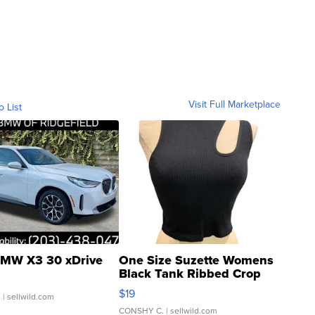
Visit Full Marketplace
o List
MW X3 30 xDrive
One Size Suzette Womens
Black Tank Ribbed Crop
Asymmetrical ...
$19
.
| sellwild.com
CONSHY C.
| sellwild.com