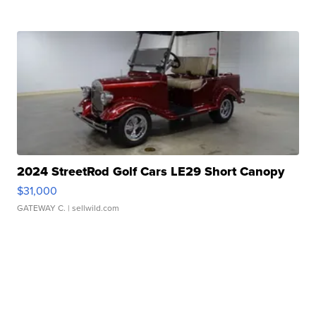
2024 StreetRod Golf Cars LE29 Short Canopy
$31,000
GATEWAY C.
| sellwild.com