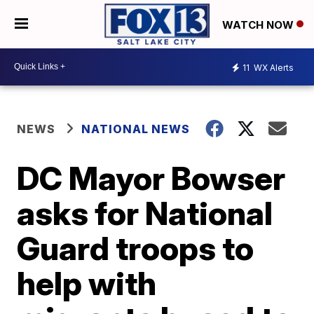
WATCH NOW
11
WX Alerts
NEWS
NATIONAL NEWS
DC Mayor Bowser
asks for National
Guard troops to
help with