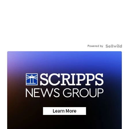
Powered by