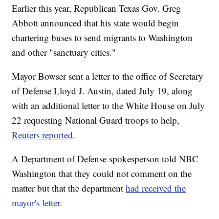
Earlier this year, Republican Texas Gov. Greg
Abbott announced that his state would begin
chartering buses to send migrants to Washington
and other "sanctuary cities."
Mayor Bowser sent a letter to the office of Secretary
of Defense Lloyd J. Austin, dated July 19, along
with an additional letter to the White House on July
22 requesting National Guard troops to help,
Reuters reported
.
A Department of Defense spokesperson told NBC
Washington that they could not comment on the
matter but that the department
had received the
mayor's letter
.