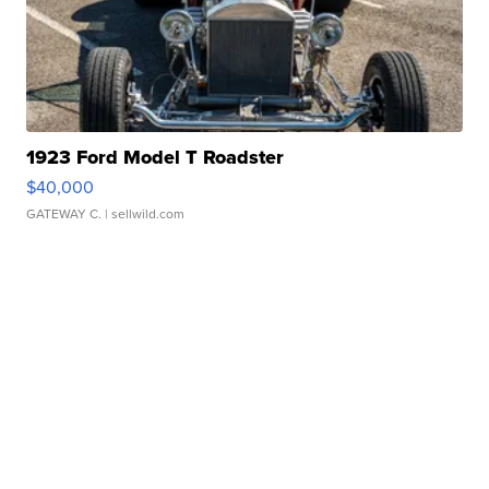
1923 Ford Model T Roadster
$40,000
GATEWAY C.
| sellwild.com