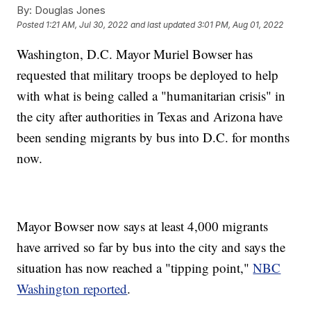
By:
Douglas Jones
Posted
1:21 AM, Jul 30, 2022
and last updated
3:01 PM, Aug 01, 2022
Washington, D.C. Mayor Muriel Bowser has
requested that military troops be deployed to help
with what is being called a "humanitarian crisis" in
the city after authorities in Texas and Arizona have
been sending migrants by bus into D.C. for months
now.
Mayor Bowser now says at least 4,000 migrants
have arrived so far by bus into the city and says the
situation has now reached a "tipping point,"
NBC
Washington reported
.