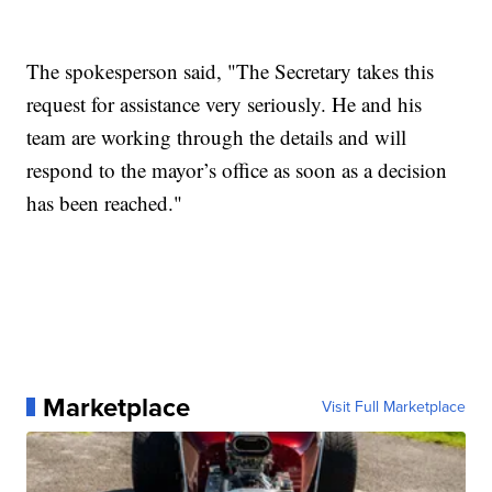
The spokesperson said, "The Secretary takes this
request for assistance very seriously. He and his
team are working through the details and will
respond to the mayor’s office as soon as a decision
has been reached."
Marketplace
Visit Full Marketplace