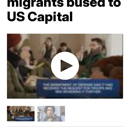
migrants bused to
US Capital