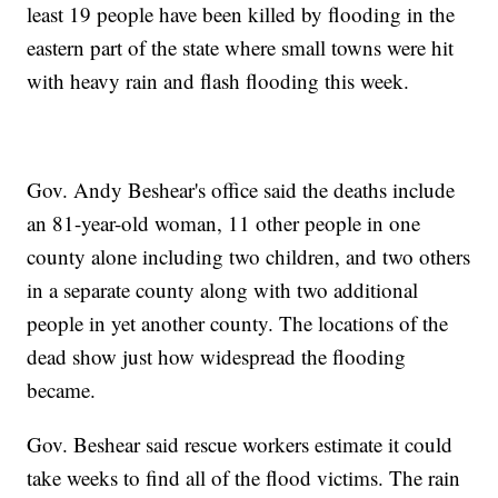
least 19 people have been killed by flooding in the
eastern part of the state where small towns were hit
with heavy rain and flash flooding this week.
Gov. Andy Beshear's office said the deaths include
an 81-year-old woman, 11 other people in one
county alone including two children, and two others
in a separate county along with two additional
people in yet another county. The locations of the
dead show just how widespread the flooding
became.
Gov. Beshear said rescue workers estimate it could
take weeks to find all of the flood victims. The rain