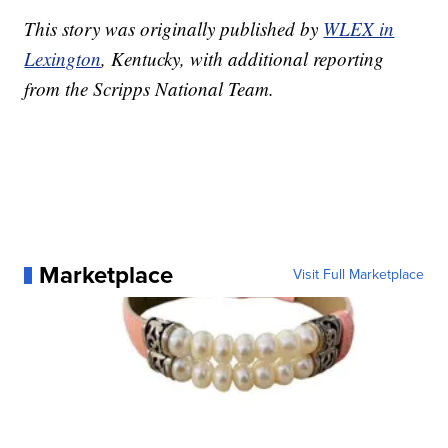
This story was originally published by
WLEX in
Lexington
, Kentucky, with additional reporting
from the Scripps National Team.
Marketplace
Visit Full Marketplace