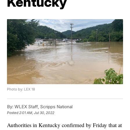
Kentucky
Photo by: LEX 18
By:
WLEX Staff, Scripps National
Posted
2:01 AM, Jul 30, 2022
Authorities in Kentucky confirmed by Friday that at