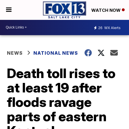
WATCH NOW
26
WX Alerts
NEWS
NATIONAL NEWS
Death toll rises to
at least 19 after
floods ravage
parts of eastern