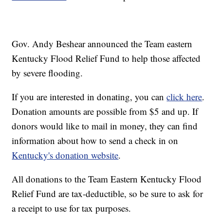
Gov. Andy Beshear announced the Team eastern
Kentucky Flood Relief Fund to help those affected
by severe flooding.
If you are interested in donating, you can
click here
.
Donation amounts are possible from $5 and up. If
donors would like to mail in money, they can find
information about how to send a check in on
Kentucky's donation website
.
All donations to the Team Eastern Kentucky Flood
Relief Fund are tax-deductible, so be sure to ask for
a receipt to use for tax purposes.