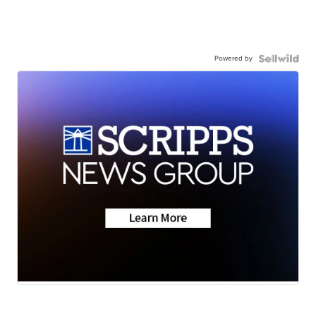
Powered by