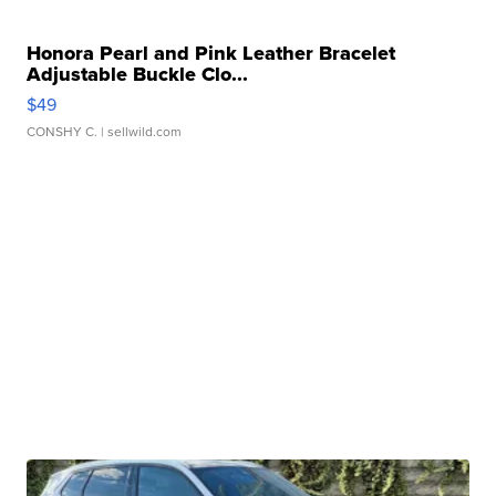
Honora Pearl and Pink Leather Bracelet
Adjustable Buckle Clo...
$49
CONSHY C.
| sellwild.com