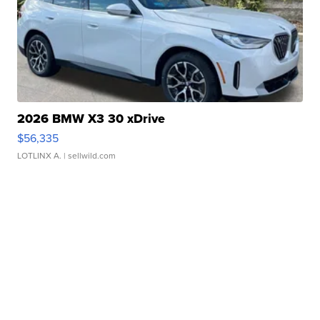
2026 BMW X3 30 xDrive
$56,335
LOTLINX A.
| sellwild.com