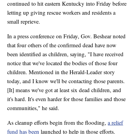
continued to hit eastern Kentucky into Friday before
letting up giving rescue workers and residents a
small reprieve.
In a press conference on Friday, Gov. Beshear noted
that four others of the confirmed dead have now
been identified as children, saying, "I have received
notice that we've located the bodies of those four
children. Mentioned in the Herald-Leader story
today, and I know we'll be contacting those parents.
[It] means we've got at least six dead children, and
it's hard. It's even harder for those families and those
communities," he said.
As cleanup efforts begin from the flooding,
a relief
fund has been
launched to help in those efforts.