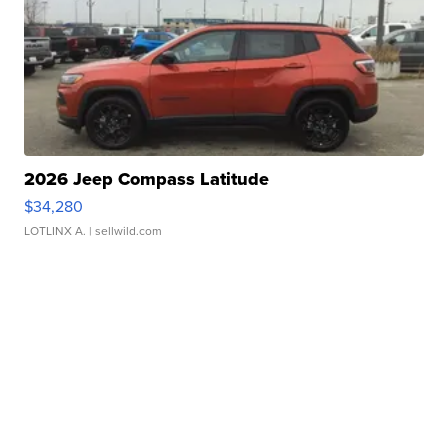
2026 Jeep Compass Latitude
$34,280
LOTLINX A.
| sellwild.com