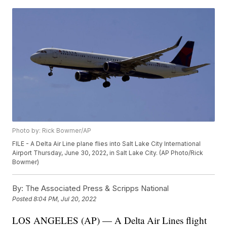
Photo by: Rick Bowmer/AP
FILE - A Delta Air Line plane flies into Salt Lake City International
Airport Thursday, June 30, 2022, in Salt Lake City. (AP Photo/Rick
Bowmer)
By:
The Associated Press & Scripps National
Posted
8:04 PM, Jul 20, 2022
LOS ANGELES (AP) — A Delta Air Lines flight