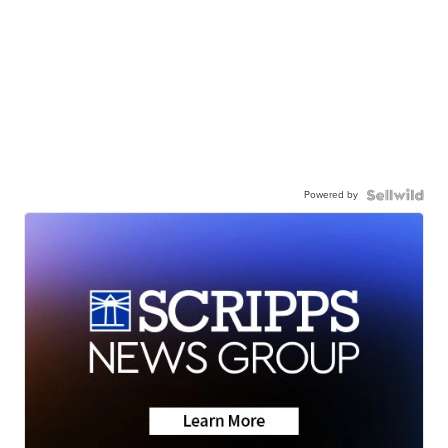
Powered by