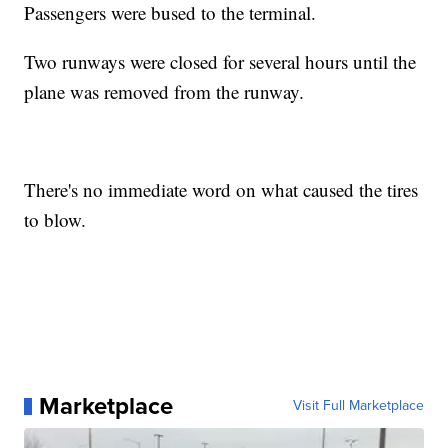
Passengers were bused to the terminal.
Two runways were closed for several hours until the
plane was removed from the runway.
There's no immediate word on what caused the tires
to blow.
Marketplace
Visit Full Marketplace