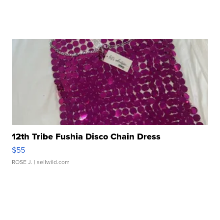
12th Tribe Fushia Disco Chain Dress
$55
ROSE J.
| sellwild.com