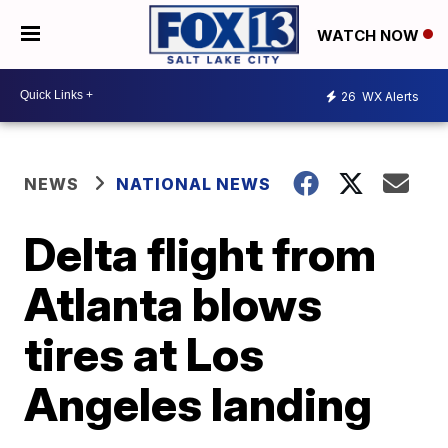
WATCH NOW
26
WX Alerts
NEWS
NATIONAL NEWS
Delta flight from
Atlanta blows
tires at Los
Angeles landing