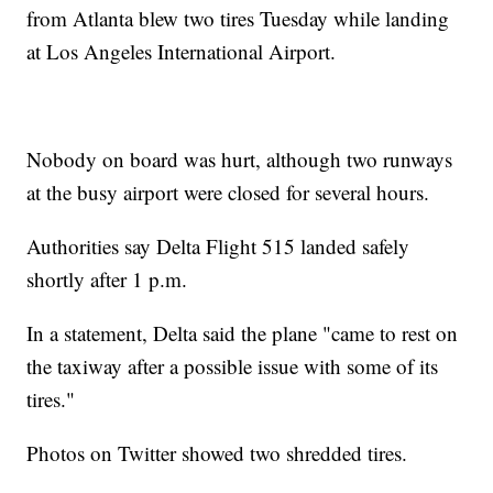
from Atlanta blew two tires Tuesday while landing
at Los Angeles International Airport.
Nobody on board was hurt, although two runways
at the busy airport were closed for several hours.
Authorities say Delta Flight 515 landed safely
shortly after 1 p.m.
In a statement, Delta said the plane "came to rest on
the taxiway after a possible issue with some of its
tires."
Photos on Twitter showed two shredded tires.