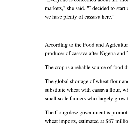
markets," she said. "I decided to star
we have plenty of cassava here."
According to the Food and Agriculture
producer of cassava after Nigeria and
The crop is a reliable source of food
The global shortage of wheat flour a
substitute wheat with cassava flour, w
small-scale farmers who largely gro
The Congolese government is promoting
wheat imports, estimated at $87 millio