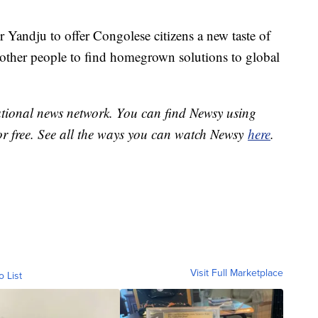
r Yandju to offer Congolese citizens a new taste of
 other people to find homegrown solutions to global
national news network. You can find Newsy using
or free. See all the ways you can watch Newsy
here
.
Visit Full Marketplace
o List