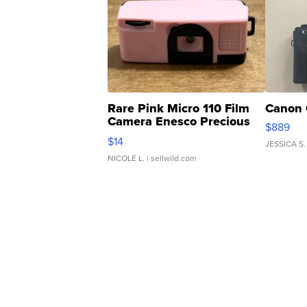
Rare Pink Micro 110 Film
Canon 
Camera Enesco Precious
$889
Moments TD4
$14
JESSICA S.
NICOLE L.
| sellwild.com