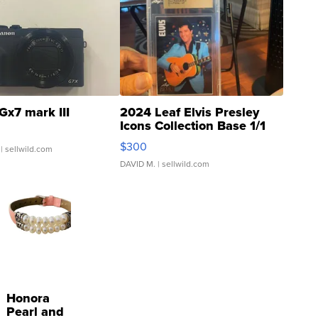
Gx7 mark III
2024 Leaf Elvis Presley
Icons Collection Base 1/1
SSP Clear ...
$300
| sellwild.com
DAVID M.
| sellwild.com
Honora
Pearl and