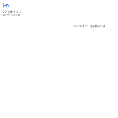
Pink
$49
Leather
Bracelet
CONSHY C.
|
sellwild.com
Adjustable
Buckle
Powered by
Clo...