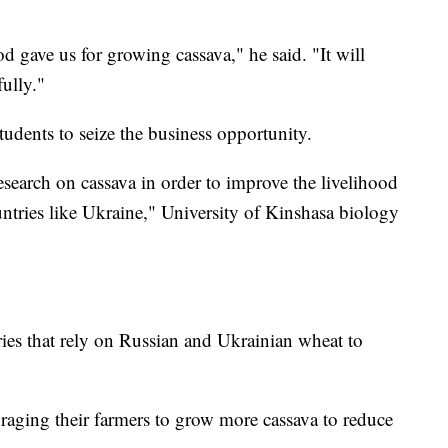
d gave us for growing cassava," he said. "It will
fully."
tudents to seize the business opportunity.
search on cassava in order to improve the livelihood
untries like Ukraine," University of Kinshasa biology
es that rely on Russian and Ukrainian wheat to
uraging their farmers to grow more cassava to reduce