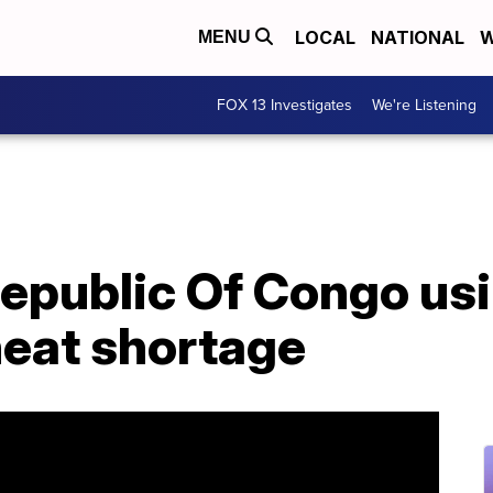
LOCAL
NATIONAL
W
MENU
FOX 13 Investigates
We're Listening
epublic Of Congo us
heat shortage