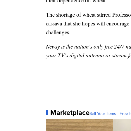
their dependence on wheat.
The shortage of wheat stirred Professo
cassava that she hopes will encourage
challenges.
Newsy is the nation’s only free 24/7 
your TV’s digital antenna or stream f
Marketplace
Sell Your Items - Free t