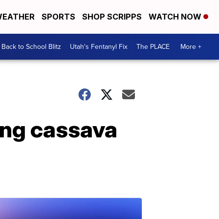
EATHER
SPORTS
SHOP SCRIPPS
WATCH NOW
Back to School Blitz
Utah's Fentanyl Fix
The PLACE
More +
ing cassava