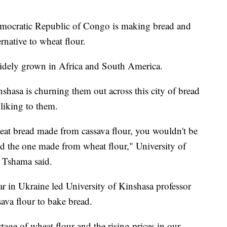
emocratic Republic of Congo is making bread and
rnative to wheat flour.
s widely grown in Africa and South America.
shasa is churning them out across this city of bread
 liking to them.
eat bread made from cassava flour, you wouldn't be
 and the one made from wheat flour," University of
 Tshama said.
r in Ukraine led University of Kinshasa professor
sava flour to bake bread.
age of wheat flour and the rising prices in our