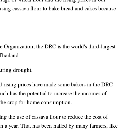
t using cassava flour to bake bread and cakes because
 Organization, the DRC is the world's third-largest
 Thailand.
 during drought.
nd rising prices have made some bakers in the DRC
hich has the potential to increase the incomes of
w the crop for home consumption.
 the use of cassava flour to reduce the cost of
n a year. That has been hailed by many farmers, like