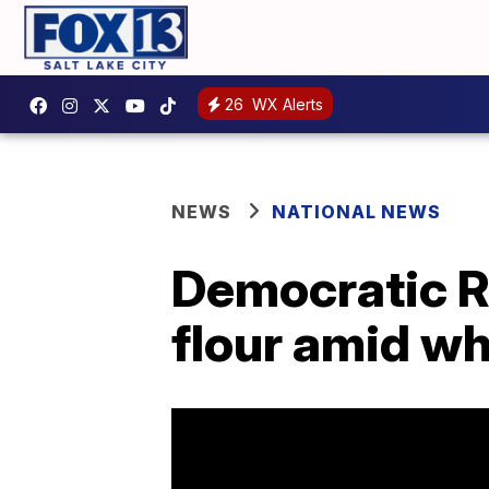
26
WX Alerts
NEWS
NATIONAL NEWS
Democratic R
flour amid w