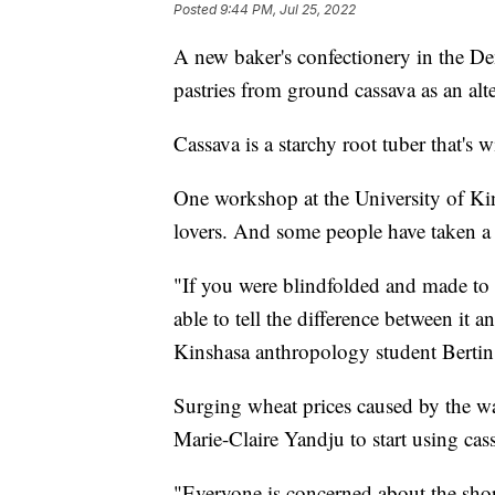
Posted
9:44 PM, Jul 25, 2022
A new baker's confectionery in the D
pastries from ground cassava as an alte
Cassava is a starchy root tuber that'
One workshop at the University of Kin
lovers. And some people have taken a
"If you were blindfolded and made to 
able to tell the difference between it
Kinshasa anthropology student Bertin
Surging wheat prices caused by the wa
Marie-Claire Yandju to start using cas
"Everyone is concerned about the short