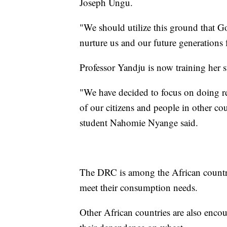
Joseph Ungu.
"We should utilize this ground that Go
nurture us and our future generations 
Professor Yandju is now training her s
"We have decided to focus on doing re
of our citizens and people in other co
student Nahomie Nyange said.
The DRC is among the African countri
meet their consumption needs.
Other African countries are also enco