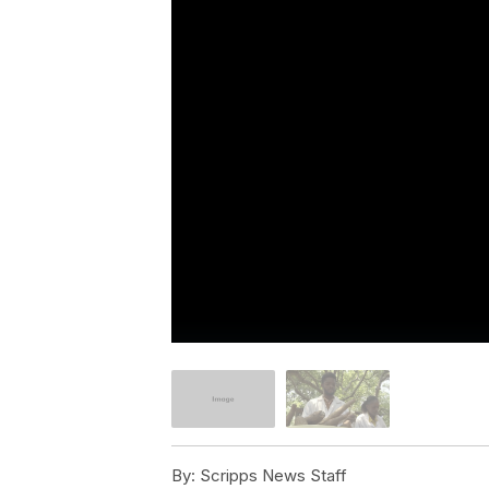
By:
Scripps News Staff