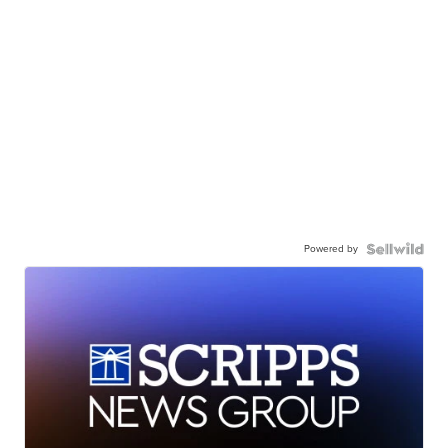
Powered by