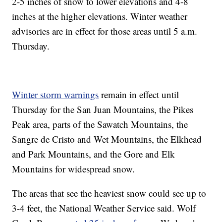
2-5 inches of snow to lower elevations and 4-8
inches at the higher elevations. Winter weather
advisories are in effect for those areas until 5 a.m.
Thursday.
Winter storm warnings
remain in effect until
Thursday for the San Juan Mountains, the Pikes
Peak area, parts of the Sawatch Mountains, the
Sangre de Cristo and Wet Mountains, the Elkhead
and Park Mountains, and the Gore and Elk
Mountains for widespread snow.
The areas that see the heaviest snow could see up to
3-4 feet, the National Weather Service said. Wolf