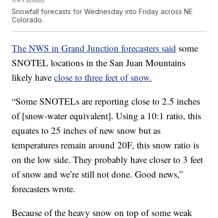
Snowfall forecasts for Wednesday into Friday across NE
Colorado.
The NWS in Grand Junction forecasters said
some
SNOTEL locations in the San Juan Mountains
likely have
close to three feet of snow.
“Some SNOTELs are reporting close to 2.5 inches
of [snow-water equivalent]. Using a 10:1 ratio, this
equates to 25 inches of new snow but as
temperatures remain around 20F, this snow ratio is
on the low side. They probably have closer to 3 feet
of snow and we’re still not done. Good news,”
forecasters wrote.
Because of the heavy snow on top of some weak