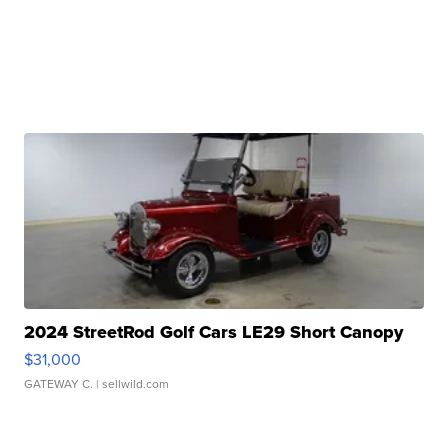
2024 StreetRod Golf Cars LE29 Short Canopy
$31,000
GATEWAY C.
| sellwild.com