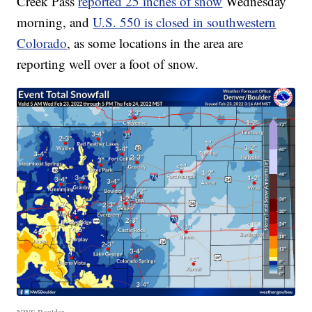
Creek Pass
reported 25 inches of snow
Wednesday
morning, and
U.S. 550 is closed in southwestern
Colorado
, as some locations in the area are
reporting well over a foot of snow.
NWS Boulder