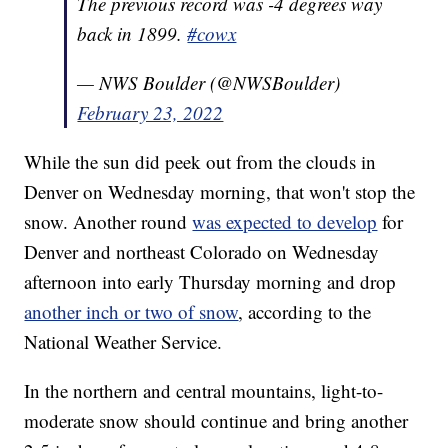
The previous record was -4 degrees way
back in 1899.
#cowx
— NWS Boulder (@NWSBoulder)
February 23, 2022
While the sun did peek out from the clouds in
Denver on Wednesday morning, that won't stop the
snow. Another round
was expected to develop
for
Denver and northeast Colorado on Wednesday
afternoon into early Thursday morning and drop
another inch or two of snow
, according to the
National Weather Service.
In the northern and central mountains, light-to-
moderate snow should continue and bring another