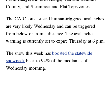
County, and Steamboat and Flat Tops zones.
The CAIC forecast said human-triggered avalanches
are very likely Wednesday and can be triggered
from below or from a distance. The avalanche
warning is currently set to expire Thursday at 6 p.m.
The snow this week has
boosted the statewide
snowpack
back to 94% of the median as of
Wednesday morning.