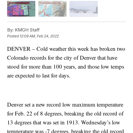
By:
KMGH Staff
Posted
12:09 AM, Feb 24, 2022
DENVER – Cold weather this week has broken two
Colorado records for the city of Denver that have
stood for more than 100 years, and those low temps
are expected to last for days.
Denver set a new record low maximum temperature
for Feb. 22 of 8 degrees, breaking the old record of
13 degrees that was set in 1913. Wednesday’s low
temperature was -7 degrees, breaking the old record