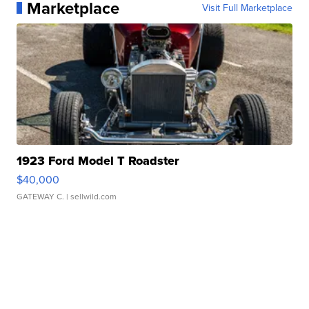
Marketplace
Visit Full Marketplace
1923 Ford Model T Roadster
$40,000
GATEWAY C.
| sellwild.com