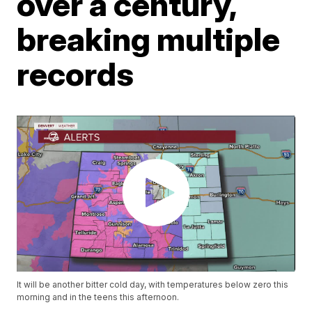
over a century,
breaking multiple
records
It will be another bitter cold day, with temperatures below zero this
morning and in the teens this afternoon.