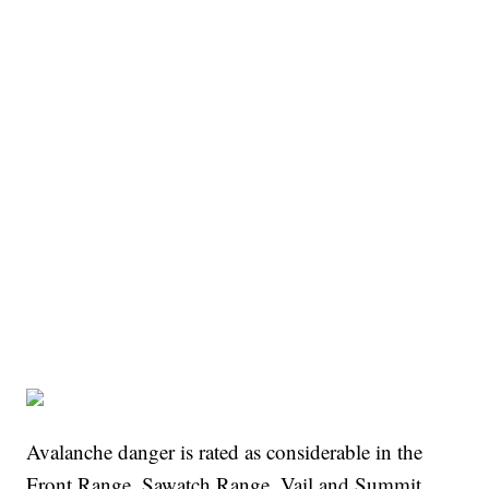
Avalanche danger is rated as considerable in the
Front Range, Sawatch Range, Vail and Summit