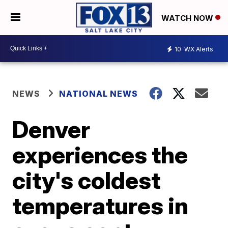
WATCH NOW
10
WX Alerts
NEWS
NATIONAL NEWS
Denver
experiences the
city's coldest
temperatures in