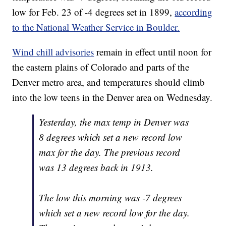
low for Feb. 23 of -4 degrees set in 1899,
according
to the National Weather Service in Boulder.
Wind chill advisories
remain in effect until noon for
the eastern plains of Colorado and parts of the
Denver metro area, and temperatures should climb
into the low teens in the Denver area on Wednesday.
Yesterday, the max temp in Denver was
8 degrees which set a new record low
max for the day. The previous record
was 13 degrees back in 1913.
The low this morning was -7 degrees
which set a new record low for the day.