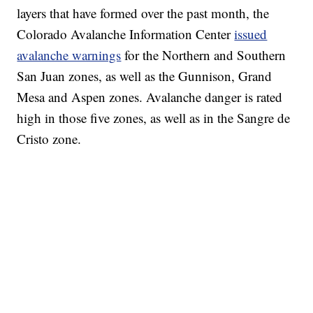
layers that have formed over the past month, the
Colorado Avalanche Information Center
issued
avalanche warnings
for the Northern and Southern
San Juan zones, as well as the Gunnison, Grand
Mesa and Aspen zones. Avalanche danger is rated
high in those five zones, as well as in the Sangre de
Cristo zone.