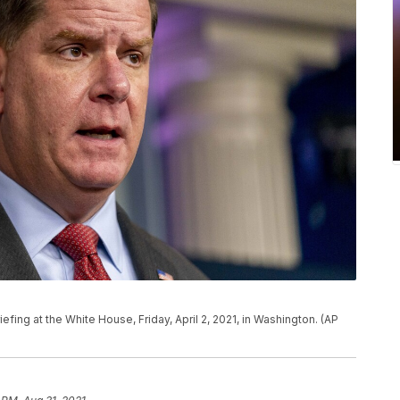
fing at the White House, Friday, April 2, 2021, in Washington. (AP