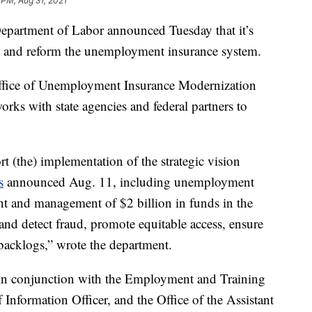
 PM, Aug 31, 2021
tment of Labor announced Tuesday that it’s
ze and reform the unemployment insurance system.
ffice of Unemployment Insurance Modernization
works with state agencies and federal partners to
t (the) implementation of the strategic vision
s
announced Aug. 11, including unemployment
ht and management of $2 billion in funds in the
nd detect fraud, promote equitable access, ensure
backlogs,” wrote the department.
 in conjunction with the Employment and Training
 Information Officer, and the Office of the Assistant