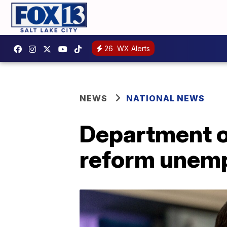
26
WX Alerts
NEWS
NATIONAL NEWS
Department of
reform unem