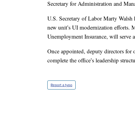
Secretary for Administration and Man
U.S. Secretary of Labor Marty Walsh h
new unit’s UI modernization efforts.
Unemployment Insurance, will serve as 
Once appointed, deputy directors for
complete the office’s leadership structu
Report a typo