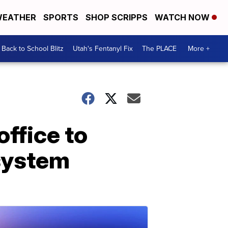
EATHER
SPORTS
SHOP SCRIPPS
WATCH NOW
Back to School Blitz
Utah's Fentanyl Fix
The PLACE
More +
ffice to
system