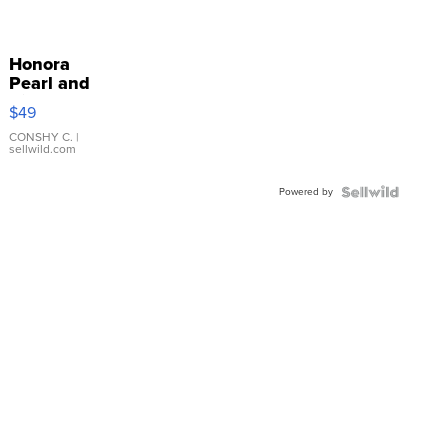
Honora
Pearl and
Pink
$49
Leather
Bracelet
CONSHY C.
|
sellwild.com
Adjustable
Buckle
Powered by
Clo...