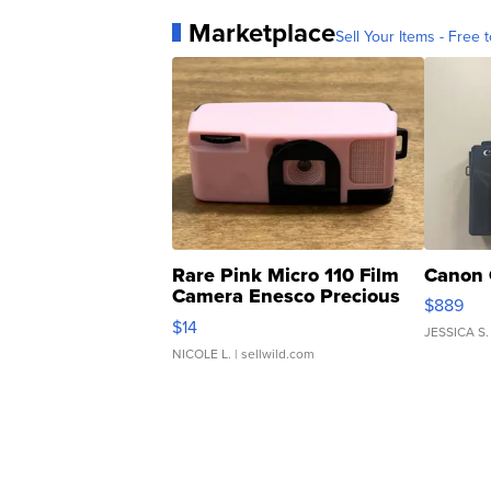
Marketplace
Sell Your Items - Free t
Rare Pink Micro 110 Film
Canon 
Camera Enesco Precious
$889
Moments TD4
$14
JESSICA S.
NICOLE L.
| sellwild.com