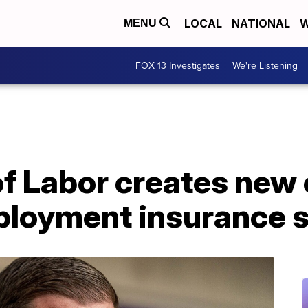
LOCAL
NATIONAL
W
MENU
FOX 13 Investigates
We're Listening
 Labor creates new o
ployment insurance 