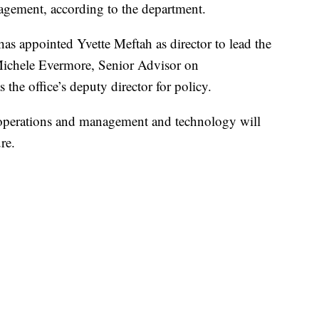
agement, according to the department.
as appointed Yvette Meftah as director to lead the
 Michele Evermore, Senior Advisor on
the office’s deputy director for policy.
 operations and management and technology will
re.