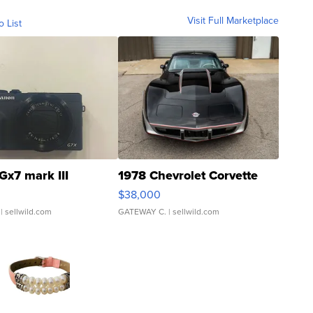
Visit Full Marketplace
o List
Gx7 mark III
1978 Chevrolet Corvette
$38,000
| sellwild.com
GATEWAY C.
| sellwild.com