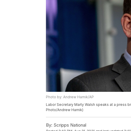
Photo by: Andrew Harnik/AP
Labor Secretary Marty Walsh speaks at a press brie
Photo/Andrew Harnik)
By:
Scripps National