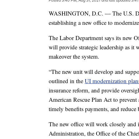
Posted
3:40 PM, Aug 31, 2021
and last updated
3:41
WASHINGTON, D.C. — The U.S. Depar
establishing a new office to moderni
The Labor Department says its new O
will provide strategic leadership as it 
makeover the system.
“The new unit will develop and suppor
outlined in the
UI modernization plan
insurance reform, and provide oversig
American Rescue Plan Act to prevent a
timely benefits payments, and reduce 
The new office will work closely and
Administration, the Office of the Chief