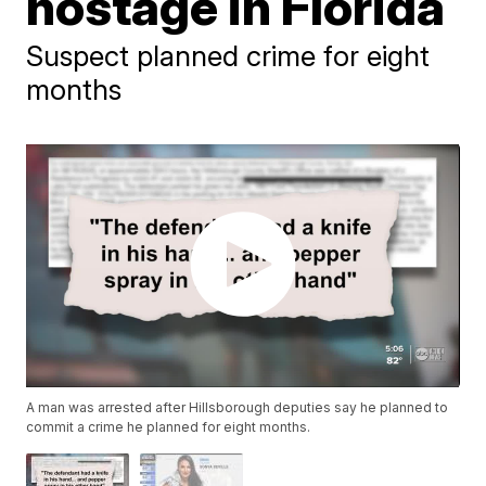
hostage in Florida
Suspect planned crime for eight
months
A man was arrested after Hillsborough deputies say he planned to
commit a crime he planned for eight months.