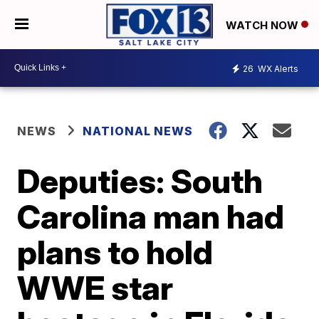
WATCH NOW
26
WX Alerts
NEWS
NATIONAL NEWS
Deputies: South
Carolina man had
plans to hold
WWE star