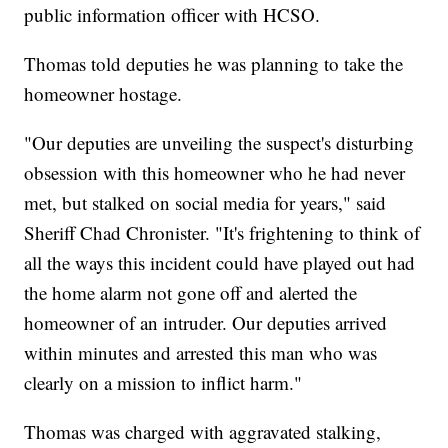
public information officer with HCSO.
Thomas told deputies he was planning to take the
homeowner hostage.
"Our deputies are unveiling the suspect's disturbing
obsession with this homeowner who he had never
met, but stalked on social media for years," said
Sheriff Chad Chronister. "It's frightening to think of
all the ways this incident could have played out had
the home alarm not gone off and alerted the
homeowner of an intruder. Our deputies arrived
within minutes and arrested this man who was
clearly on a mission to inflict harm."
Thomas was charged with aggravated stalking,