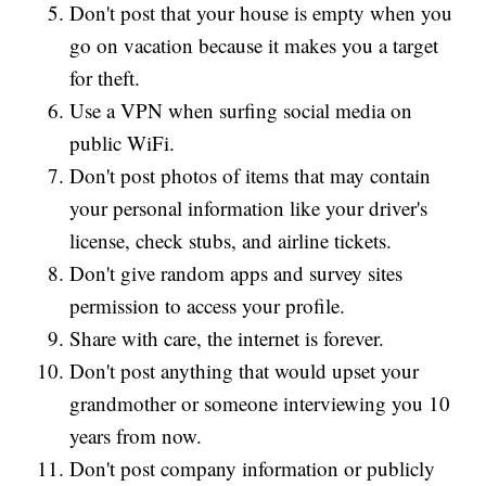
Don't post that your house is empty when you
go on vacation because it makes you a target
for theft.
Use a VPN when surfing social media on
public WiFi.
Don't post photos of items that may contain
your personal information like your driver's
license, check stubs, and airline tickets.
Don't give random apps and survey sites
permission to access your profile.
Share with care, the internet is forever.
Don't post anything that would upset your
grandmother or someone interviewing you 10
years from now.
Don't post company information or publicly