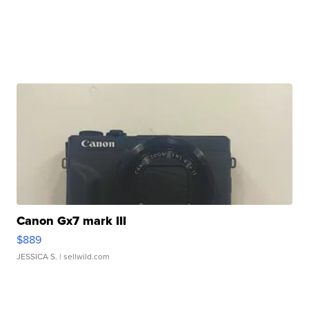
Canon Gx7 mark III
$889
JESSICA S.
| sellwild.com