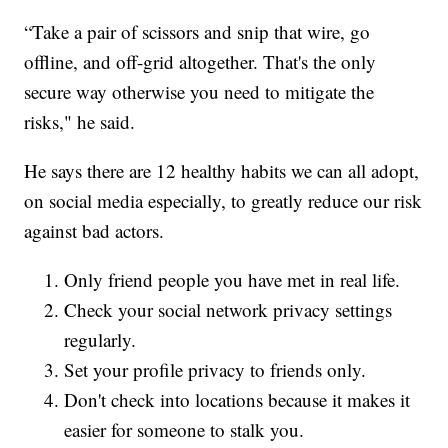
“Take a pair of scissors and snip that wire, go
offline, and off-grid altogether. That's the only
secure way otherwise you need to mitigate the
risks," he said.
He says there are 12 healthy habits we can all adopt,
on social media especially, to greatly reduce our risk
against bad actors.
Only friend people you have met in real life.
Check your social network privacy settings
regularly.
Set your profile privacy to friends only.
Don't check into locations because it makes it
easier for someone to stalk you.