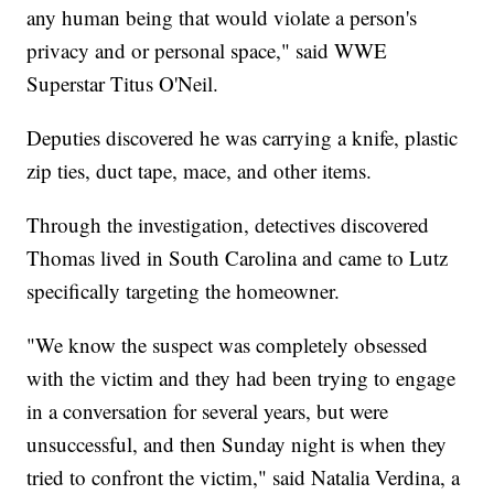
any human being that would violate a person's
privacy and or personal space," said WWE
Superstar Titus O'Neil.
Deputies discovered he was carrying a knife, plastic
zip ties, duct tape, mace, and other items.
Through the investigation, detectives discovered
Thomas lived in South Carolina and came to Lutz
specifically targeting the homeowner.
"We know the suspect was completely obsessed
with the victim and they had been trying to engage
in a conversation for several years, but were
unsuccessful, and then Sunday night is when they
tried to confront the victim," said Natalia Verdina, a