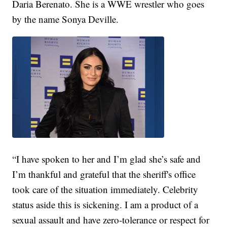
Daria Berenato. She is a WWE wrestler who goes
by the name Sonya Deville.
“I have spoken to her and I’m glad she’s safe and
I’m thankful and grateful that the sheriff's office
took care of the situation immediately. Celebrity
status aside this is sickening. I am a product of a
sexual assault and have zero-tolerance or respect for