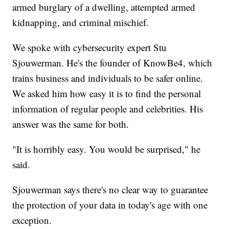
armed burglary of a dwelling, attempted armed
kidnapping, and criminal mischief.
We spoke with cybersecurity expert Stu
Sjouwerman. He's the founder of KnowBe4, which
trains business and individuals to be safer online.
We asked him how easy it is to find the personal
information of regular people and celebrities. His
answer was the same for both.
"It is horribly easy. You would be surprised," he
said.
Sjouwerman says there's no clear way to guarantee
the protection of your data in today's age with one
exception.