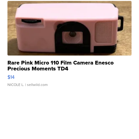
Rare Pink Micro 110 Film Camera Enesco
Precious Moments TD4
$14
NICOLE L.
| sellwild.com