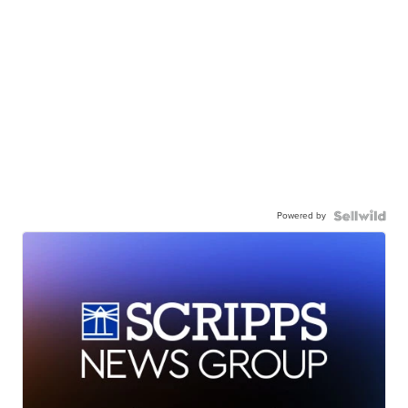
Powered by