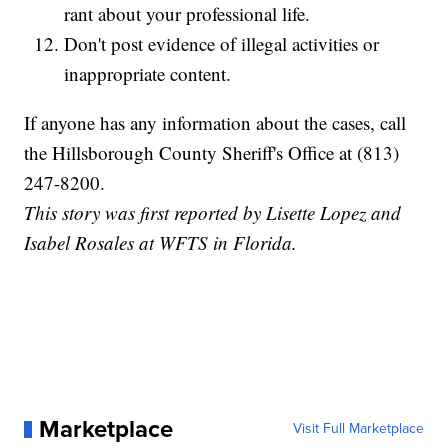
rant about your professional life.
Don't post evidence of illegal activities or
inappropriate content.
If anyone has any information about the cases, call
the Hillsborough County Sheriff's Office at (813)
247-8200.
This story was first reported by Lisette Lopez and
Isabel Rosales at WFTS in Florida.
Marketplace
Visit Full Marketplace