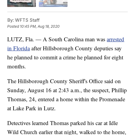
By:
WFTS Staff
Posted
10:45 PM, Aug 18, 2020
LUTZ, Fla. — A South Carolina man was
arrested
in Florida
after Hillsborough County deputies say
he planned to commit a crime he planned for eight
months.
The Hillsborough County Sheriff's Office said on
Sunday, August 16 at 2:43 a.m., the suspect, Phillip
Thomas, 24, entered a home within the Promenade
at Lake Park in Lutz.
Detectives learned Thomas parked his car at Idle
Wild Church earlier that night, walked to the home,