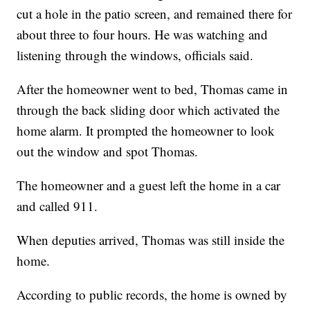
cut a hole in the patio screen, and remained there for
about three to four hours. He was watching and
listening through the windows, officials said.
After the homeowner went to bed, Thomas came in
through the back sliding door which activated the
home alarm. It prompted the homeowner to look
out the window and spot Thomas.
The homeowner and a guest left the home in a car
and called 911.
When deputies arrived, Thomas was still inside the
home.
According to public records, the home is owned by